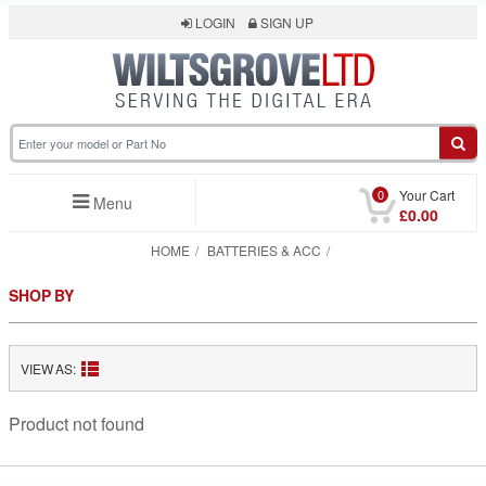
LOGIN
SIGN UP
0
Your Cart
Menu
£0.00
HOME
BATTERIES & ACC
SHOP BY
VIEW AS:
Product not found