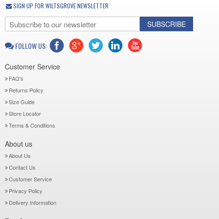
SIGN UP FOR WILTSGROVE NEWSLETTER
SUBSCRIBE
FOLLOW US:
Customer Service
FAQ's
Returns Policy
Size Guide
Store Locator
Terms & Conditions
About us
About Us
Contact Us
Customer Service
Privacy Policy
Delivery Information