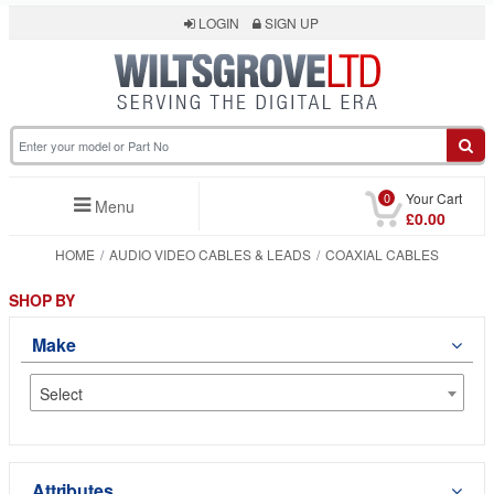
LOGIN
SIGN UP
0
Your Cart
Menu
£0.00
HOME
AUDIO VIDEO CABLES & LEADS
COAXIAL CABLES
SHOP BY
Make
Select
Attributes