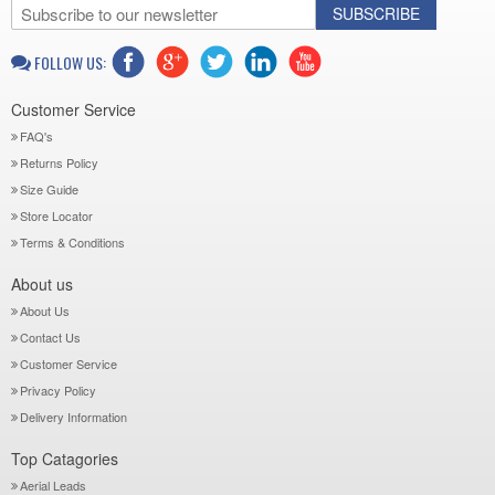
SUBSCRIBE
FOLLOW US:
Customer Service
FAQ's
Returns Policy
Size Guide
Store Locator
Terms & Conditions
About us
About Us
Contact Us
Customer Service
Privacy Policy
Delivery Information
Top Catagories
Aerial Leads