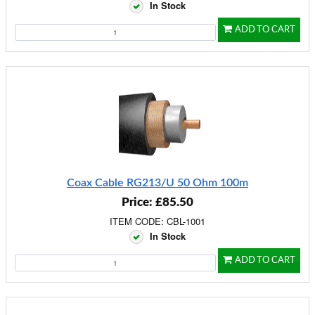
In Stock
ADD TO CART
Coax Cable RG213/U 50 Ohm 100m
Price: £85.50
ITEM CODE: CBL-1001
In Stock
ADD TO CART