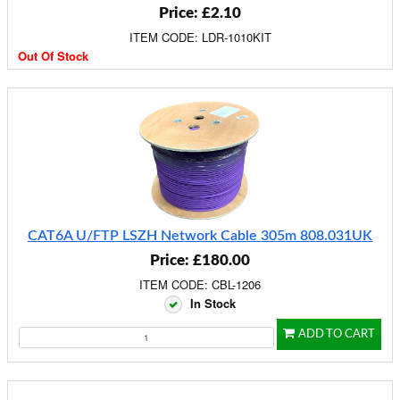
Price: £2.10
ITEM CODE: LDR-1010KIT
Out Of Stock
CAT6A U/FTP LSZH Network Cable 305m 808.031UK
Price: £180.00
ITEM CODE: CBL-1206
In Stock
ADD TO CART