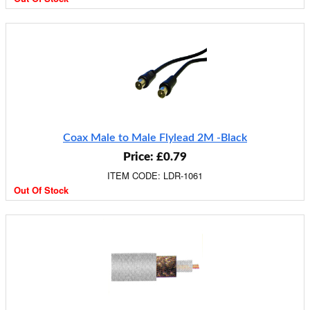
Coax Male to Male Flylead 2M -Black
Price: £0.79
ITEM CODE: LDR-1061
Out Of Stock