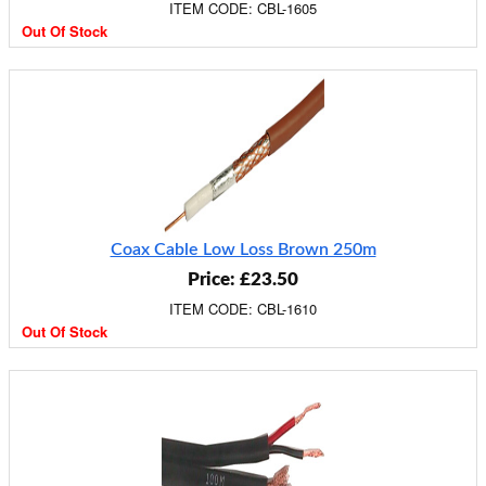
ITEM CODE: CBL-1605
Out Of Stock
Coax Cable Low Loss Brown 250m
Price: £23.50
ITEM CODE: CBL-1610
Out Of Stock