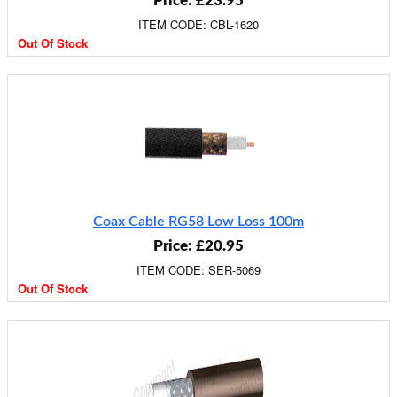
Price: £23.95
ITEM CODE: CBL-1620
Out Of Stock
Coax Cable RG58 Low Loss 100m
Price: £20.95
ITEM CODE: SER-5069
Out Of Stock