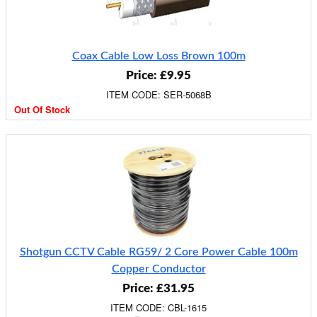
Coax Cable Low Loss Brown 100m
Price: £9.95
ITEM CODE: SER-5068B
Out Of Stock
Shotgun CCTV Cable RG59/ 2 Core Power Cable 100m
Copper Conductor
Price: £31.95
ITEM CODE: CBL-1615