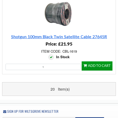
Shotgun 100mm Black Twin Satellite Cable 27645R
Price: £21.95
ITEM CODE: CBL-1619
In Stock
ADD TO CART
20 Item(s)
SIGN UP FOR WILTSGROVE NEWSLETTER