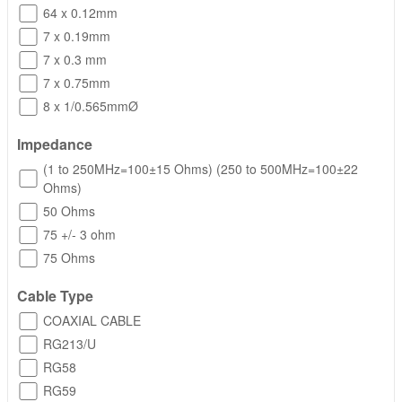
64 x 0.12mm
7 x 0.19mm
7 x 0.3 mm
7 x 0.75mm
8 x 1/0.565mmØ
Impedance
(1 to 250MHz=100±15 Ohms) (250 to 500MHz=100±22
Ohms)
50 Ohms
75 +/- 3 ohm
75 Ohms
Cable Type
COAXIAL CABLE
RG213/U
RG58
RG59