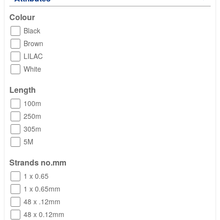
Colour
Black
Brown
LILAC
White
Length
100m
250m
305m
5M
Strands no.mm
1 x 0.65
1 x 0.65mm
48 x .12mm
48 x 0.12mm