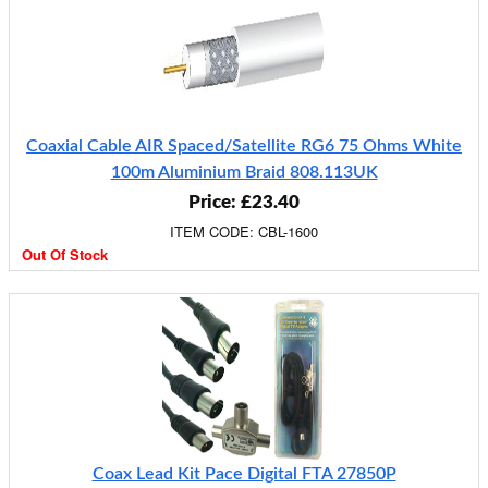
Coaxial Cable AIR Spaced/Satellite RG6 75 Ohms White
100m Aluminium Braid 808.113UK
Price: £23.40
ITEM CODE: CBL-1600
Out Of Stock
Coax Lead Kit Pace Digital FTA 27850P