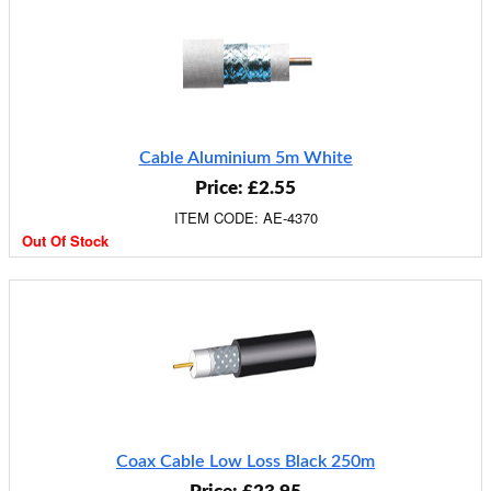
Cable Aluminium 5m White
Price: £2.55
ITEM CODE: AE-4370
Out Of Stock
Coax Cable Low Loss Black 250m