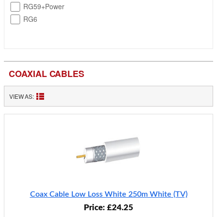
RG59+Power
RG6
COAXIAL CABLES
VIEW AS:
Coax Cable Low Loss White 250m White (TV)
Price: £24.25