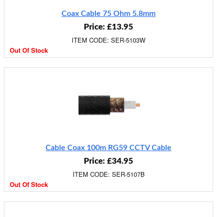
Coax Cable 75 Ohm 5.8mm
Price: £13.95
ITEM CODE: SER-5103W
Out Of Stock
Cable Coax 100m RG59 CCTV Cable
Price: £34.95
ITEM CODE: SER-5107B
Out Of Stock