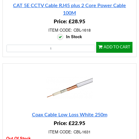
CAT 5E CCTV Cable RJ45 plus 2 Core Power Cable
100M
Price: £28.95
ITEM CODE: CBL-1618
In Stock
ADD TO CART
Coax Cable Low Loss White 250m
Price: £22.95
ITEM CODE: CBL-1631
Out Of Stock