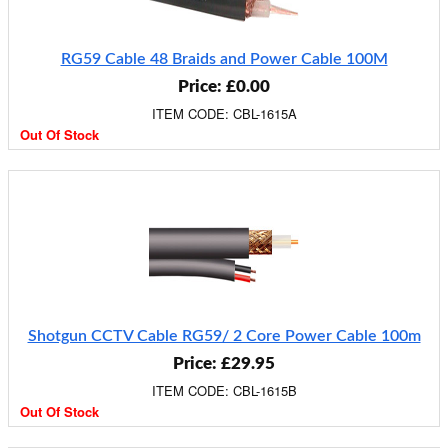
RG59 Cable 48 Braids and Power Cable 100M
Price: £0.00
ITEM CODE: CBL-1615A
Out Of Stock
Shotgun CCTV Cable RG59/ 2 Core Power Cable 100m
Price: £29.95
ITEM CODE: CBL-1615B
Out Of Stock