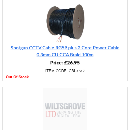
Shotgun CCTV Cable RG59 plus 2 Core Power Cable
0.3mm CU CCA Braid 100m
Price: £26.95
ITEM CODE: CBL-1617
Out Of Stock