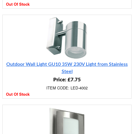
Out Of Stock
Outdoor Wall Light GU10 35W 230V Light from Stainless
Steel
Price: £7.75
ITEM CODE: LED-4002
Out Of Stock