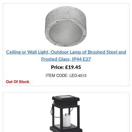
Ceiling or Wall Light, Outdoor Lamp of Brushed Steel and
Frosted Glass, IP44 E27
Price: £19.45
ITEM CODE: LED-4013
Out Of Stock