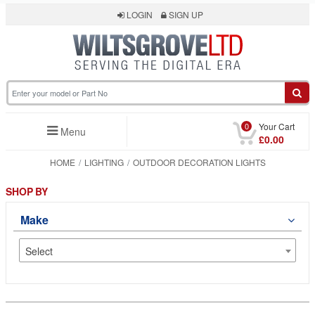
LOGIN
SIGN UP
0
Your Cart
Menu
£0.00
HOME
LIGHTING
OUTDOOR DECORATION LIGHTS
SHOP BY
Make
Select