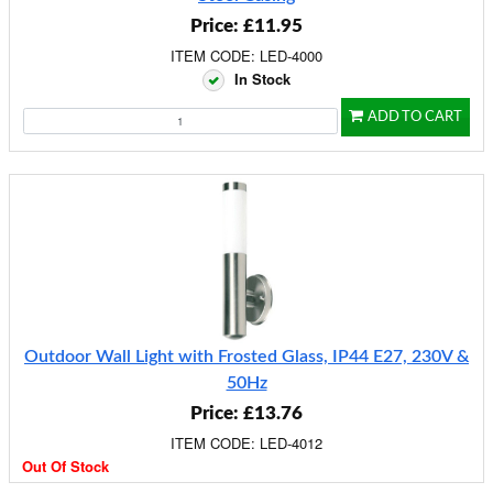
Price: £11.95
ITEM CODE: LED-4000
In Stock
ADD TO CART
Outdoor Wall Light with Frosted Glass, IP44 E27, 230V &
50Hz
Price: £13.76
ITEM CODE: LED-4012
Out Of Stock