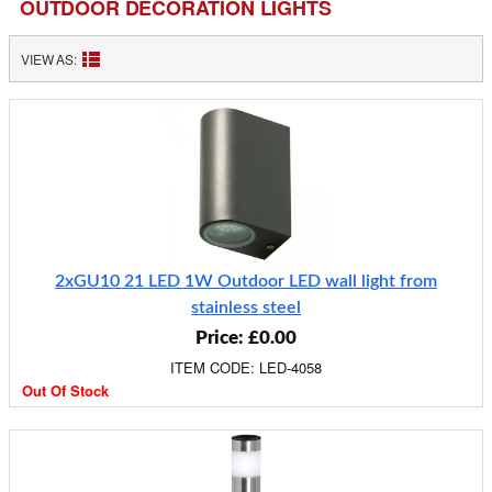
OUTDOOR DECORATION LIGHTS
VIEW AS:
2xGU10 21 LED 1W Outdoor LED wall light from
stainless steel
Price: £0.00
ITEM CODE: LED-4058
Out Of Stock