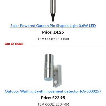
Solar Powered Garden Pin Shaped Light 0.6W LED
Price: £4.25
ITEM CODE: LED-4001
Out Of Stock
Outdoor Wall light with movement detector RA-5000257
Price: £22.95
ITEM CODE: LED-4009