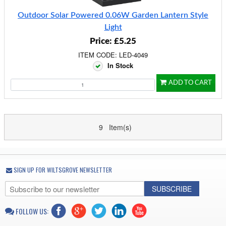
Outdoor Solar Powered 0.06W Garden Lantern Style
Light
Price: £5.25
ITEM CODE: LED-4049
In Stock
ADD TO CART
9 Item(s)
SIGN UP FOR WILTSGROVE NEWSLETTER
SUBSCRIBE
FOLLOW US: