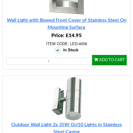
Wall Light with Bowed Front Cover of Stainless Steel On
Mounting Surface
Price: £14.95
ITEM CODE: LED-4008
In Stock
ADD TO CART
Outdoor Wall Light 2x 35W GU10 Lights in Stainless
Steel Casing