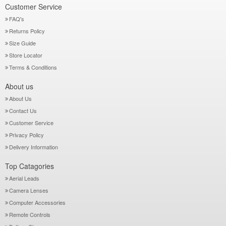
Customer Service
FAQ's
Returns Policy
Size Guide
Store Locator
Terms & Conditions
About us
About Us
Contact Us
Customer Service
Privacy Policy
Delivery Information
Top Catagories
Aerial Leads
Camera Lenses
Computer Accessories
Remote Controls