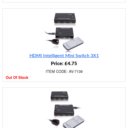
HDMI Intelligent Mini Switch 3X1
Price: £4.75
ITEM CODE: AV-7139
Out Of Stock