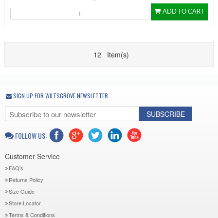
ADD TO CART
12 Item(s)
SIGN UP FOR WILTSGROVE NEWSLETTER
SUBSCRIBE
FOLLOW US:
Customer Service
FAQ's
Returns Policy
Size Guide
Store Locator
Terms & Conditions