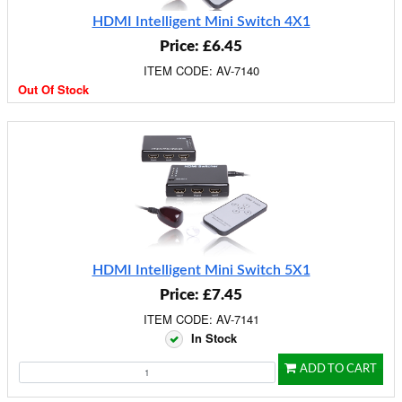
HDMI Intelligent Mini Switch 4X1
Price: £6.45
ITEM CODE: AV-7140
Out Of Stock
HDMI Intelligent Mini Switch 5X1
Price: £7.45
ITEM CODE: AV-7141
In Stock
ADD TO CART