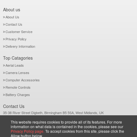
About us
About Us
Contact Us
Customer Service
Privacy Policy
Delivery Information
Top Catagories
Aerial Leads
Camera Lenses
Computer Accessories
Remote Controls
Battery Charges
Contact Us
35-38 River Street Digbeth, Birmingham B5 5SA, West Midlands, UK
Call: +44-121-772 2733
This website requires cookies to provide all of its features. For more
Sales@wiltsgrove.co.uk
information on what data is contained in the cookies, please see our
Privacy Policy page.
To accept cookies from this site, please click the
Allow button below.