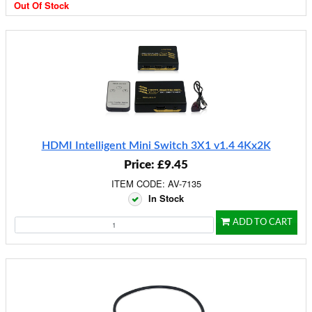
Out Of Stock
HDMI Intelligent Mini Switch 3X1 v1.4 4Kx2K
Price: £9.45
ITEM CODE: AV-7135
In Stock
ADD TO CART