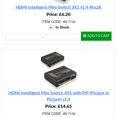
HDMI Intelligent Mini Switch 3X1 v1.4 4Kx2K
Price: £6.20
ITEM CODE: AV-7133
In Stock
ADD TO CART
HDMI Intelligent Mini Switch 4X1 with PIP (Picture in
Picture) v1.4
Price: £14.65
ITEM CODE: AV-7134