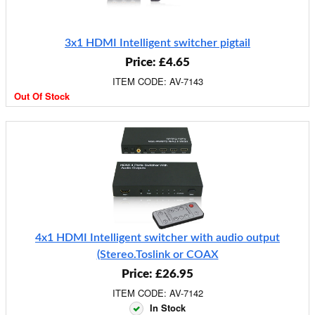
3x1 HDMI Intelligent switcher pigtail
Price: £4.65
ITEM CODE: AV-7143
Out Of Stock
4x1 HDMI Intelligent switcher with audio output
(Stereo.Toslink or COAX
Price: £26.95
ITEM CODE: AV-7142
In Stock