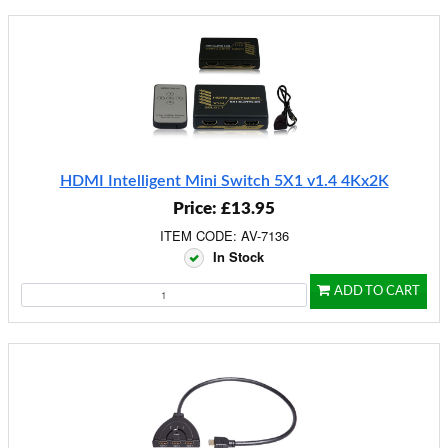
HDMI Intelligent Mini Switch 5X1 v1.4 4Kx2K
Price: £13.95
ITEM CODE: AV-7136
In Stock
ADD TO CART