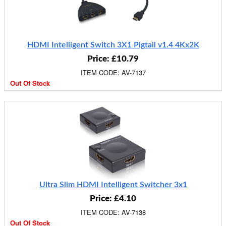
HDMI Intelligent Switch 3X1 Pigtail v1.4 4Kx2K
Price: £10.79
ITEM CODE: AV-7137
Out Of Stock
Ultra Slim HDMI Intelligent Switcher 3x1
Price: £4.10
ITEM CODE: AV-7138
Out Of Stock