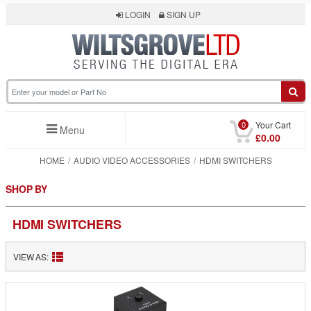
LOGIN
SIGN UP
0
Your Cart
Menu
£0.00
HOME
AUDIO VIDEO ACCESSORIES
HDMI SWITCHERS
SHOP BY
HDMI SWITCHERS
VIEW AS: