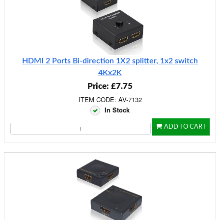
HDMI 2 Ports Bi-direction 1X2 splitter, 1x2 switch
4Kx2K
Price: £7.75
ITEM CODE: AV-7132
In Stock
ADD TO CART