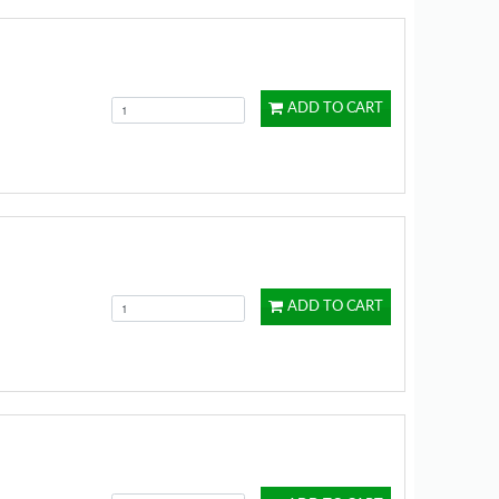
ADD TO CART
ADD TO CART