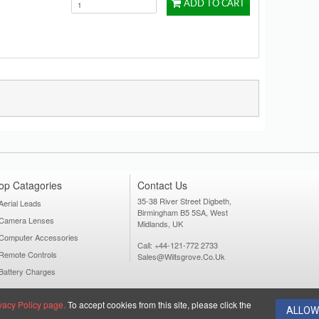
ADD TO CART
op Catagories
Contact Us
35-38 River Street Digbeth,
Aerial Leads
Birmingham B5 5SA, West
Camera Lenses
Midlands, UK
Computer Accessories
Call: +44-121-772 2733
Remote Controls
Sales@wiltsgrove.co.uk
Battery Charges
vacy Policy page.
To accept cookies from this site, please click the
ALLOW