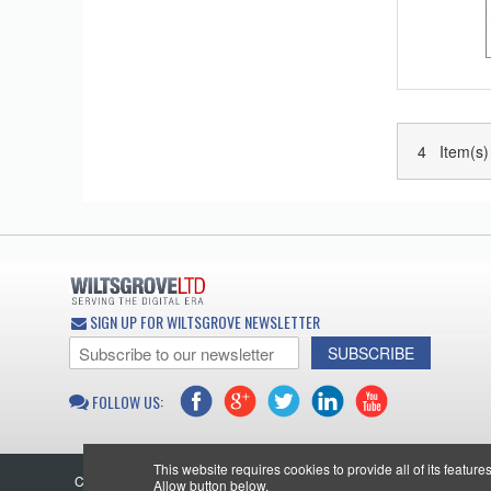
4 Item(s)
SIGN UP FOR WILTSGROVE NEWSLETTER
SUBSCRIBE
FOLLOW US:
This website requires cookies to provide all of its featur
Copyright © 2026 Wiltsgrove Ltd. All Rights Reserved.
Allow button below.