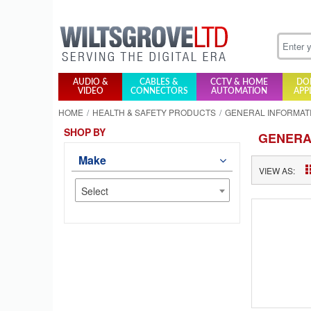
AUDIO &
CABLES &
CCTV & HOME
DO
VIDEO
CONNECTORS
AUTOMATION
APP
HOME
HEALTH & SAFETY PRODUCTS
GENERAL INFORMAT
SHOP BY
GENERA
Make
VIEW AS:
Select