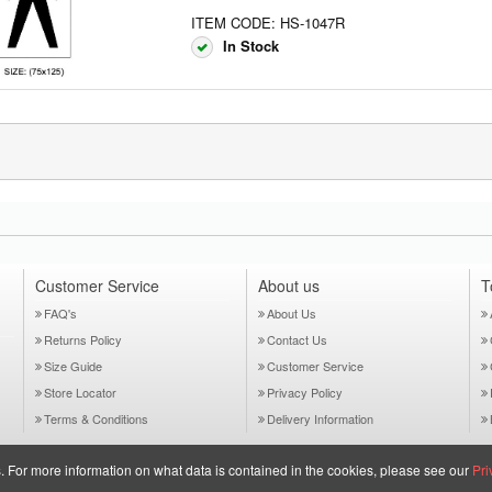
ITEM CODE: HS-1047R
In Stock
Customer Service
About us
T
FAQ's
About Us
Returns Policy
Contact Us
Size Guide
Customer Service
Store Locator
Privacy Policy
Terms & Conditions
Delivery Information
es. For more information on what data is contained in the cookies, please see our
Pri