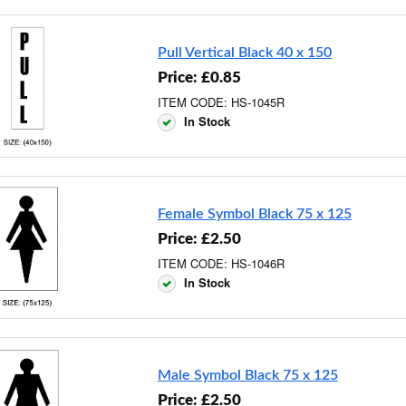
Pull Vertical Black 40 x 150
Price: £0.85
ITEM CODE: HS-1045R
In Stock
Female Symbol Black 75 x 125
Price: £2.50
ITEM CODE: HS-1046R
In Stock
Male Symbol Black 75 x 125
Price: £2.50