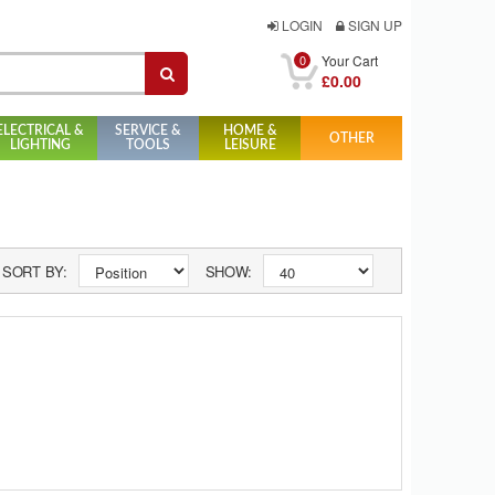
LOGIN
SIGN UP
0
Your Cart
£0.00
ELECTRICAL &
SERVICE &
HOME &
OTHER
LIGHTING
TOOLS
LEISURE
SORT BY:
SHOW: