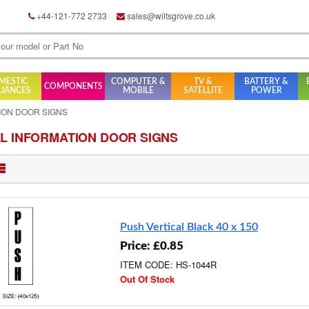
+44-121-772 2733
sales@wiltsgrove.co.uk
MESTIC
COMPUTER &
TV &
BATTERY &
COMPONENTS
LIANCES
MOBILE
SATELLITE
POWER
ION DOOR SIGNS
L INFORMATION DOOR SIGNS
Push Vertical Black 40 x 150
Price: £0.85
ITEM CODE: HS-1044R
Out Of Stock