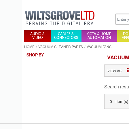
AUDIO &
CABLES &
CCTV & HOME
DO
VIDEO
CONNECTORS
AUTOMATION
APP
HOME
VACUUM CLEANER PARTS
VACUUM FANS
SHOP BY
VACUUM
VIEW AS:
Search resu
0 Item(s)