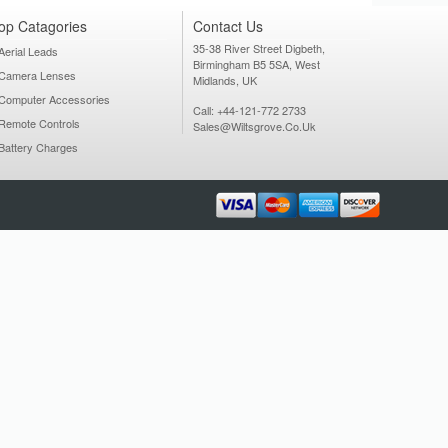
op Catagories
Contact Us
35-38 River Street Digbeth,
Aerial Leads
Birmingham B5 5SA, West
Camera Lenses
Midlands, UK
Computer Accessories
Call: +44-121-772 2733
Remote Controls
Sales@wiltsgrove.co.uk
Battery Charges