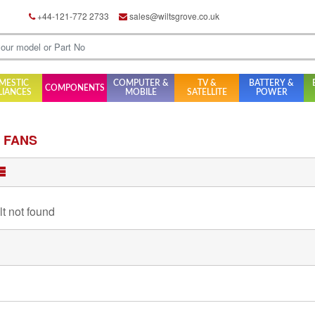
+44-121-772 2733
sales@wiltsgrove.co.uk
MESTIC
COMPUTER &
TV &
BATTERY &
COMPONENTS
LIANCES
MOBILE
SATELLITE
POWER
 FANS
lt not found