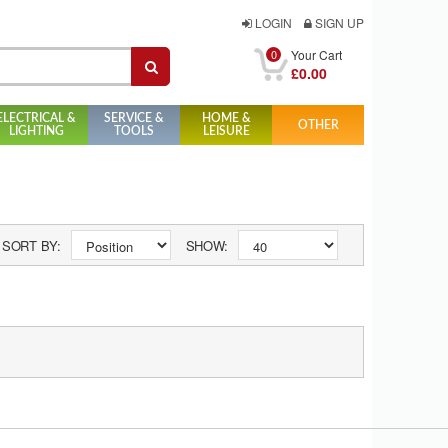
LOGIN
SIGN UP
0
Your Cart
£0.00
ELECTRICAL &
SERVICE &
HOME &
OTHER
LIGHTING
TOOLS
LEISURE
SORT BY:
SHOW: