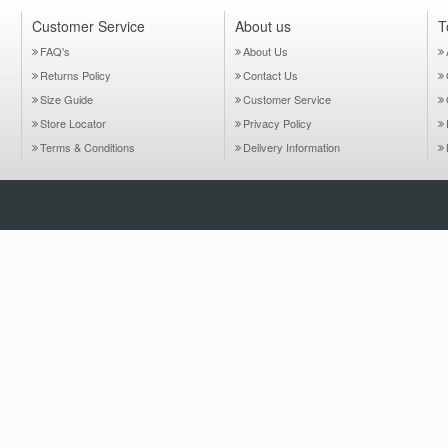
Customer Service
About us
T
FAQ's
About Us
Returns Policy
Contact Us
Size Guide
Customer Service
Store Locator
Privacy Policy
Terms & Conditions
Delivery Information