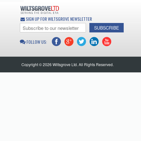
SIGN UP FOR WILTSGROVE NEWSLETTER
SUBSCRIBE
FOLLOW US:
Copyright © 2026 Wiltsgrove Ltd. All Rights Reserved.