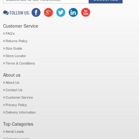
FOLLOW US:
Customer Service
FAQ's
Returns Policy
Size Guide
Store Locator
Terms & Conditions
About us
About Us
Contact Us
Customer Service
Privacy Policy
Delivery Information
Top Catagories
Aerial Leads
Camera Lenses