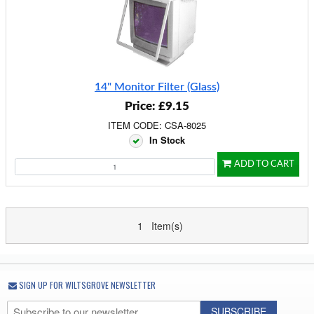
14" Monitor Filter (Glass)
Price: £9.15
ITEM CODE: CSA-8025
In Stock
ADD TO CART
1 Item(s)
SIGN UP FOR WILTSGROVE NEWSLETTER
SUBSCRIBE