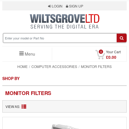
LOGIN
SIGN UP
0
Your Cart
Menu
£0.00
HOME
COMPUTER ACCESSORIES
MONITOR FILTERS
SHOP BY
MONITOR FILTERS
VIEW AS: