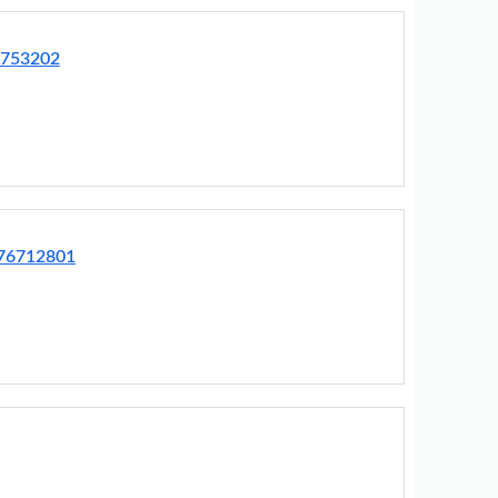
3753202
R76712801