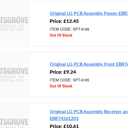
Original LG PCB Assembly Power EB
Price: £12.45
ITEM CODE: SPT-9168
Out Of Stock
Original LG PCB Assembly Front EBR
Price: £9.24
ITEM CODE: SPT-9165
Out Of Stock
Original LG PCB Assembly Receiver an
EBR74561203
Price: £10.61