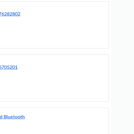
R76282802
76705201
d Bluetooth