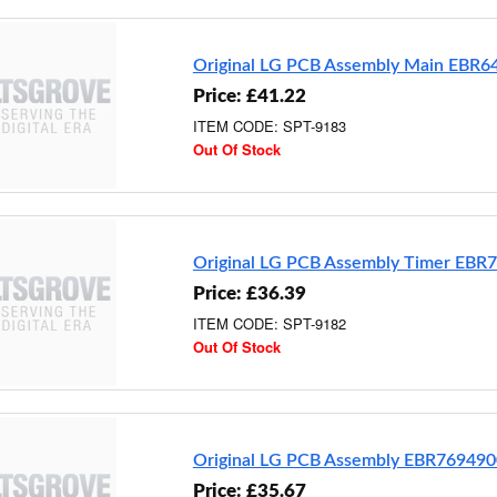
Original LG PCB Assembly Main EBR
Price: £41.22
ITEM CODE: SPT-9183
Out Of Stock
Original LG PCB Assembly Timer EBR
Price: £36.39
ITEM CODE: SPT-9182
Out Of Stock
Original LG PCB Assembly EBR76949
Price: £35.67