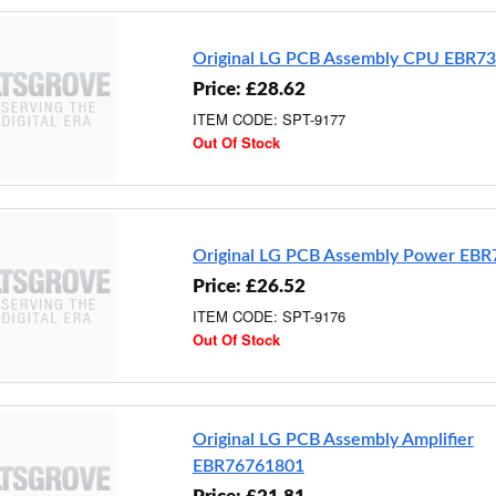
Original LG PCB Assembly CPU EBR7
Price: £28.62
ITEM CODE: SPT-9177
Out Of Stock
Original LG PCB Assembly Power EB
Price: £26.52
ITEM CODE: SPT-9176
Out Of Stock
Original LG PCB Assembly Amplifier
EBR76761801