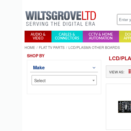
AUDIO &
CABLES &
CCTV & HOME
DO
VIDEO
CONNECTORS
AUTOMATION
APP
HOME
FLAT TV PARTS
LCD/PLASMA OTHER BOARDS
SHOP BY
LCD/PL
Make
VIEW AS:
Select