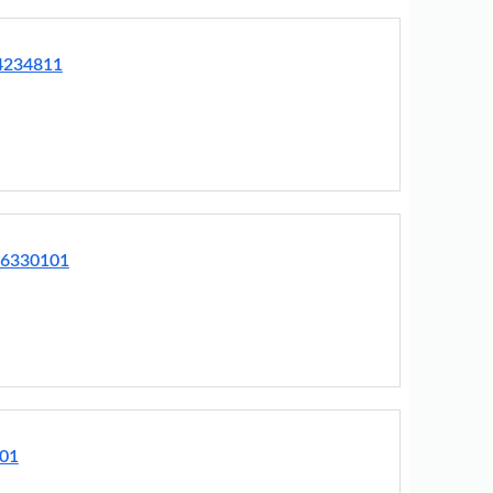
64234811
76330101
001