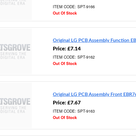
ITEM CODE: SPT-9166
Out Of Stock
Original LG PCB Assembly Function 
Price: £7.14
ITEM CODE: SPT-9162
Out Of Stock
Original LG PCB Assembly Front EBR
Price: £7.67
ITEM CODE: SPT-9163
Out Of Stock