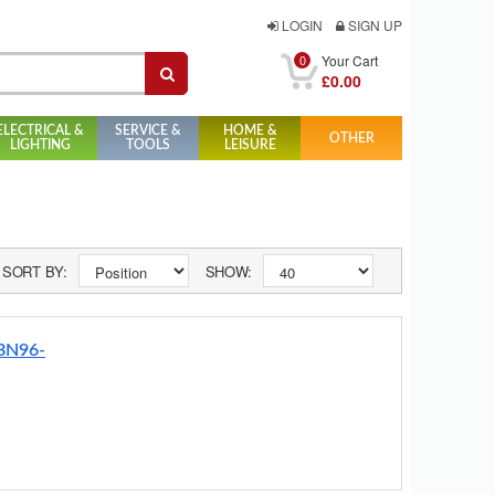
LOGIN
SIGN UP
0
Your Cart
£0.00
ELECTRICAL &
SERVICE &
HOME &
OTHER
LIGHTING
TOOLS
LEISURE
SORT BY:
SHOW:
 BN96-