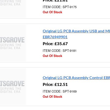
Price: £21.81
ITEM CODE: SPT-9175
Out Of Stock
Original LG PCB Assembly USB and M
EBR76949901
Price: £35.67
ITEM CODE: SPT-9181
Out Of Stock
Original LG PCB Assembly Control E
Price: £12.51
ITEM CODE: SPT-9169
Out Of Stock