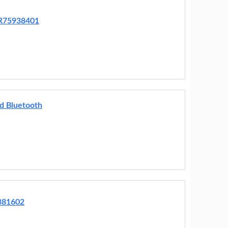
BR75938401
d Bluetooth
381602