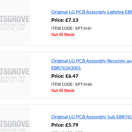
Original LG PCB Assembly Lighting E
Price: £7.13
ITEM CODE: SPT-9161
Out Of Stock
Original LG PCB Assembly Receiver an
EBR76363001
Price: £6.47
ITEM CODE: SPT-9160
Out Of Stock
Original LG PCB Assembly Sub EBR76
Price: £5.79