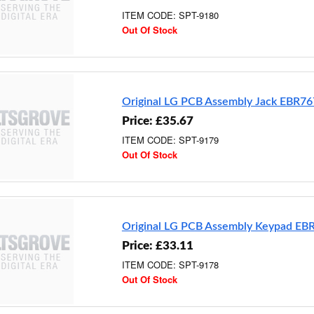
ITEM CODE: SPT-9180
Out Of Stock
Original LG PCB Assembly Jack EBR7
Price: £35.67
ITEM CODE: SPT-9179
Out Of Stock
Original LG PCB Assembly Keypad E
Price: £33.11
ITEM CODE: SPT-9178
Out Of Stock