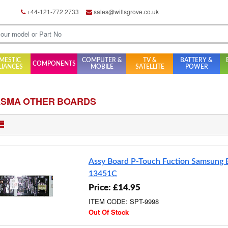
+44-121-772 2733
sales@wiltsgrove.co.uk
MESTIC
COMPUTER &
TV &
BATTERY &
COMPONENTS
LIANCES
MOBILE
SATELLITE
POWER
ASMA OTHER BOARDS
Assy Board P-Touch Fuction Samsung
13451C
Price: £14.95
ITEM CODE: SPT-9998
Out Of Stock