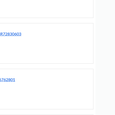
EBR72830603
76762801