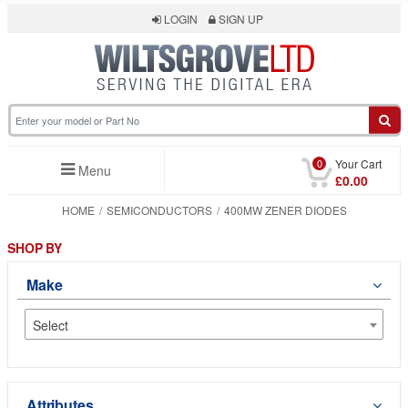
LOGIN
SIGN UP
0
Your Cart
Menu
£0.00
HOME
SEMICONDUCTORS
400MW ZENER DIODES
SHOP BY
Make
Select
Attributes