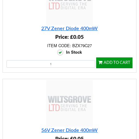
27V Zener Diode 400mW
Price: £0.05
ITEM CODE: BZX79C27
In Stock
ADD TO CART
56V Zener Diode 400mW
Price: £0.05