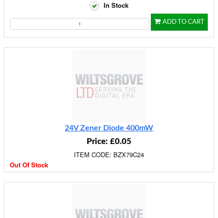
In Stock
ADD TO CART
24V Zener Diode 400mW
Price: £0.05
ITEM CODE: BZX79C24
Out Of Stock