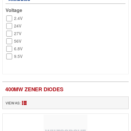
Voltage
2.4V
24V
27V
56V
6.8V
9.5V
400MW ZENER DIODES
VIEW AS: