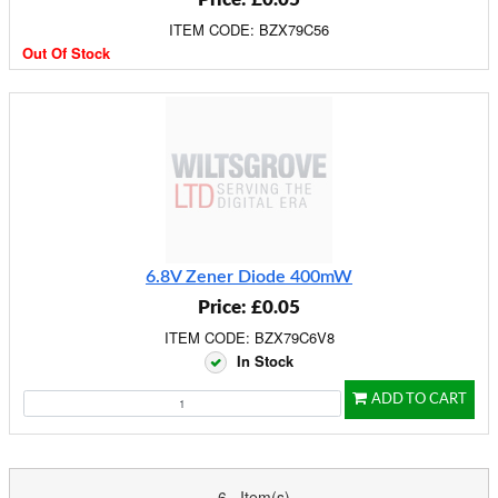
ITEM CODE: BZX79C56
Out Of Stock
6.8V Zener Diode 400mW
Price: £0.05
ITEM CODE: BZX79C6V8
In Stock
ADD TO CART
6 Item(s)