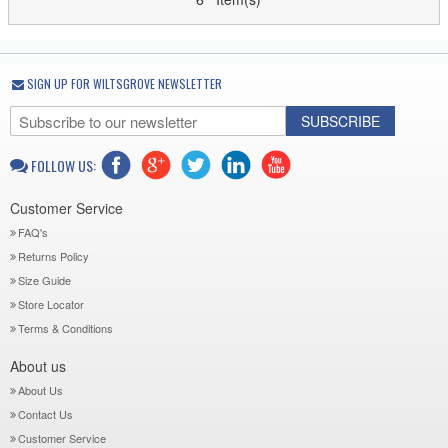
SIGN UP FOR WILTSGROVE NEWSLETTER
SUBSCRIBE
FOLLOW US:
Customer Service
FAQ's
Returns Policy
Size Guide
Store Locator
Terms & Conditions
About us
About Us
Contact Us
Customer Service