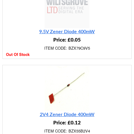
9.5V Zener Diode 400mW
Price: £0.05
ITEM CODE: BZX79C9V5
Out Of Stock
2V4 Zener Diode 400mW
Price: £0.12
ITEM CODE: BZX55B2V4