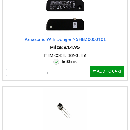
Panasonic Wifi Dongle N5HBZ0000101
Price: £14.95
ITEM CODE: DONGLE-6
In Stock
ADD TO CART