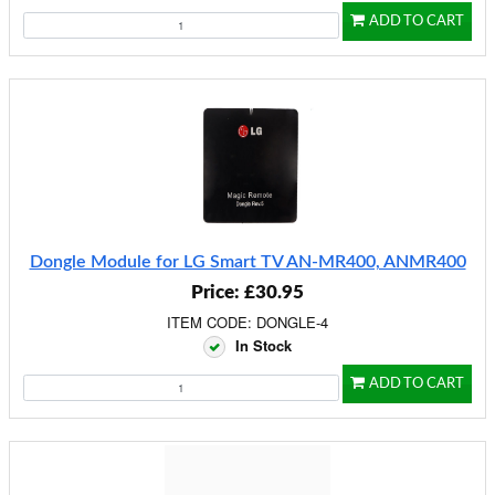
ADD TO CART
Dongle Module for LG Smart TV AN-MR400, ANMR400
Price: £30.95
ITEM CODE: DONGLE-4
In Stock
ADD TO CART