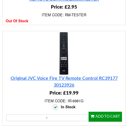
Price: £2.95
ITEM CODE: RM-TESTER
Out Of Stock
Original JVC Voice Fire TV Remote Control RC39177
30123926
Price: £19.99
ITEM CODE: IR-6981G
In Stock
ADD TO CART