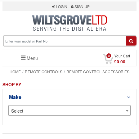
LOGIN
SIGN UP
0
Your Cart
Menu
£0.00
HOME
REMOTE CONTROLS
REMOTE CONTROL ACCESSORIES
SHOP BY
Make
Select