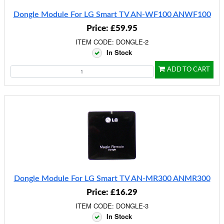
Dongle Module For LG Smart TV AN-WF100 ANWF100
Price: £59.95
ITEM CODE: DONGLE-2
In Stock
ADD TO CART
Dongle Module For LG Smart TV AN-MR300 ANMR300
Price: £16.29
ITEM CODE: DONGLE-3
In Stock