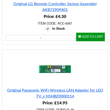
Original LG Remote Controller Sensor Assembly
AKB72909401
Price: £4.30
ITEM CODE: ACC-9367
In Stock
ADD TO CART
Original Panasonic WiFi Wireless LAN Adapter for LED
TV_s N5HBZ0000114
Price: £14.95
ITEM CODE: DONGLE-20