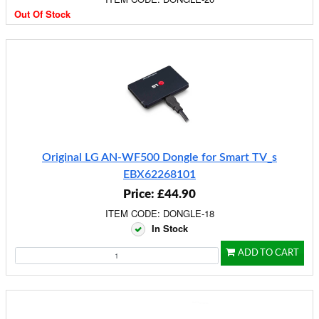
Out Of Stock
Original LG AN-WF500 Dongle for Smart TV_s
EBX62268101
Price: £44.90
ITEM CODE: DONGLE-18
In Stock
ADD TO CART