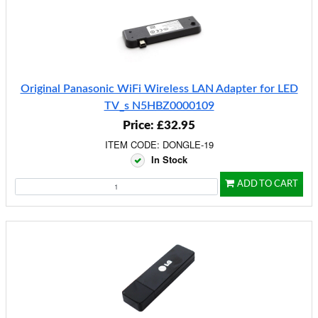
Original Panasonic WiFi Wireless LAN Adapter for LED
TV_s N5HBZ0000109
Price: £32.95
ITEM CODE: DONGLE-19
In Stock
ADD TO CART