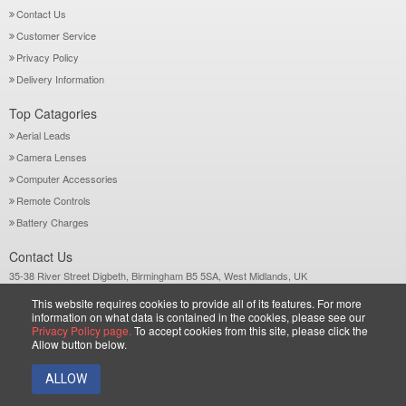
Contact Us
Customer Service
Privacy Policy
Delivery Information
Top Catagories
Aerial Leads
Camera Lenses
Computer Accessories
Remote Controls
Battery Charges
Contact Us
35-38 River Street Digbeth, Birmingham B5 5SA, West Midlands, UK
Call: +44-121-772 2733
This website requires cookies to provide all of its features. For more
Sales@wiltsgrove.co.uk
information on what data is contained in the cookies, please see our
Privacy Policy page.
To accept cookies from this site, please click the
Allow button below.
Copyright © 2026 Wiltsgrove Ltd. All Rights Reserved.
ALLOW