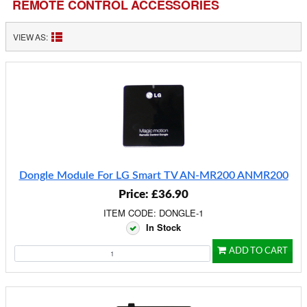
REMOTE CONTROL ACCESSORIES
VIEW AS:
Dongle Module For LG Smart TV AN-MR200 ANMR200
Price: £36.90
ITEM CODE: DONGLE-1
In Stock
ADD TO CART