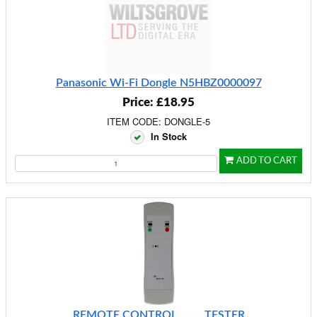
Panasonic Wi-Fi Dongle N5HBZ0000097
Price: £18.95
ITEM CODE: DONGLE-5
In Stock
ADD TO CART
REMOTE CONTROL..........TESTER