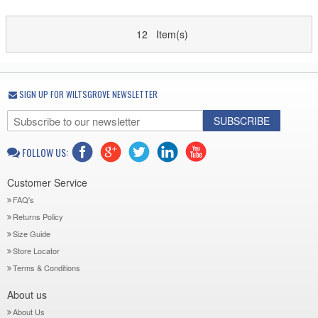
12 Item(s)
SIGN UP FOR WILTSGROVE NEWSLETTER
SUBSCRIBE
FOLLOW US:
Customer Service
FAQ's
Returns Policy
Size Guide
Store Locator
Terms & Conditions
About us
About Us