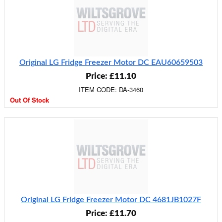
Original LG Fridge Freezer Motor DC EAU60659503
Price: £11.10
ITEM CODE: DA-3460
Out Of Stock
Original LG Fridge Freezer Motor DC 4681JB1027F
Price: £11.70