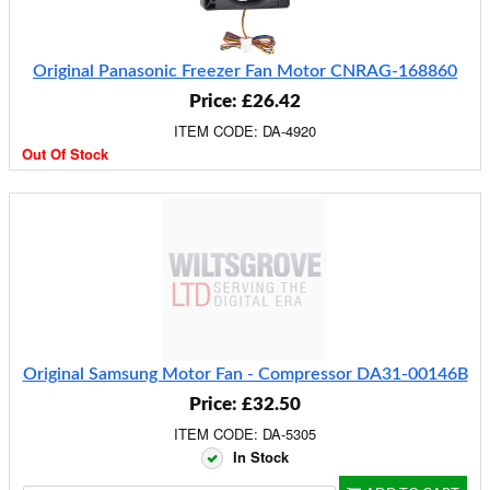
Original Panasonic Freezer Fan Motor CNRAG-168860
Price: £26.42
ITEM CODE: DA-4920
Out Of Stock
Original Samsung Motor Fan - Compressor DA31-00146B
Price: £32.50
ITEM CODE: DA-5305
In Stock