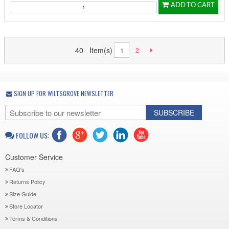
ADD TO CART
40 Item(s)
2
1
SIGN UP FOR WILTSGROVE NEWSLETTER
SUBSCRIBE
FOLLOW US:
Customer Service
FAQ's
Returns Policy
Size Guide
Store Locator
Terms & Conditions