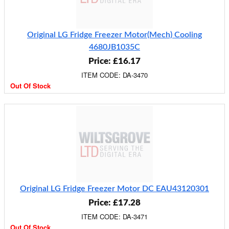
Original LG Fridge Freezer Motor(Mech) Cooling
4680JB1035C
Price: £16.17
ITEM CODE: DA-3470
Out Of Stock
Original LG Fridge Freezer Motor DC EAU43120301
Price: £17.28
ITEM CODE: DA-3471
Out Of Stock