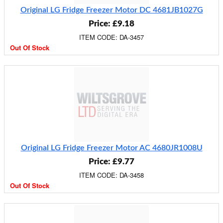
Original LG Fridge Freezer Motor DC 4681JB1027G
Price: £9.18
ITEM CODE: DA-3457
Out Of Stock
Original LG Fridge Freezer Motor AC 4680JR1008U
Price: £9.77
ITEM CODE: DA-3458
Out Of Stock