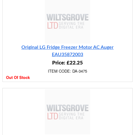
Original LG Fridge Freezer Motor AC Auger
EAU35872003
Price: £22.25
ITEM CODE: DA-3475
Out Of Stock