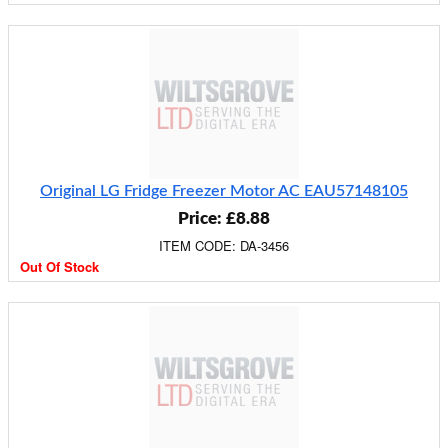
Original LG Fridge Freezer Motor AC EAU57148105
Price: £8.88
ITEM CODE: DA-3456
Out Of Stock