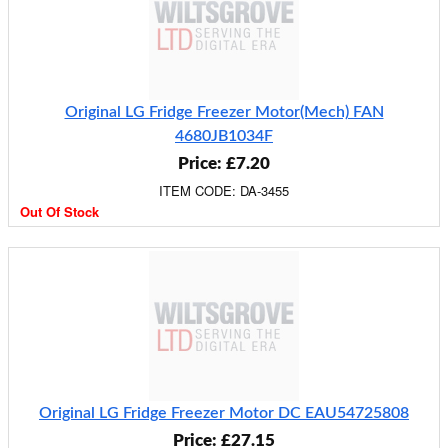
Original LG Fridge Freezer Motor(Mech) FAN
4680JB1034F
Price: £7.20
ITEM CODE: DA-3455
Out Of Stock
Original LG Fridge Freezer Motor DC EAU54725808
Price: £27.15