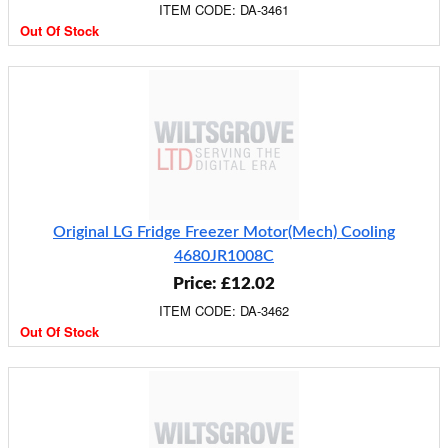
ITEM CODE: DA-3461
Out Of Stock
Original LG Fridge Freezer Motor(Mech) Cooling
4680JR1008C
Price: £12.02
ITEM CODE: DA-3462
Out Of Stock