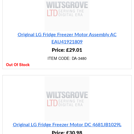
Original LG Fridge Freezer Motor Assembly AC
EAU41921809
Price: £29.01
ITEM CODE: DA-3480
Out Of Stock
Original LG Fridge Freezer Motor DC 4681JB1029L
Price: £30.98