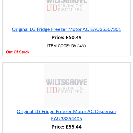
Original LG Fridge Freezer Motor AC EAU35507301
Price: £50.49
ITEM CODE: DA-3483
Out Of Stock
Original LG Fridge Freezer Motor AC Dispenser
EAU38354405
Price: £55.44