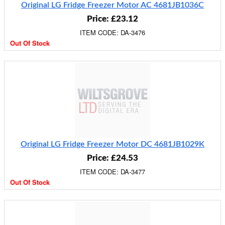
Original LG Fridge Freezer Motor AC 4681JB1036C
Price: £23.12
ITEM CODE: DA-3476
Out Of Stock
Original LG Fridge Freezer Motor DC 4681JB1029K
Price: £24.53
ITEM CODE: DA-3477
Out Of Stock