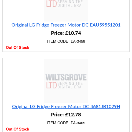
Original LG Fridge Freezer Motor DC EAU59551201
Price: £10.74
ITEM CODE: DA-3459
Out Of Stock
Original LG Fridge Freezer Motor DC 4681JB1029H
Price: £12.78
ITEM CODE: DA-3465
Out Of Stock