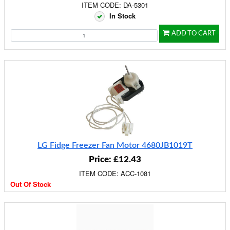
ITEM CODE: DA-5301
In Stock
ADD TO CART
LG Fidge Freezer Fan Motor 4680JB1019T
Price: £12.43
ITEM CODE: ACC-1081
Out Of Stock