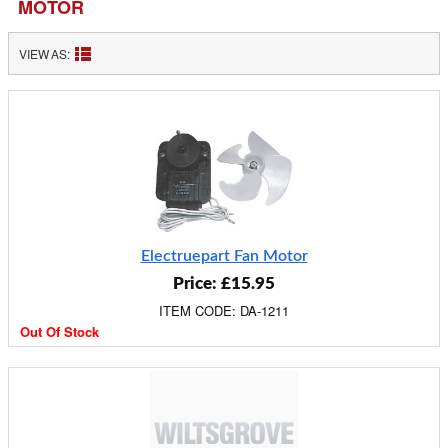
MOTOR
VIEW AS:
Electruepart Fan Motor
Price: £15.95
ITEM CODE: DA-1211
Out Of Stock