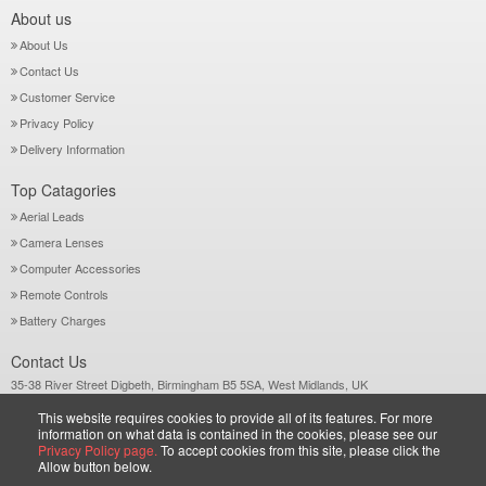
About us
About Us
Contact Us
Customer Service
Privacy Policy
Delivery Information
Top Catagories
Aerial Leads
Camera Lenses
Computer Accessories
Remote Controls
Battery Charges
Contact Us
35-38 River Street Digbeth, Birmingham B5 5SA, West Midlands, UK
Call: +44-121-772 2733
This website requires cookies to provide all of its features. For more
Sales@wiltsgrove.co.uk
information on what data is contained in the cookies, please see our
Privacy Policy page.
To accept cookies from this site, please click the
Allow button below.
Copyright © 2026 Wiltsgrove Ltd. All Rights Reserved.