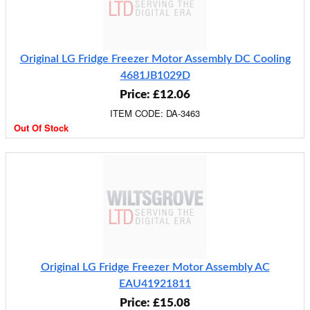
Original LG Fridge Freezer Motor Assembly DC Cooling
4681JB1029D
Price: £12.06
ITEM CODE: DA-3463
Out Of Stock
Original LG Fridge Freezer Motor Assembly AC
EAU41921811
Price: £15.08