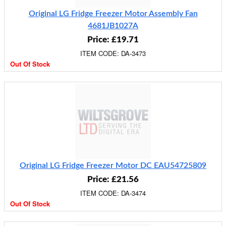
Original LG Fridge Freezer Motor Assembly Fan
4681JB1027A
Price: £19.71
ITEM CODE: DA-3473
Out Of Stock
Original LG Fridge Freezer Motor DC EAU54725809
Price: £21.56
ITEM CODE: DA-3474
Out Of Stock