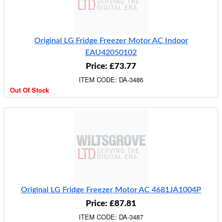
Original LG Fridge Freezer Motor AC Indoor
EAU42050102
Price: £73.77
ITEM CODE: DA-3486
Out Of Stock
Original LG Fridge Freezer Motor AC 4681JA1004P
Price: £87.81
ITEM CODE: DA-3487