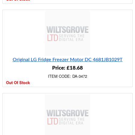
Original LG Fridge Freezer Motor DC 4681JB1029T
Price: £18.68
ITEM CODE: DA-3472
Out Of Stock