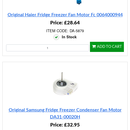
Original Haier Fridge Freezer Fan Motor Fc 0064000944
Price: £28.64
ITEM CODE: DA-5879
In Stock
ADD TO CART
Original Samsung Fridge Freezer Condenser Fan Motor
DA31-00020H
Price: £32.95