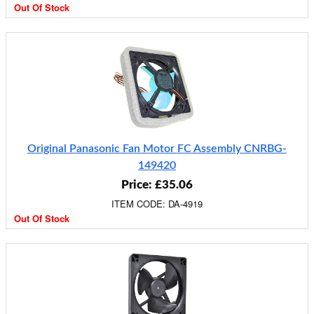
Out Of Stock
Original Panasonic Fan Motor FC Assembly CNRBG-
149420
Price: £35.06
ITEM CODE: DA-4919
Out Of Stock