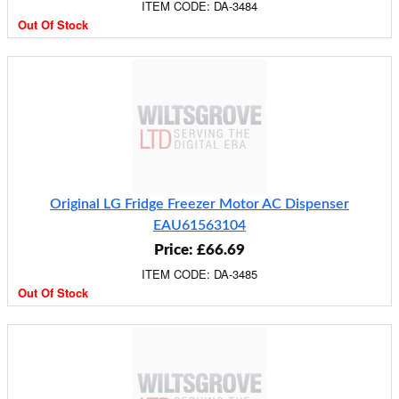
ITEM CODE: DA-3484
Out Of Stock
Original LG Fridge Freezer Motor AC Dispenser
EAU61563104
Price: £66.69
ITEM CODE: DA-3485
Out Of Stock