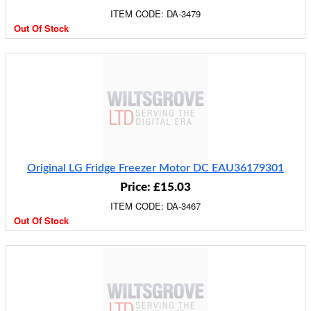
ITEM CODE: DA-3479
Out Of Stock
Original LG Fridge Freezer Motor DC EAU36179301
Price: £15.03
ITEM CODE: DA-3467
Out Of Stock