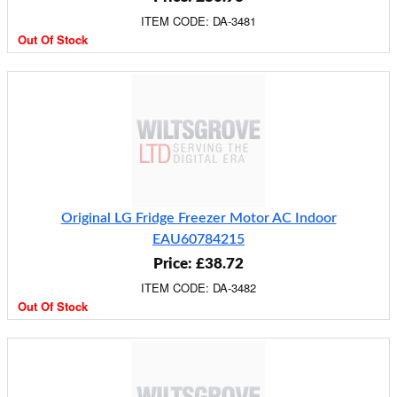
ITEM CODE: DA-3481
Out Of Stock
Original LG Fridge Freezer Motor AC Indoor
EAU60784215
Price: £38.72
ITEM CODE: DA-3482
Out Of Stock