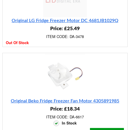
Original LG Fridge Freezer Motor DC 4681JB1029Q
Price: £25.49
ITEM CODE: DA-3478
Out Of Stock
Original Beko Fridge Freezer Fan Motor 4305891985
Price: £18.34
ITEM CODE: DA-6617
In Stock