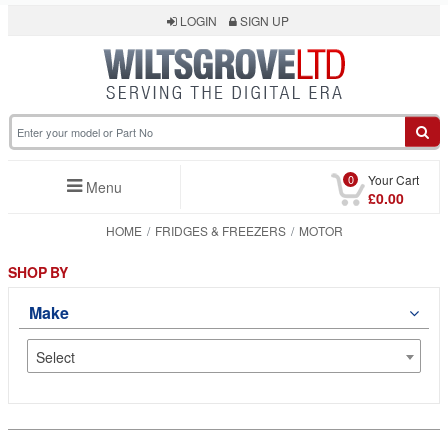
LOGIN
SIGN UP
0
Your Cart
Menu
£0.00
HOME
FRIDGES & FREEZERS
MOTOR
SHOP BY
Make
Select