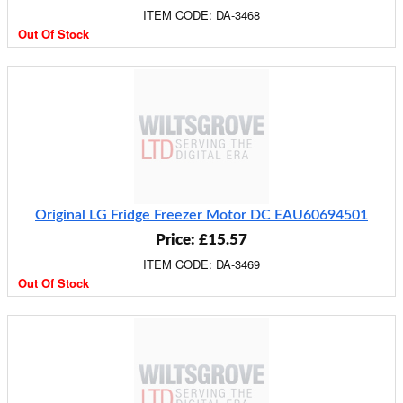
ITEM CODE: DA-3468
Out Of Stock
Original LG Fridge Freezer Motor DC EAU60694501
Price: £15.57
ITEM CODE: DA-3469
Out Of Stock