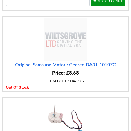
ADD TO CART
Original Samsung Motor : Geared DA31-10107C
Price: £8.68
ITEM CODE: DA-5307
Out Of Stock