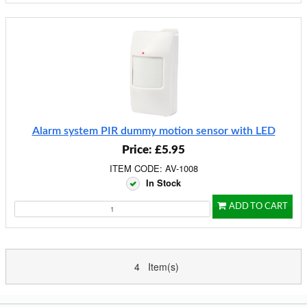
Alarm system PIR dummy motion sensor with LED
Price: £5.95
ITEM CODE: AV-1008
In Stock
ADD TO CART
4 Item(s)