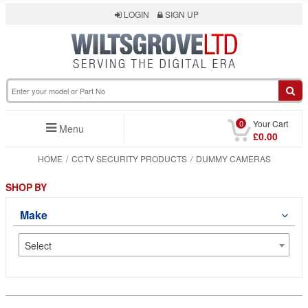
LOGIN
SIGN UP
0
Your Cart
Menu
£0.00
HOME
CCTV SECURITY PRODUCTS
DUMMY CAMERAS
SHOP BY
Make
Select