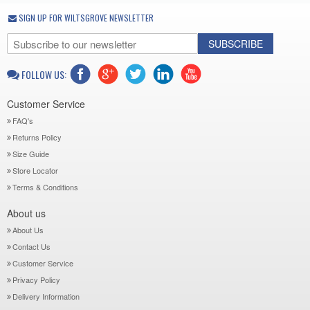
SIGN UP FOR WILTSGROVE NEWSLETTER
SUBSCRIBE
FOLLOW US:
Customer Service
FAQ's
Returns Policy
Size Guide
Store Locator
Terms & Conditions
About us
About Us
Contact Us
Customer Service
Privacy Policy
Delivery Information