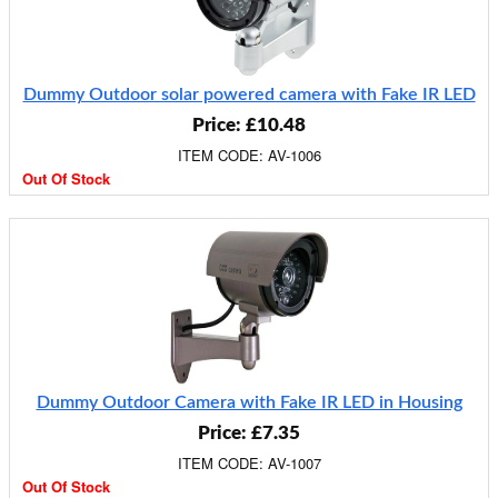
Dummy Outdoor solar powered camera with Fake IR LED
Price: £10.48
ITEM CODE: AV-1006
Out Of Stock
Dummy Outdoor Camera with Fake IR LED in Housing
Price: £7.35
ITEM CODE: AV-1007
Out Of Stock