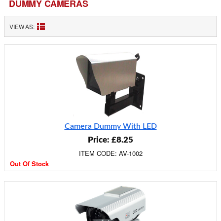
DUMMY CAMERAS
VIEW AS:
Camera Dummy With LED
Price: £8.25
ITEM CODE: AV-1002
Out Of Stock