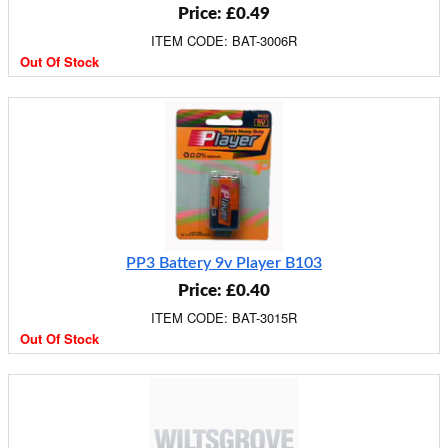
Price: £0.49
ITEM CODE: BAT-3006R
Out Of Stock
PP3 Battery 9v Player B103
Price: £0.40
ITEM CODE: BAT-3015R
Out Of Stock