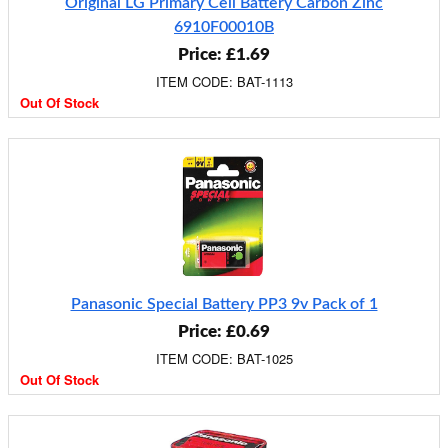
Original LG Primary Cell Battery Carbon Zinc
6910F00010B
Price: £1.69
ITEM CODE: BAT-1113
Out Of Stock
Panasonic Special Battery PP3 9v Pack of 1
Price: £0.69
ITEM CODE: BAT-1025
Out Of Stock