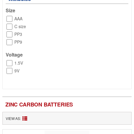
Size
AAA
C size
PP3
PP9
Voltage
1.5V
9V
ZINC CARBON BATTERIES
VIEW AS: