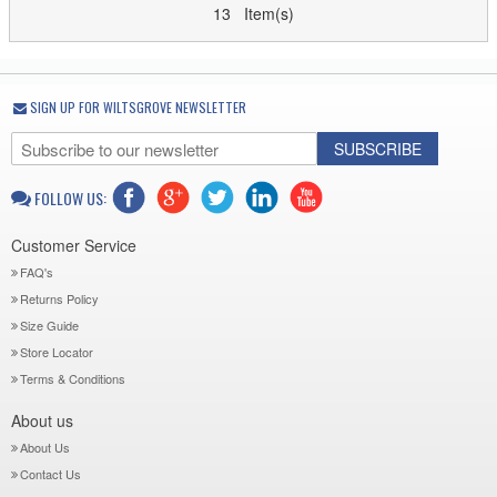
13 Item(s)
SIGN UP FOR WILTSGROVE NEWSLETTER
SUBSCRIBE
FOLLOW US:
Customer Service
FAQ's
Returns Policy
Size Guide
Store Locator
Terms & Conditions
About us
About Us
Contact Us