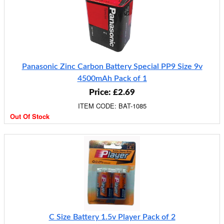
Panasonic Zinc Carbon Battery Special PP9 Size 9v
4500mAh Pack of 1
Price: £2.69
ITEM CODE: BAT-1085
Out Of Stock
C Size Battery 1.5v Player Pack of 2