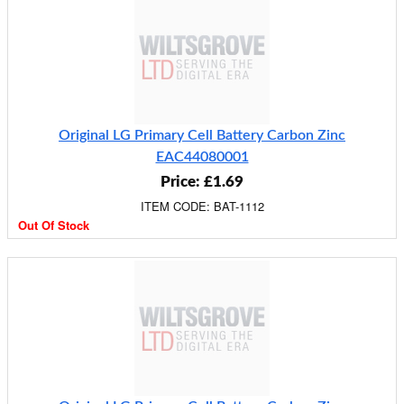
Original LG Primary Cell Battery Carbon Zinc
EAC44080001
Price: £1.69
ITEM CODE: BAT-1112
Out Of Stock