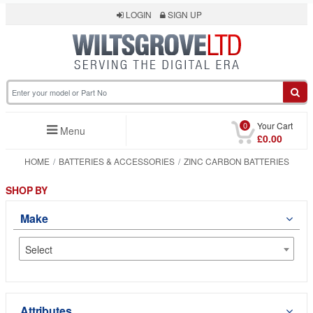
LOGIN
SIGN UP
0
Your Cart
Menu
£0.00
HOME
BATTERIES & ACCESSORIES
ZINC CARBON BATTERIES
SHOP BY
Make
Select
Attributes