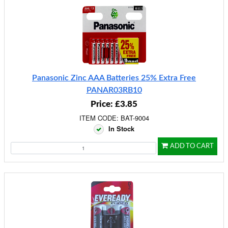
Panasonic Zinc AAA Batteries 25% Extra Free
PANAR03RB10
Price: £3.85
ITEM CODE: BAT-9004
In Stock
ADD TO CART