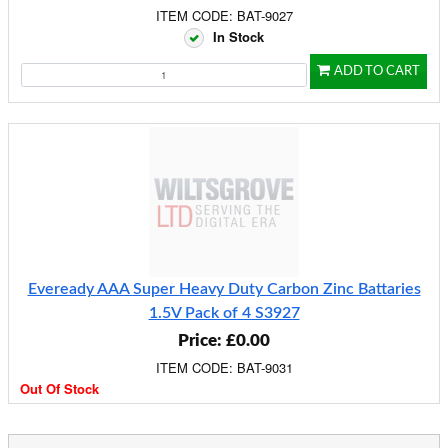
ITEM CODE: BAT-9027
In Stock
ADD TO CART
Eveready AAA Super Heavy Duty Carbon Zinc Battaries
1.5V Pack of 4 S3927
Price: £0.00
ITEM CODE: BAT-9031
Out Of Stock