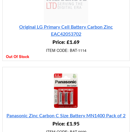
Original LG Primary Cell Battery Carbon Zinc
EAC42053702
Price: £1.69
ITEM CODE: BAT-1114
Out Of Stock
Panasonic Zinc Carbon C Size Battery MN1400 Pack of 2
Price: £1.95
ITEM CODE: BAT-9029