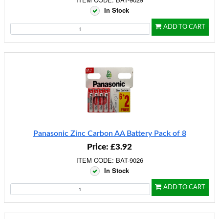
In Stock
ADD TO CART
Panasonic Zinc Carbon AA Battery Pack of 8
Price: £3.92
ITEM CODE: BAT-9026
In Stock
ADD TO CART