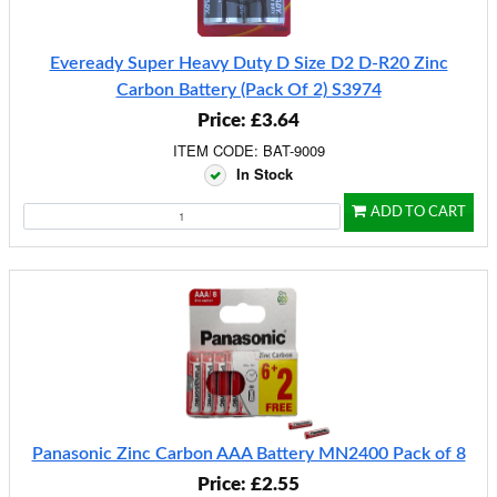
Eveready Super Heavy Duty D Size D2 D-R20 Zinc
Carbon Battery (Pack Of 2) S3974
Price: £3.64
ITEM CODE: BAT-9009
In Stock
ADD TO CART
Panasonic Zinc Carbon AAA Battery MN2400 Pack of 8
Price: £2.55