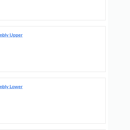
embly Upper
embly Lower