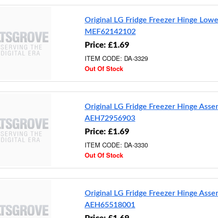
Original LG Fridge Freezer Hinge Lowe
MEF62142102
Price: £1.69
ITEM CODE: DA-3329
Out Of Stock
Original LG Fridge Freezer Hinge Ass
AEH72956903
Price: £1.69
ITEM CODE: DA-3330
Out Of Stock
Original LG Fridge Freezer Hinge Ass
AEH65518001