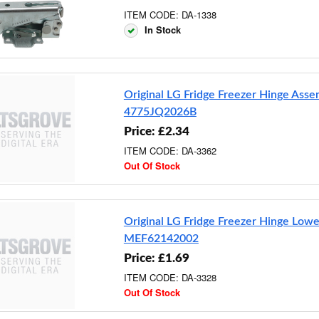
ITEM CODE: DA-1338
In Stock
Original LG Fridge Freezer Hinge Ass
4775JQ2026B
Price: £2.34
ITEM CODE: DA-3362
Out Of Stock
Original LG Fridge Freezer Hinge Lowe
MEF62142002
Price: £1.69
ITEM CODE: DA-3328
Out Of Stock