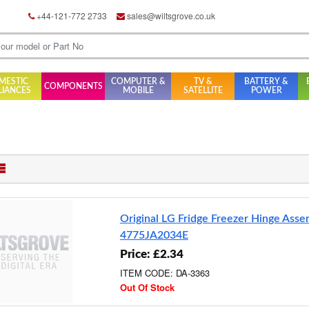
+44-121-772 2733
sales@wiltsgrove.co.uk
MESTIC
COMPUTER &
TV &
BATTERY &
COMPONENTS
LIANCES
MOBILE
SATELLITE
POWER
Original LG Fridge Freezer Hinge Ass
4775JA2034E
Price: £2.34
ITEM CODE: DA-3363
Out Of Stock