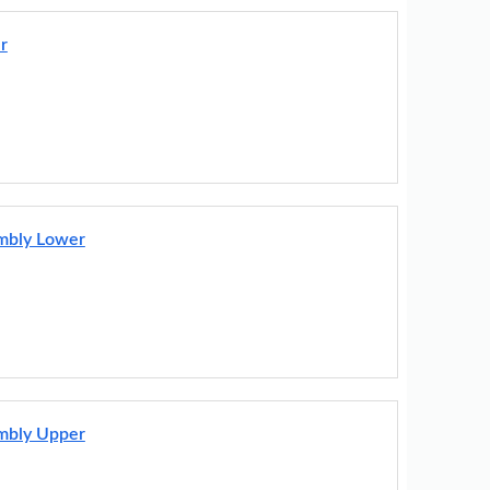
r
embly Lower
embly Upper