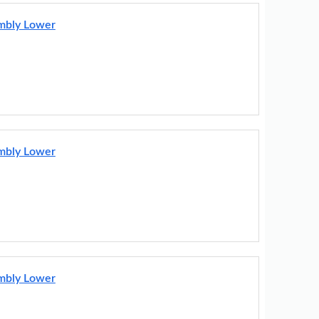
embly Lower
embly Lower
embly Lower