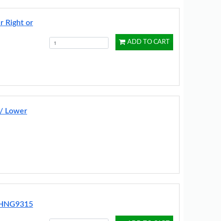
r Right or
ADD TO CART
 / Lower
t HNG9315