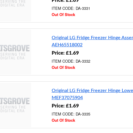
Price: £1.69
ITEM CODE: DA-3331
Out Of Stock
Original LG Fridge Freezer Hinge Ass
AEH65518002
Price: £1.69
ITEM CODE: DA-3332
Out Of Stock
Original LG Fridge Freezer Hinge Lowe
MEF37075904
Price: £1.69
ITEM CODE: DA-3335
Out Of Stock