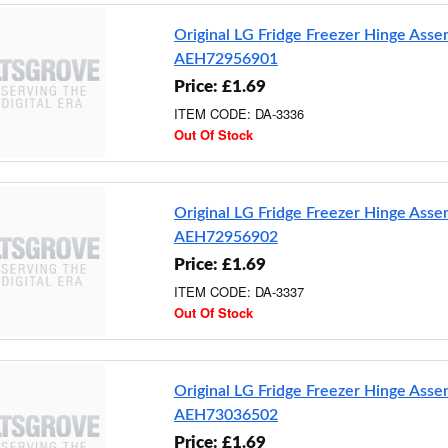
Original LG Fridge Freezer Hinge Ass
AEH72956901
Price: £1.69
ITEM CODE: DA-3336
Out Of Stock
Original LG Fridge Freezer Hinge Ass
AEH72956902
Price: £1.69
ITEM CODE: DA-3337
Out Of Stock
Original LG Fridge Freezer Hinge Ass
AEH73036502
Price: £1.69