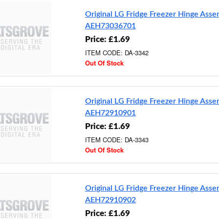
Original LG Fridge Freezer Hinge Ass
AEH73036701
Price: £1.69
ITEM CODE: DA-3342
Out Of Stock
Original LG Fridge Freezer Hinge Ass
AEH72910901
Price: £1.69
ITEM CODE: DA-3343
Out Of Stock
Original LG Fridge Freezer Hinge Ass
AEH72910902
Price: £1.69