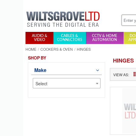
AUDIO &
CABLES &
CCTV & HOME
DO
VIDEO
CONNECTORS
AUTOMATION
APP
HOME
COOKERS & OVEN
HINGES
SHOP BY
HINGES
Make
VIEW AS:
Select