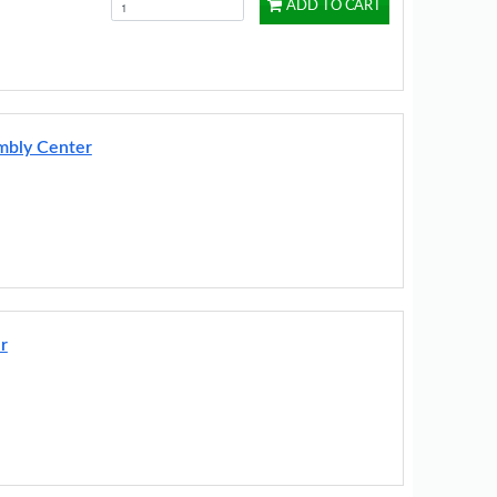
ADD TO CART
embly Center
r