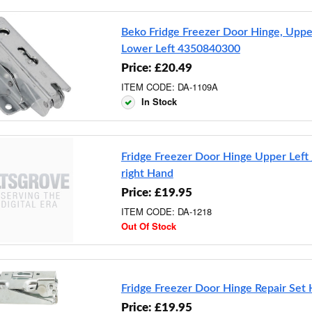
Beko Fridge Freezer Door Hinge, Uppe
Lower Left 4350840300
Price: £20.49
ITEM CODE: DA-1109A
In Stock
Fridge Freezer Door Hinge Upper Left
right Hand
Price: £19.95
ITEM CODE: DA-1218
Out Of Stock
Fridge Freezer Door Hinge Repair Se
Price: £19.95