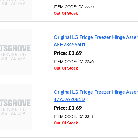
ITEM CODE: DA-3339
Out Of Stock
Original LG Fridge Freezer Hinge Ass
AEH73456601
Price: £1.69
ITEM CODE: DA-3340
Out Of Stock
Original LG Fridge Freezer Hinge Ass
4775JA2081D
Price: £1.69
ITEM CODE: DA-3341
Out Of Stock