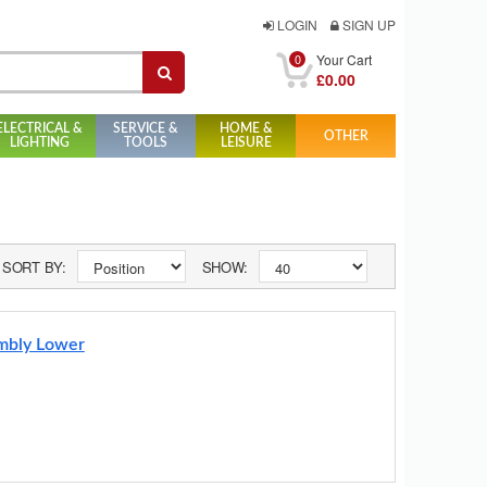
LOGIN
SIGN UP
0
Your Cart
£0.00
ELECTRICAL &
SERVICE &
HOME &
OTHER
LIGHTING
TOOLS
LEISURE
SORT BY:
SHOW:
embly Lower