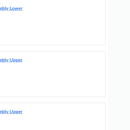
embly Lower
embly Upper
embly Upper