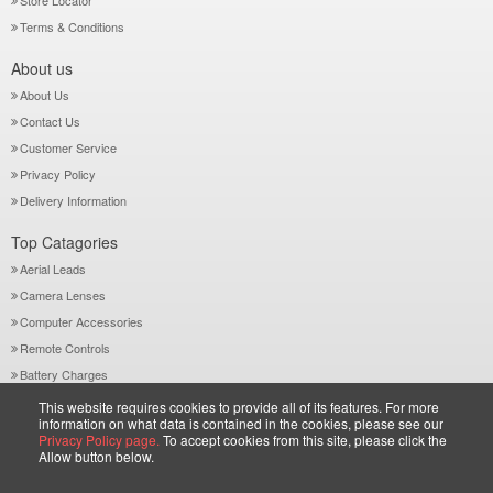
Store Locator
Terms & Conditions
About us
About Us
Contact Us
Customer Service
Privacy Policy
Delivery Information
Top Catagories
Aerial Leads
Camera Lenses
Computer Accessories
Remote Controls
Battery Charges
This website requires cookies to provide all of its features. For more
Contact Us
information on what data is contained in the cookies, please see our
35-38 River Street Digbeth, Birmingham B5 5SA, West Midlands, UK
Privacy Policy page.
To accept cookies from this site, please click the
Allow button below.
Call: +44-121-772 2733
Sales@wiltsgrove.co.uk