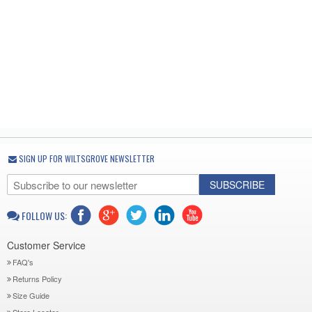
SIGN UP FOR WILTSGROVE NEWSLETTER
SUBSCRIBE
FOLLOW US:
Customer Service
FAQ's
Returns Policy
Size Guide