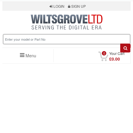
LOGIN
SIGN UP
0
Your Cart
Menu
£0.00