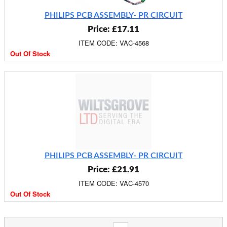
PHILIPS PCB ASSEMBLY- PR CIRCUIT
Price: £17.11
ITEM CODE: VAC-4568
Out Of Stock
PHILIPS PCB ASSEMBLY- PR CIRCUIT
Price: £21.91
ITEM CODE: VAC-4570
Out Of Stock