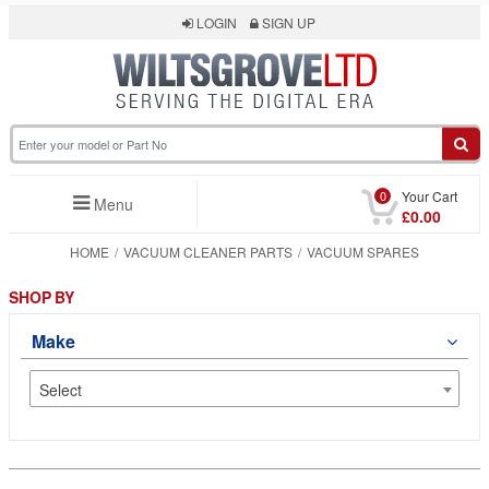
LOGIN
SIGN UP
0
Your Cart
Menu
£0.00
HOME
VACUUM CLEANER PARTS
VACUUM SPARES
SHOP BY
Make
Select