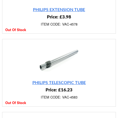
PHILIPS EXTENSION TUBE
Price: £3.98
ITEM CODE: VAC-4578
Out Of Stock
PHILIPS TELESCOPIC TUBE
Price: £16.23
ITEM CODE: VAC-4583
Out Of Stock