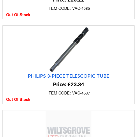
ITEM CODE: VAC-4585
Out Of Stock
PHILIPS 3-PIECE TELESCOPIC TUBE
Price: £23.34
ITEM CODE: VAC-4587
Out Of Stock