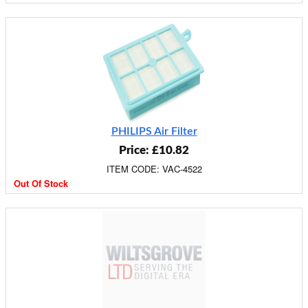
PHILIPS Air Filter
Price: £10.82
ITEM CODE: VAC-4522
Out Of Stock