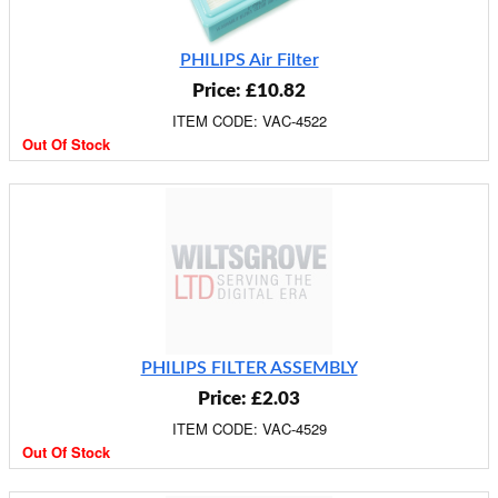
PHILIPS Air Filter
Price: £10.82
ITEM CODE: VAC-4522
Out Of Stock
PHILIPS FILTER ASSEMBLY
Price: £2.03
ITEM CODE: VAC-4529
Out Of Stock