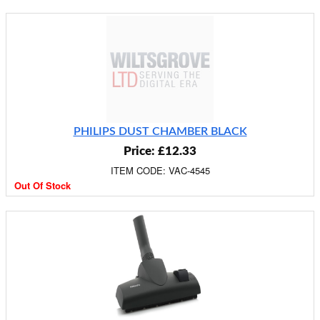
PHILIPS DUST CHAMBER BLACK
Price: £12.33
ITEM CODE: VAC-4545
Out Of Stock