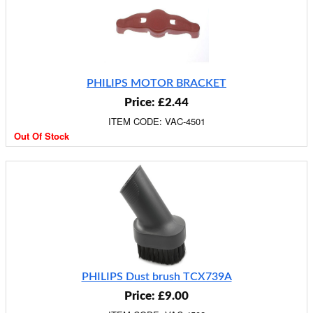
PHILIPS MOTOR BRACKET
Price: £2.44
ITEM CODE: VAC-4501
Out Of Stock
PHILIPS Dust brush TCX739A
Price: £9.00