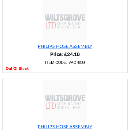
PHILIPS HOSE ASSEMBLY
Price: £24.18
ITEM CODE: VAC-4538
Out Of Stock
PHILIPS HOSE ASSEMBLY