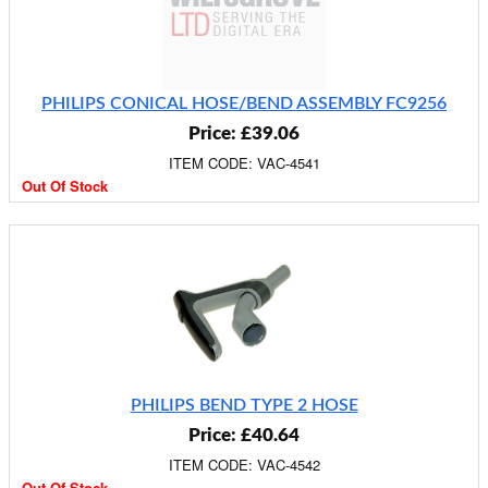
PHILIPS CONICAL HOSE/BEND ASSEMBLY FC9256
Price: £39.06
ITEM CODE: VAC-4541
Out Of Stock
PHILIPS BEND TYPE 2 HOSE
Price: £40.64
ITEM CODE: VAC-4542
Out Of Stock