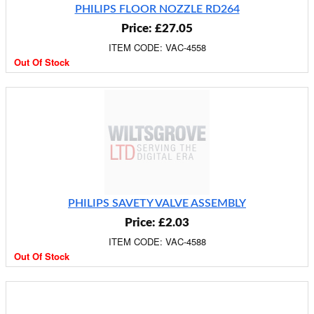
PHILIPS FLOOR NOZZLE RD264
Price: £27.05
ITEM CODE: VAC-4558
Out Of Stock
PHILIPS SAVETY VALVE ASSEMBLY
Price: £2.03
ITEM CODE: VAC-4588
Out Of Stock