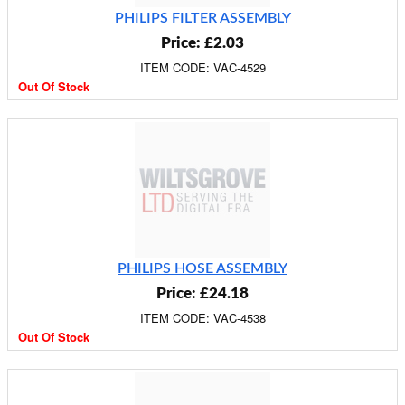
PHILIPS FILTER ASSEMBLY
Price: £2.03
ITEM CODE: VAC-4529
Out Of Stock
PHILIPS HOSE ASSEMBLY
Price: £24.18
ITEM CODE: VAC-4538
Out Of Stock