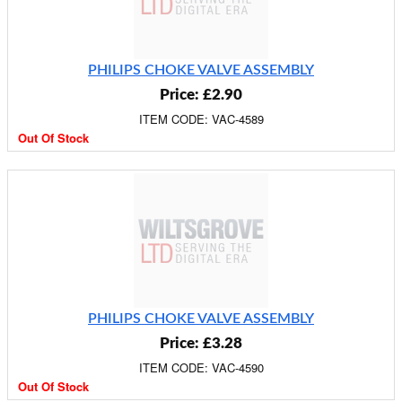
PHILIPS CHOKE VALVE ASSEMBLY
Price: £2.90
ITEM CODE: VAC-4589
Out Of Stock
PHILIPS CHOKE VALVE ASSEMBLY
Price: £3.28
ITEM CODE: VAC-4590
Out Of Stock