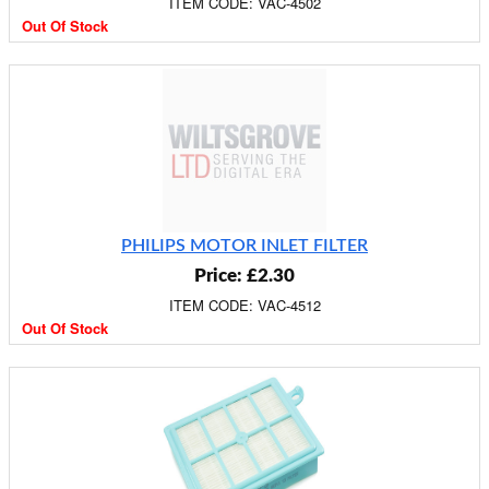
ITEM CODE: VAC-4502
Out Of Stock
PHILIPS MOTOR INLET FILTER
Price: £2.30
ITEM CODE: VAC-4512
Out Of Stock