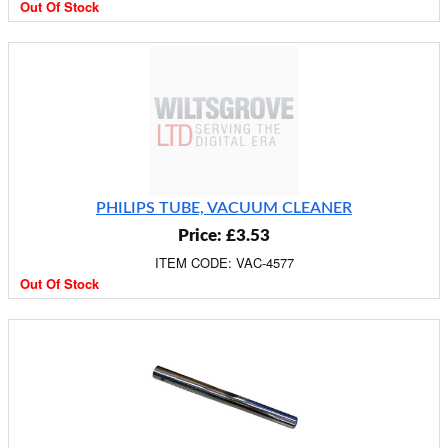
Out Of Stock
PHILIPS TUBE, VACUUM CLEANER
Price: £3.53
ITEM CODE: VAC-4577
Out Of Stock