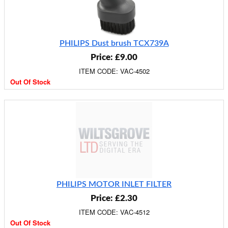
PHILIPS Dust brush TCX739A
Price: £9.00
ITEM CODE: VAC-4502
Out Of Stock
PHILIPS MOTOR INLET FILTER
Price: £2.30
ITEM CODE: VAC-4512
Out Of Stock