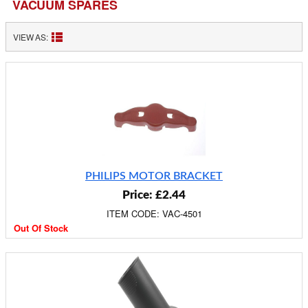
VACUUM SPARES
VIEW AS:
PHILIPS MOTOR BRACKET
Price: £2.44
ITEM CODE: VAC-4501
Out Of Stock