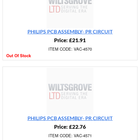
PHILIPS PCB ASSEMBLY- PR CIRCUIT
Price: £21.91
ITEM CODE: VAC-4570
Out Of Stock
PHILIPS PCB ASSEMBLY- PR CIRCUIT
Price: £22.76
ITEM CODE: VAC-4571