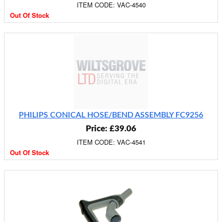
ITEM CODE: VAC-4540
Out Of Stock
PHILIPS CONICAL HOSE/BEND ASSEMBLY FC9256
Price: £39.06
ITEM CODE: VAC-4541
Out Of Stock