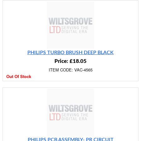
PHILIPS TURBO BRUSH DEEP BLACK
Price: £18.05
ITEM CODE: VAC-4565
Out Of Stock
PHILIPS PCB ASSEMBLY- PR CIRCUIT