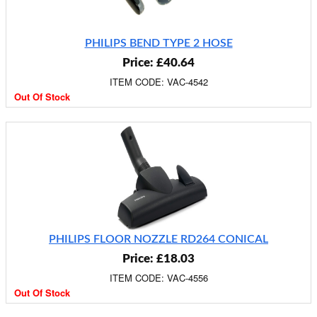
PHILIPS BEND TYPE 2 HOSE
Price: £40.64
ITEM CODE: VAC-4542
Out Of Stock
PHILIPS FLOOR NOZZLE RD264 CONICAL
Price: £18.03
ITEM CODE: VAC-4556
Out Of Stock