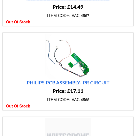
Price: £14.49
ITEM CODE: VAC-4567
Out Of Stock
PHILIPS PCB ASSEMBLY- PR CIRCUIT
Price: £17.11
ITEM CODE: VAC-4568
Out Of Stock