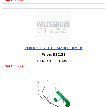
PHILIPS DUST CHAMBER BLACK
Price: £12.33
ITEM CODE: VAC-4545
Out Of Stock