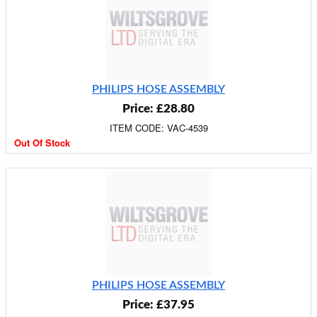
PHILIPS HOSE ASSEMBLY
Price: £28.80
ITEM CODE: VAC-4539
Out Of Stock
PHILIPS HOSE ASSEMBLY
Price: £37.95