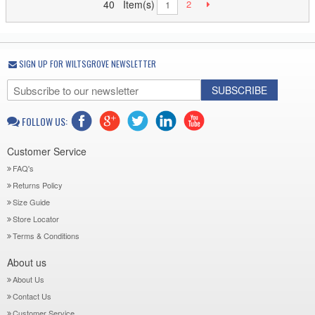
40 Item(s)
2
1
SIGN UP FOR WILTSGROVE NEWSLETTER
SUBSCRIBE
FOLLOW US:
Customer Service
FAQ's
Returns Policy
Size Guide
Store Locator
Terms & Conditions
About us
About Us
Contact Us
Customer Service