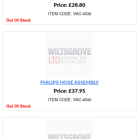
Price: £28.80
ITEM CODE: VAC-4539
Out Of Stock
PHILIPS HOSE ASSEMBLY
Price: £37.95
ITEM CODE: VAC-4540
Out Of Stock