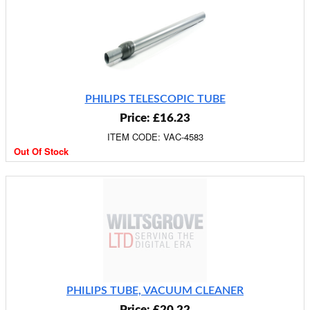
PHILIPS TELESCOPIC TUBE
Price: £16.23
ITEM CODE: VAC-4583
Out Of Stock
PHILIPS TUBE, VACUUM CLEANER
Price: £20.22