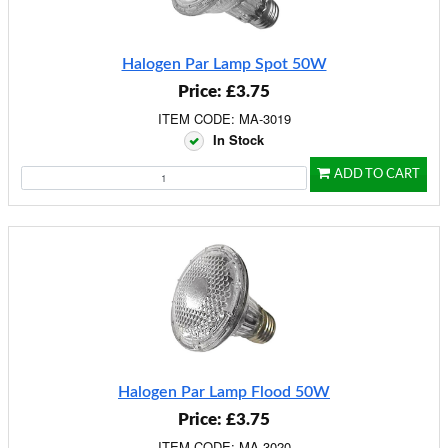
Halogen Par Lamp Spot 50W
Price: £3.75
ITEM CODE: MA-3019
In Stock
ADD TO CART
Halogen Par Lamp Flood 50W
Price: £3.75
ITEM CODE: MA-3020