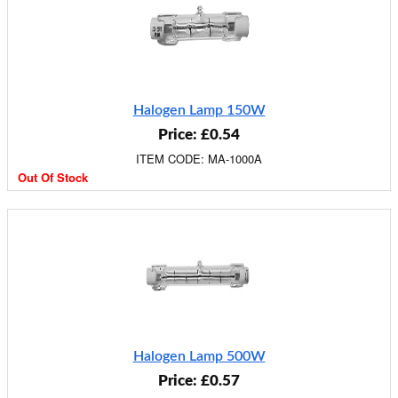
Halogen Lamp 150W
Price: £0.54
ITEM CODE: MA-1000A
Out Of Stock
Halogen Lamp 500W
Price: £0.57