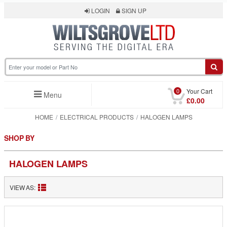
LOGIN
SIGN UP
0
Your Cart
Menu
£0.00
HOME
ELECTRICAL PRODUCTS
HALOGEN LAMPS
SHOP BY
HALOGEN LAMPS
VIEW AS: