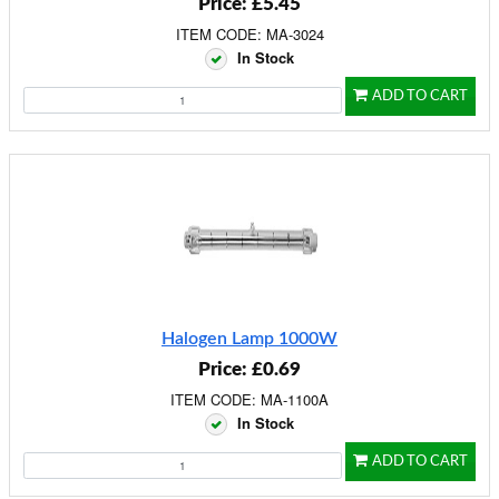
Price: £5.45
ITEM CODE: MA-3024
In Stock
ADD TO CART
Halogen Lamp 1000W
Price: £0.69
ITEM CODE: MA-1100A
In Stock
ADD TO CART