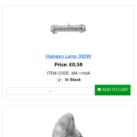
Halogen Lamp 300W
Price: £0.58
ITEM CODE: MA-1103A
In Stock
ADD TO CART