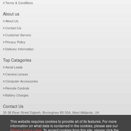
Terms & Conditions
About us
About Us
Contact Us
Customer Service
Privacy Policy
Delivery Information
Top Catagories
Aerial Leads
Camera Lenses
Computer Accessories
Remote Controls
Battery Charges
Contact Us
35-38 River Street Digbeth, Birmingham B5 5SA, West Midlands, UK
Call: +44-121-772 2733
This website requires cookies to provide all of its features. For more
Sales@wiltsgrove.co.uk
information on what data is contained in the cookies, please see our
Privacy Policy page.
To accept cookies from this site, please click the