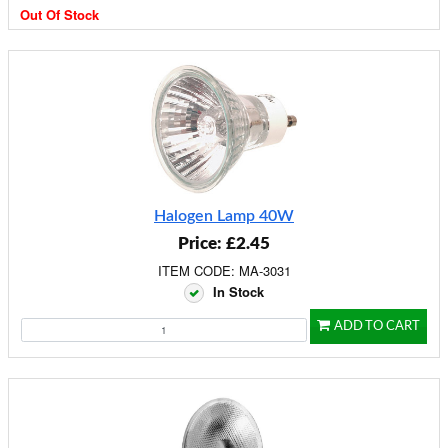
Out Of Stock
Halogen Lamp 40W
Price: £2.45
ITEM CODE: MA-3031
In Stock
ADD TO CART