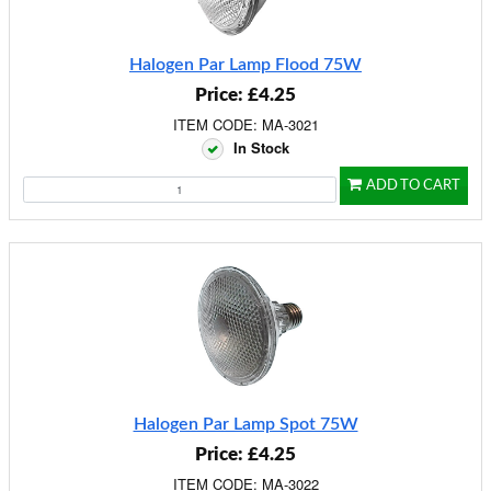
Halogen Par Lamp Flood 75W
Price: £4.25
ITEM CODE: MA-3021
In Stock
ADD TO CART
Halogen Par Lamp Spot 75W
Price: £4.25
ITEM CODE: MA-3022