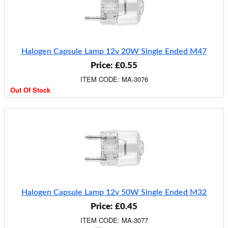
Halogen Capsule Lamp 12v 20W Single Ended M47
Price: £0.55
ITEM CODE: MA-3076
Out Of Stock
Halogen Capsule Lamp 12v 50W Single Ended M32
Price: £0.45
ITEM CODE: MA-3077