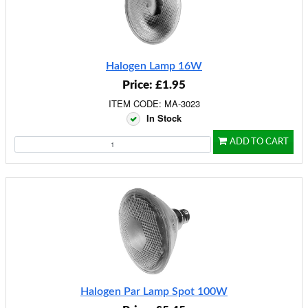
Halogen Lamp 16W
Price: £1.95
ITEM CODE: MA-3023
In Stock
ADD TO CART
Halogen Par Lamp Spot 100W