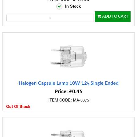
In Stock
ADD TO CART
Halogen Capsule Lamp 10W 12v Single Ended
Price: £0.45
ITEM CODE: MA-3075
Out Of Stock