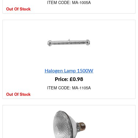
ITEM CODE: MA-1005A
Out Of Stock
Halogen Lamp 1500W
Price: £0.98
ITEM CODE: MA-1105A
Out Of Stock