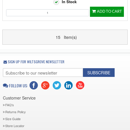
In Stock
ADD TO CART
15 Item(s)
SIGN UP FOR WILTSGROVE NEWSLETTER
SUBSCRIBE
FOLLOW US:
Customer Service
FAQ's
Returns Policy
Size Guide
Store Locator