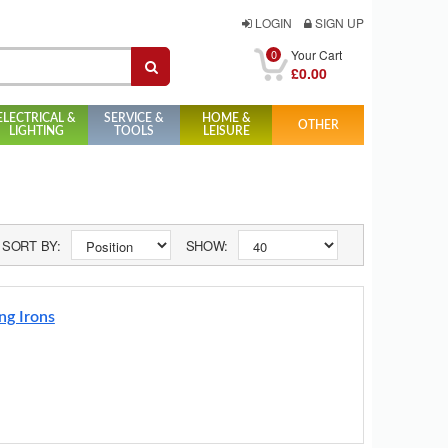
LOGIN
SIGN UP
0
Your Cart
£0.00
ELECTRICAL &
SERVICE &
HOME &
OTHER
LIGHTING
TOOLS
LEISURE
SORT BY:
SHOW:
ng Irons