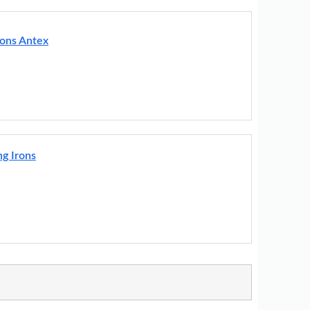
rons Antex
g Irons