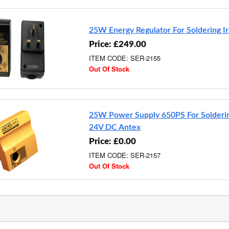
25W Energy Regulator For Soldering I
Price: £249.00
ITEM CODE: SER-2155
Out Of Stock
25W Power Supply 650PS For Solderin
24V DC Antex
Price: £0.00
ITEM CODE: SER-2157
Out Of Stock