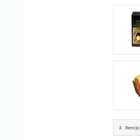
3 Item(s)