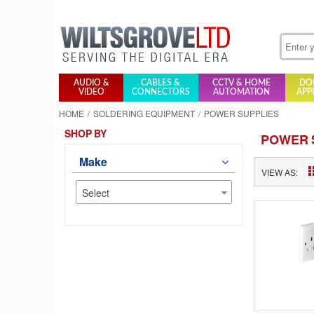
AUDIO &
CABLES &
CCTV & HOME
DO
VIDEO
CONNECTORS
AUTOMATION
APP
HOME
SOLDERING EQUIPMENT
POWER SUPPLIES
SHOP BY
POWER 
Make
VIEW AS:
Select