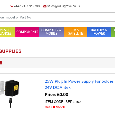
+44-121-772 2733
sales@wiltsgrove.co.uk
MESTIC
COMPUTER &
TV &
BATTERY &
COMPONENTS
LIANCES
MOBILE
SATELLITE
POWER
SUPPLIES
25W Plug In Power Supply For Solderi
24V DC Antex
Price: £0.00
ITEM CODE: SER-2150
Out Of Stock