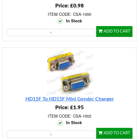
Price: £0.98
ITEM CODE: CSA-1000
In Stock
ADD TO CART
HD15F To HD15F Mini Gender Changer
Price: £1.95
ITEM CODE: CSA-1002
In Stock
ADD TO CART