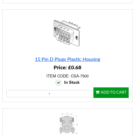
15 Pin D Plugs Plastic Housing
Price: £0.68
ITEM CODE: CSA-7500
In Stock
ADD TO CART