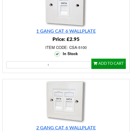
1 GANG CAT 6 WALLPLATE
Price: £2.95
ITEM CODE: CSA-5100
In Stock
ADD TO CART
2 GANG CAT 6 WALLPLATE