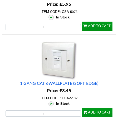
Price: £5.95
ITEM CODE: CSA-5073
In Stock
ADD TO CART
1 GANG CAT 6WALLPLATE (SOFT EDGE)
Price: £3.45
ITEM CODE: CSA-5102
In Stock
ADD TO CART