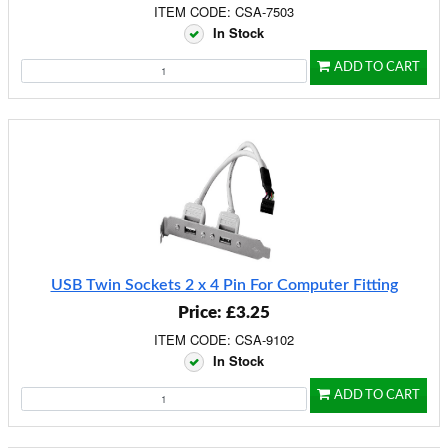
ITEM CODE: CSA-7503
In Stock
ADD TO CART
USB Twin Sockets 2 x 4 Pin For Computer Fitting
Price: £3.25
ITEM CODE: CSA-9102
In Stock
ADD TO CART