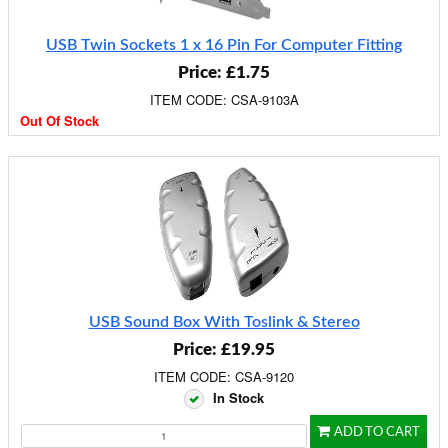
USB Twin Sockets 1 x 16 Pin For Computer Fitting
Price: £1.75
ITEM CODE: CSA-9103A
Out Of Stock
USB Sound Box With Toslink & Stereo
Price: £19.95
ITEM CODE: CSA-9120
In Stock
ADD TO CART