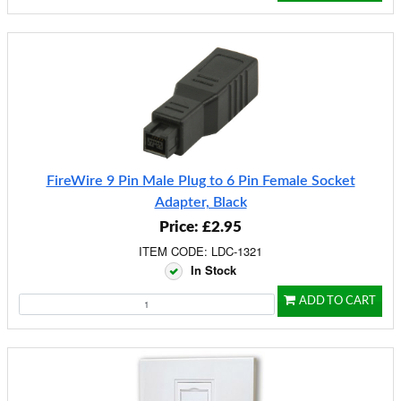
FireWire 9 Pin Male Plug to 6 Pin Female Socket
Adapter, Black
Price: £2.95
ITEM CODE: LDC-1321
In Stock
ADD TO CART