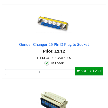
Gender Changer 25 Pin D Plug to Socket
Price: £1.12
ITEM CODE: CSA-1025
In Stock
ADD TO CART