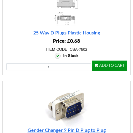
25 Way D Plugs Plastic Housing
Price: £0.68
ITEM CODE: CSA-7502
In Stock
ADD TO CART
Gender Changer 9 Pin D Plug to Plug