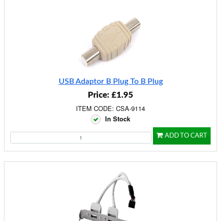
USB Adaptor B Plug To B Plug
Price: £1.95
ITEM CODE: CSA-9114
In Stock
ADD TO CART