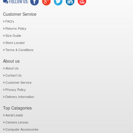
FOLLOW US:
Customer Service
FAQ's
Returns Policy
Size Guide
Store Locator
Terms & Conditions
About us
About Us
Contact Us
Customer Service
Privacy Policy
Delivery Information
Top Catagories
Aerial Leads
Camera Lenses
Computer Accessories