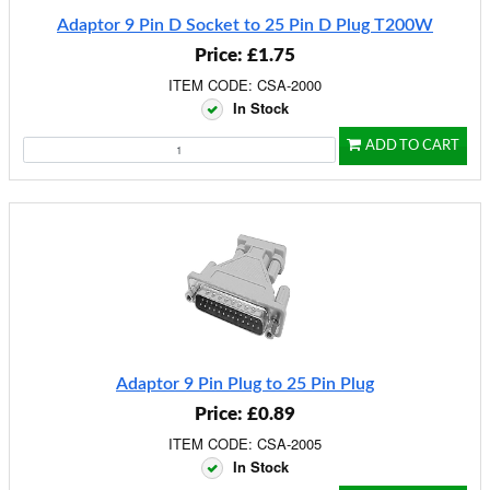
Adaptor 9 Pin D Socket to 25 Pin D Plug T200W
Price: £1.75
ITEM CODE: CSA-2000
In Stock
ADD TO CART
Adaptor 9 Pin Plug to 25 Pin Plug
Price: £0.89
ITEM CODE: CSA-2005
In Stock