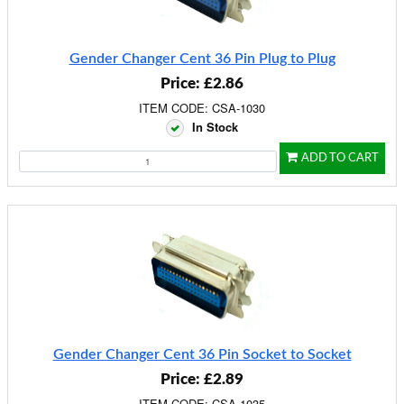
Gender Changer Cent 36 Pin Plug to Plug
Price: £2.86
ITEM CODE: CSA-1030
In Stock
ADD TO CART
Gender Changer Cent 36 Pin Socket to Socket
Price: £2.89
ITEM CODE: CSA-1035