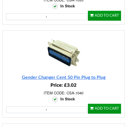
In Stock
ADD TO CART
Gender Changer Cent 50 Pin Plug to Plug
Price: £3.02
ITEM CODE: CSA-1040
In Stock
ADD TO CART