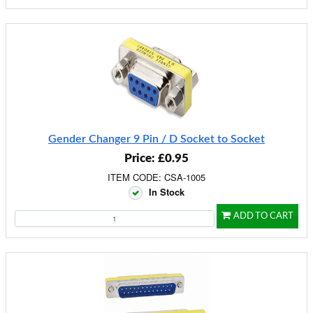
Gender Changer 9 Pin / D Socket to Socket
Price: £0.95
ITEM CODE: CSA-1005
In Stock
ADD TO CART