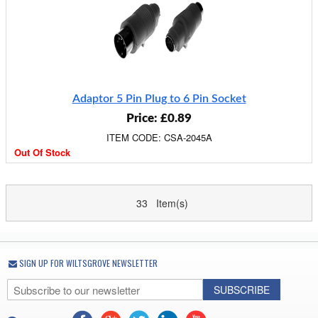
Adaptor 5 Pin Plug to 6 Pin Socket
Price: £0.89
ITEM CODE: CSA-2045A
Out Of Stock
33 Item(s)
SIGN UP FOR WILTSGROVE NEWSLETTER
SUBSCRIBE