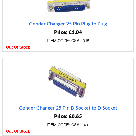
Gender Changer 25 Pin Plug to Plug
Price: £1.04
ITEM CODE: CSA-1015
Out Of Stock
Gender Changer 25 Pin D Socket to D Socket
Price: £0.65
ITEM CODE: CSA-1020
Out Of Stock