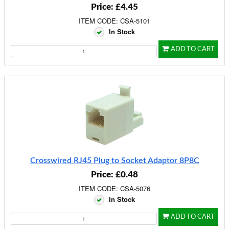
Price: £4.45
ITEM CODE: CSA-5101
In Stock
ADD TO CART
Crosswired RJ45 Plug to Socket Adaptor 8P8C
Price: £0.48
ITEM CODE: CSA-5076
In Stock
ADD TO CART