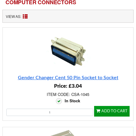
COMPUTER CONNECTORS
VIEW AS:
Gender Changer Cent 50 Pin Socket to Socket
Price: £3.04
ITEM CODE: CSA-1045
In Stock
ADD TO CART