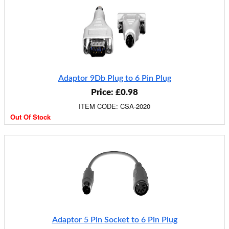
Adaptor 9Db Plug to 6 Pin Plug
Price: £0.98
ITEM CODE: CSA-2020
Out Of Stock
Adaptor 5 Pin Socket to 6 Pin Plug