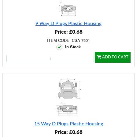
9 Way D Plugs Plastic Housing
Price: £0.68
ITEM CODE: CSA-7501
In Stock
ADD TO CART
15 Way D Plugs Plastic Housing
Price: £0.68