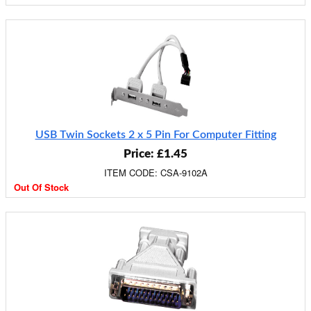
USB Twin Sockets 2 x 5 Pin For Computer Fitting
Price: £1.45
ITEM CODE: CSA-9102A
Out Of Stock