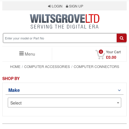
LOGIN
SIGN UP
0
Your Cart
Menu
£0.00
HOME
COMPUTER ACCESSORIES
COMPUTER CONNECTORS
SHOP BY
Make
Select