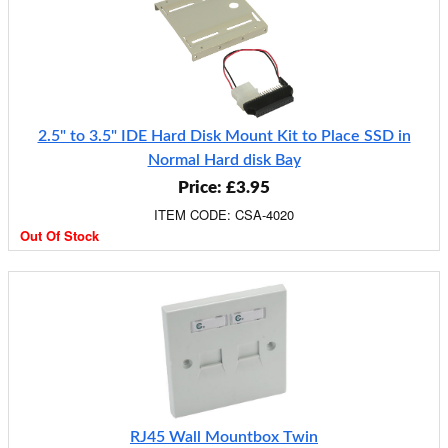
2.5" to 3.5" IDE Hard Disk Mount Kit to Place SSD in
Normal Hard disk Bay
Price: £3.95
ITEM CODE: CSA-4020
Out Of Stock
RJ45 Wall Mountbox Twin