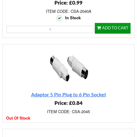
Price: £0.99
ITEM CODE: CSA-2040A
In Stock
ADD TO CART
Adaptor 5 Pin Plug to 6 Pin Socket
Price: £0.84
ITEM CODE: CSA-2045
Out Of Stock