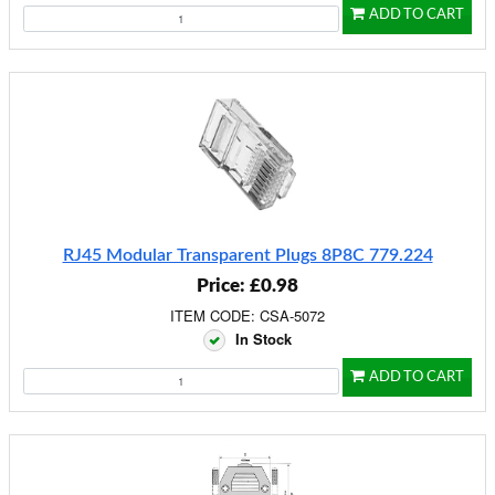
ADD TO CART
RJ45 Modular Transparent Plugs 8P8C 779.224
Price: £0.98
ITEM CODE: CSA-5072
In Stock
ADD TO CART