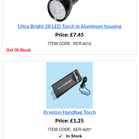
Ultra Bright 28 LED Torch in Aluminum housing
Price: £7.45
ITEM CODE: SER-4212
Out Of Stock
Krypton Handbag Torch
Price: £1.25
ITEM CODE: SER-4207
In Stock