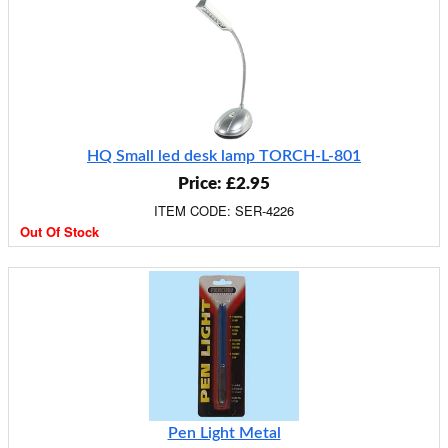
HQ Small led desk lamp TORCH-L-801
Price: £2.95
ITEM CODE: SER-4226
Out Of Stock
Pen Light Metal