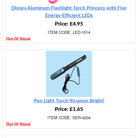
Disney Aluminum Flashlight Torch Princess with Five
Energy-Efficient LEDs
Price: £4.95
ITEM CODE: LED-1014
Out Of Stock
Pen Light Torch (Krypton Bright)
Price: £1.65
ITEM CODE: SER-4204
Out Of Stock