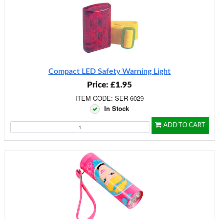
Compact LED Safety Warning Light
Price: £1.95
ITEM CODE: SER-6029
In Stock
ADD TO CART