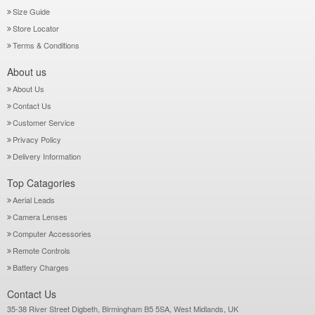
Size Guide
Store Locator
Terms & Conditions
About us
About Us
Contact Us
Customer Service
Privacy Policy
Delivery Information
Top Catagories
Aerial Leads
Camera Lenses
Computer Accessories
Remote Controls
Battery Charges
Contact Us
35-38 River Street Digbeth, Birmingham B5 5SA, West Midlands, UK