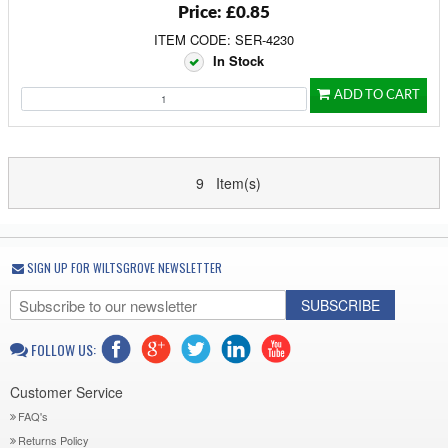
Price: £0.85
ITEM CODE: SER-4230
In Stock
ADD TO CART
9 Item(s)
SIGN UP FOR WILTSGROVE NEWSLETTER
SUBSCRIBE
FOLLOW US:
Customer Service
FAQ's
Returns Policy