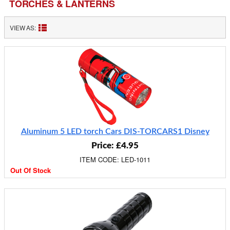
TORCHES & LANTERNS
VIEW AS:
Aluminum 5 LED torch Cars DIS-TORCARS1 Disney
Price: £4.95
ITEM CODE: LED-1011
Out Of Stock