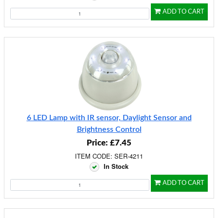
ADD TO CART
6 LED Lamp with IR sensor, Daylight Sensor and
Brightness Control
Price: £7.45
ITEM CODE: SER-4211
In Stock
ADD TO CART