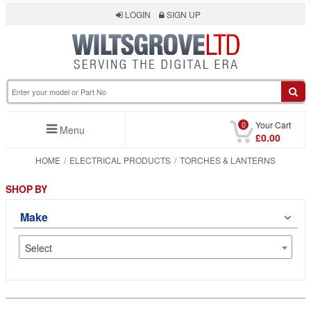
LOGIN
SIGN UP
0
Your Cart
Menu
£0.00
HOME
ELECTRICAL PRODUCTS
TORCHES & LANTERNS
SHOP BY
Make
Select