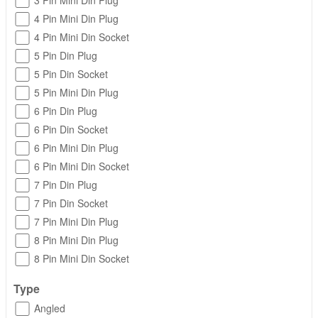
3 Pin Mini Din Plug
4 Pin Mini Din Plug
4 Pin Mini Din Socket
5 Pin Din Plug
5 Pin Din Socket
5 Pin Mini Din Plug
6 Pin Din Plug
6 Pin Din Socket
6 Pin Mini Din Plug
6 Pin Mini Din Socket
7 Pin Din Plug
7 Pin Din Socket
7 Pin Mini Din Plug
8 Pin Mini Din Plug
8 Pin Mini Din Socket
Type
Angled