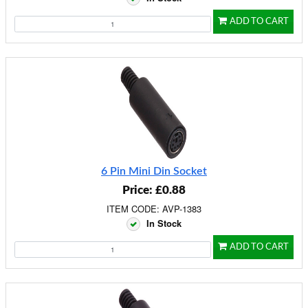
ADD TO CART
6 Pin Mini Din Socket
Price: £0.88
ITEM CODE: AVP-1383
In Stock
ADD TO CART