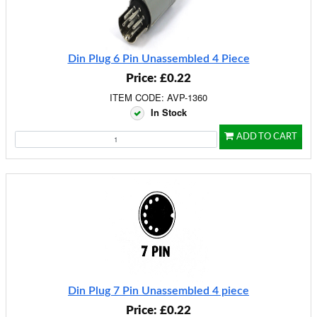
Din Plug 6 Pin Unassembled 4 Piece
Price: £0.22
ITEM CODE: AVP-1360
In Stock
ADD TO CART
Din Plug 7 Pin Unassembled 4 piece
Price: £0.22