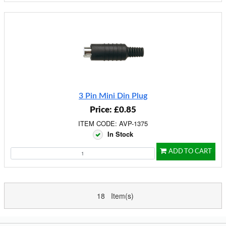
3 Pin Mini Din Plug
Price: £0.85
ITEM CODE: AVP-1375
In Stock
ADD TO CART
18 Item(s)