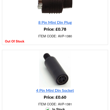
8 Pin Mini Din Plug
Price: £0.78
ITEM CODE: AVP-1380
Out Of Stock
4 Pin Mini Din Socket
Price: £0.60
ITEM CODE: AVP-1381
In Stock