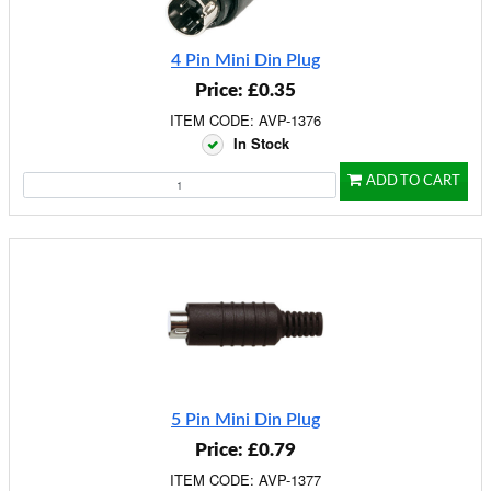
4 Pin Mini Din Plug
Price: £0.35
ITEM CODE: AVP-1376
In Stock
ADD TO CART
5 Pin Mini Din Plug
Price: £0.79
ITEM CODE: AVP-1377