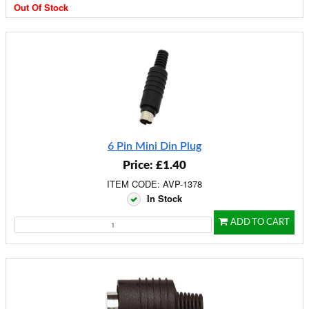
Out Of Stock
6 Pin Mini Din Plug
Price: £1.40
ITEM CODE: AVP-1378
In Stock
ADD TO CART