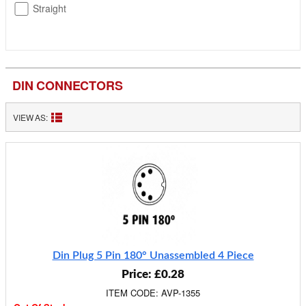
Straight
DIN CONNECTORS
VIEW AS:
Din Plug 5 Pin 180° Unassembled 4 Piece
Price: £0.28
ITEM CODE: AVP-1355