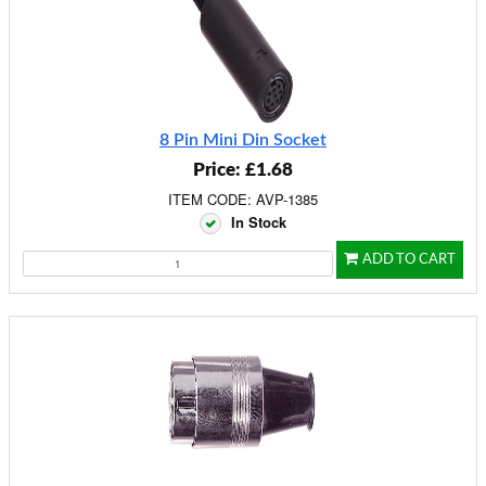
8 Pin Mini Din Socket
Price: £1.68
ITEM CODE: AVP-1385
In Stock
ADD TO CART