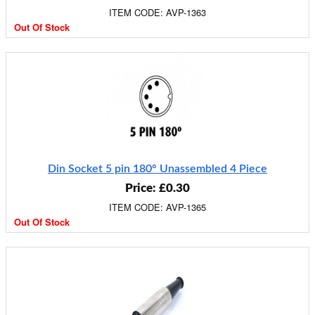
ITEM CODE: AVP-1363
Out Of Stock
Din Socket 5 pin 180° Unassembled 4 Piece
Price: £0.30
ITEM CODE: AVP-1365
Out Of Stock