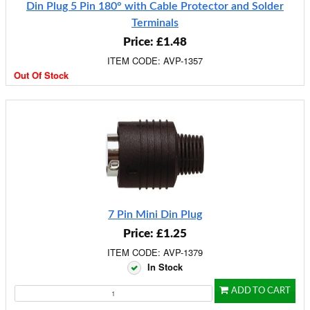
Din Plug 5 Pin 180° with Cable Protector and Solder
Terminals
Price: £1.48
ITEM CODE: AVP-1357
Out Of Stock
7 Pin Mini Din Plug
Price: £1.25
ITEM CODE: AVP-1379
In Stock
ADD TO CART