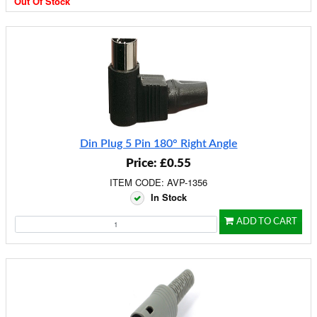
Out Of Stock
Din Plug 5 Pin 180° Right Angle
Price: £0.55
ITEM CODE: AVP-1356
In Stock
ADD TO CART