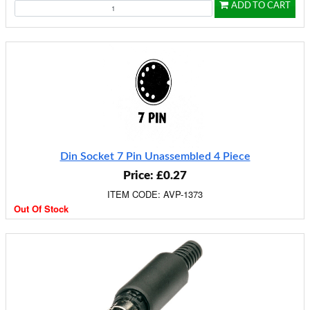
ADD TO CART
Din Socket 7 Pin Unassembled 4 Piece
Price: £0.27
ITEM CODE: AVP-1373
Out Of Stock