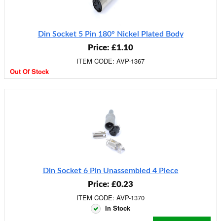
Din Socket 5 Pin 180° Nickel Plated Body
Price: £1.10
ITEM CODE: AVP-1367
Out Of Stock
Din Socket 6 Pin Unassembled 4 Piece
Price: £0.23
ITEM CODE: AVP-1370
In Stock