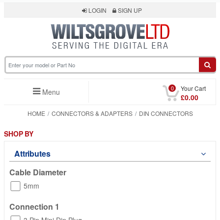
LOGIN
SIGN UP
0
Your Cart
Menu
£0.00
HOME
CONNECTORS & ADAPTERS
DIN CONNECTORS
SHOP BY
Attributes
Cable Diameter
5mm
Connection 1