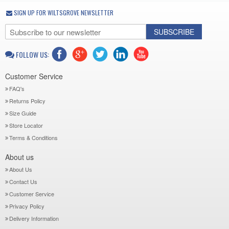
SIGN UP FOR WILTSGROVE NEWSLETTER
SUBSCRIBE
FOLLOW US:
Customer Service
FAQ's
Returns Policy
Size Guide
Store Locator
Terms & Conditions
About us
About Us
Contact Us
Customer Service
Privacy Policy
Delivery Information