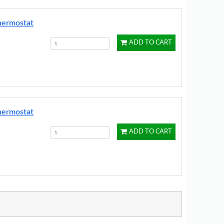
hermostat
ADD TO CART
hermostat
ADD TO CART