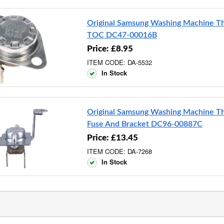
Original Samsung Washing Machine T
TOC DC47-00016B
Price: £8.95
ITEM CODE: DA-5532
In Stock
Original Samsung Washing Machine T
Fuse And Bracket DC96-00887C
Price: £13.45
ITEM CODE: DA-7268
In Stock