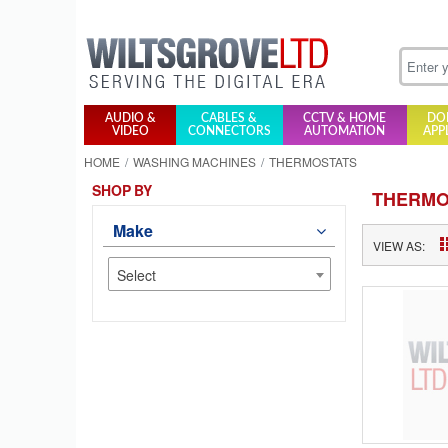
AUDIO &
CABLES &
CCTV & HOME
DO
VIDEO
CONNECTORS
AUTOMATION
APP
HOME
WASHING MACHINES
THERMOSTATS
SHOP BY
THERMO
Make
VIEW AS:
Select