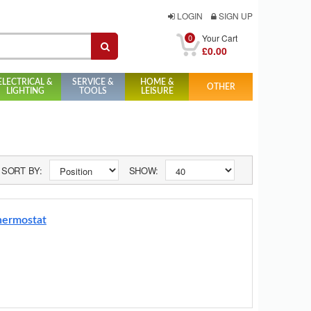
LOGIN
SIGN UP
0
Your Cart
£0.00
ELECTRICAL &
SERVICE &
HOME &
OTHER
LIGHTING
TOOLS
LEISURE
SORT BY:
SHOW:
hermostat