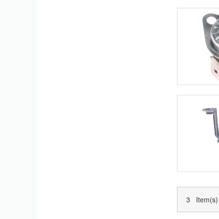
3 Item(s)