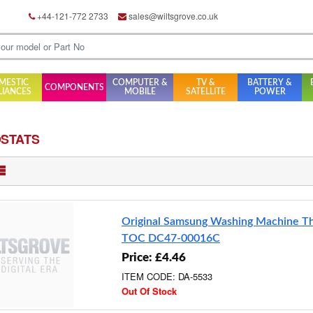
+44-121-772 2733
sales@wiltsgrove.co.uk
MESTIC
COMPUTER &
TV &
BATTERY &
COMPONENTS
LIANCES
MOBILE
SATELLITE
POWER
STATS
Original Samsung Washing Machine T
TOC DC47-00016C
Price: £4.46
ITEM CODE: DA-5533
Out Of Stock