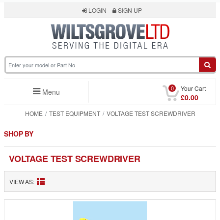
LOGIN
SIGN UP
0
Your Cart
Menu
£0.00
HOME
TEST EQUIPMENT
VOLTAGE TEST SCREWDRIVER
SHOP BY
VOLTAGE TEST SCREWDRIVER
VIEW AS: