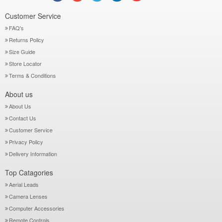
Customer Service
FAQ's
Returns Policy
Size Guide
Store Locator
Terms & Conditions
About us
About Us
Contact Us
Customer Service
Privacy Policy
Delivery Information
Top Catagories
Aerial Leads
Camera Lenses
Computer Accessories
Remote Controls