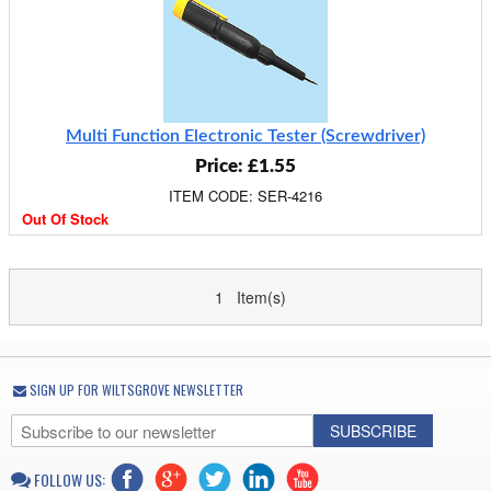
Multi Function Electronic Tester (Screwdriver)
Price: £1.55
ITEM CODE: SER-4216
Out Of Stock
1 Item(s)
SIGN UP FOR WILTSGROVE NEWSLETTER
SUBSCRIBE
FOLLOW US: