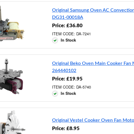
Original Samsung Oven AC Convectio
DG31-00018A
Price: £36.80
ITEM CODE: DA-7241
In Stock
Original Beko Oven Main Cooker Fan 
264440102
Price: £19.95
ITEM CODE: DA-5740
In Stock
Original Vestel Cooker Oven Fan Mot
Price: £8.95