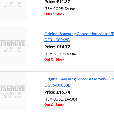
Price: £11.37
ITEM CODE: DA-5048
Out Of Stock
Original Samsung Convection Motor (
DE31-00049B
Price: £14.77
ITEM CODE: DA-5049
Out Of Stock
Original Samsung Motor Assembly - C
DG96-00060B
Price: £16.74
ITEM CODE: DA-5051
Out Of Stock