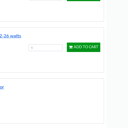
2-26 watts
ADD TO CART
or