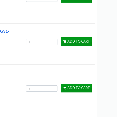
DG31-
ADD TO CART
r
ADD TO CART