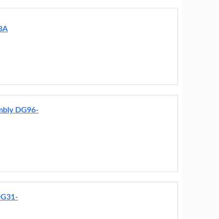
8A
embly DG96-
DG31-