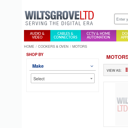
AUDIO &
CABLES &
CCTV & HOME
DO
VIDEO
CONNECTORS
AUTOMATION
APP
HOME
COOKERS & OVEN
MOTORS
SHOP BY
MOTOR
Make
VIEW AS:
Select