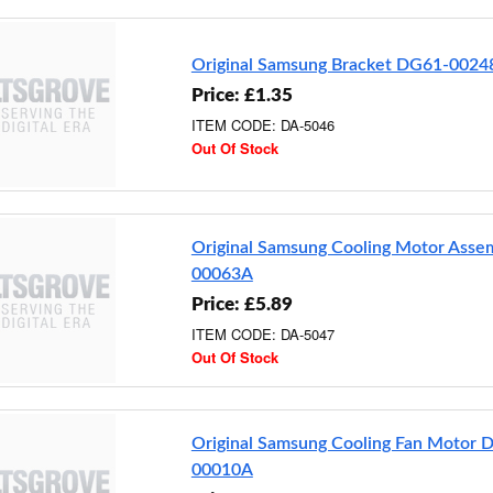
Original Samsung Bracket DG61-0024
Price: £1.35
ITEM CODE: DA-5046
Out Of Stock
Original Samsung Cooling Motor Ass
00063A
Price: £5.89
ITEM CODE: DA-5047
Out Of Stock
Original Samsung Cooling Fan Motor 
00010A