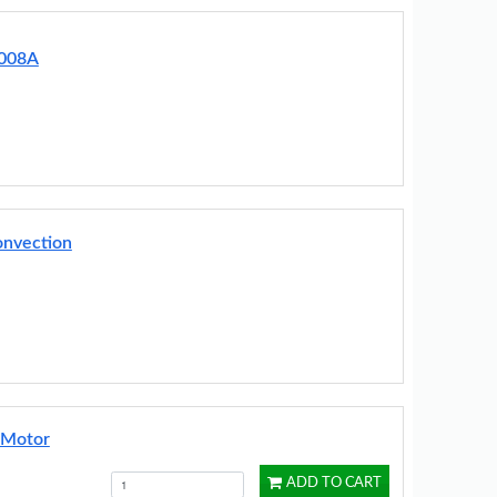
0008A
onvection
 Motor
ADD TO CART