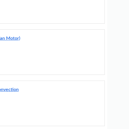
Fan Motor)
onvection