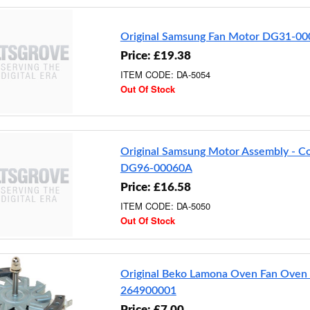
Original Samsung Fan Motor DG31-0
Price: £19.38
ITEM CODE: DA-5054
Out Of Stock
Original Samsung Motor Assembly - C
DG96-00060A
Price: £16.58
ITEM CODE: DA-5050
Out Of Stock
Original Beko Lamona Oven Fan Oven
264900001
Price: £7.00