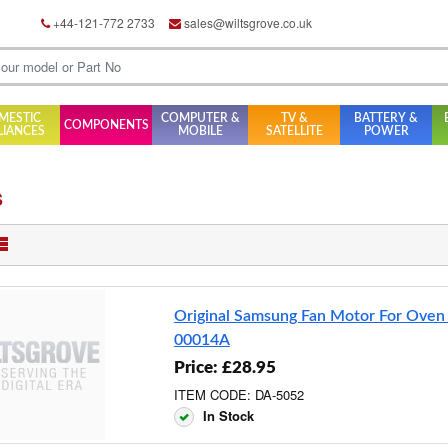
+44-121-772 2733
sales@wiltsgrove.co.uk
MESTIC
COMPUTER &
TV &
BATTERY &
COMPONENTS
LIANCES
MOBILE
SATELLITE
POWER
S
Original Samsung Fan Motor For Ove
00014A
Price: £28.95
ITEM CODE: DA-5052
In Stock