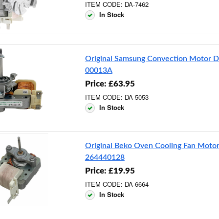
ITEM CODE: DA-7462
In Stock
Original Samsung Convection Motor 
00013A
Price: £63.95
ITEM CODE: DA-5053
In Stock
Original Beko Oven Cooling Fan Moto
264440128
Price: £19.95
ITEM CODE: DA-6664
In Stock