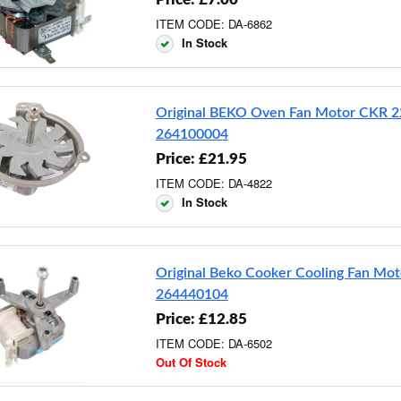
ITEM CODE: DA-6862
In Stock
Original BEKO Oven Fan Motor CKR 2
264100004
Price: £21.95
ITEM CODE: DA-4822
In Stock
Original Beko Cooker Cooling Fan Mot
264440104
Price: £12.85
ITEM CODE: DA-6502
Out Of Stock