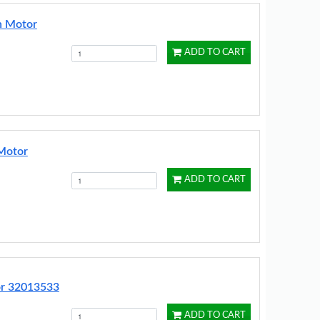
n Motor
ADD TO CART
Motor
ADD TO CART
or 32013533
ADD TO CART