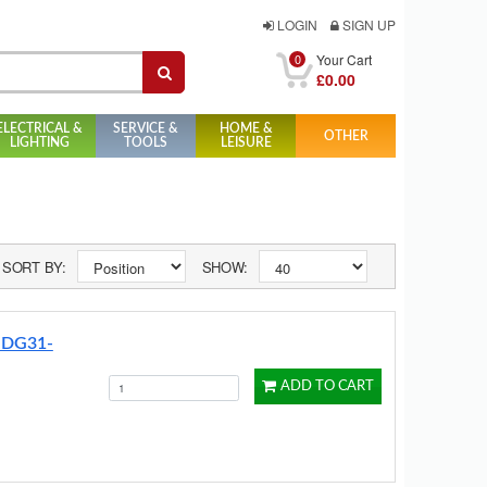
LOGIN
SIGN UP
0
Your Cart
£0.00
ELECTRICAL &
SERVICE &
HOME &
OTHER
LIGHTING
TOOLS
LEISURE
SORT BY:
SHOW:
n DG31-
ADD TO CART