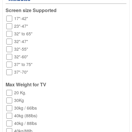
Screen size Supported
17"-42"
23"-47"
32" to 65"
32"-47"
32"-55"
32"-60"
37" to 75"
37"-70"
Max Weight for TV
20 Kg.
30Kg
30kg / 66lbs
40kg (88lbs)
40kg / 88lbs
40kg/88lb