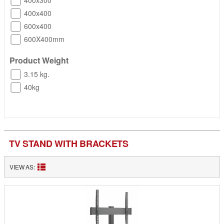
400x300
400x400
600x400
600X400mm
Product Weight
3.15 kg.
40kg
TV STAND WITH BRACKETS
VIEW AS: