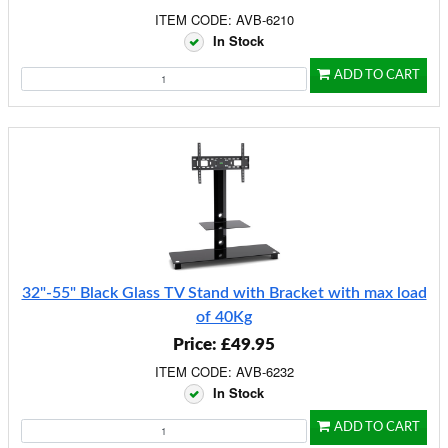
ITEM CODE: AVB-6210
In Stock
ADD TO CART
32"-55" Black Glass TV Stand with Bracket with max load
of 40Kg
Price: £49.95
ITEM CODE: AVB-6232
In Stock
ADD TO CART