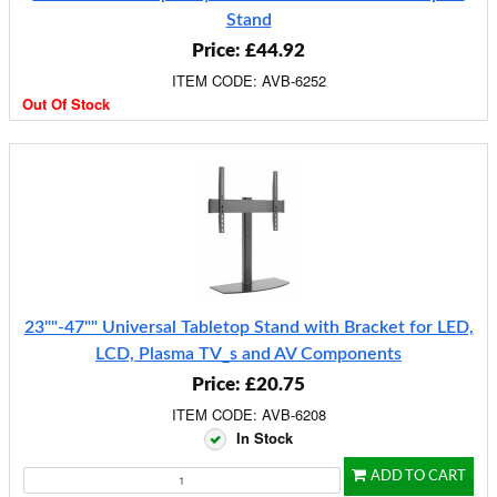
Stand
Price: £44.92
ITEM CODE: AVB-6252
Out Of Stock
23""-47"" Universal Tabletop Stand with Bracket for LED,
LCD, Plasma TV_s and AV Components
Price: £20.75
ITEM CODE: AVB-6208
In Stock
ADD TO CART