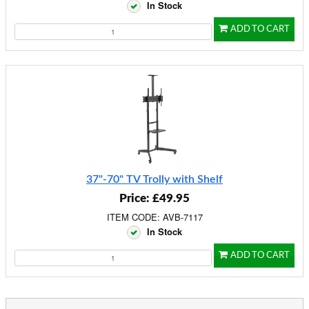
In Stock
ADD TO CART
37"-70" TV Trolly with Shelf
Price: £49.95
ITEM CODE: AVB-7117
In Stock
ADD TO CART