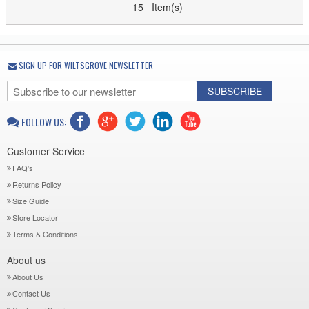
15 Item(s)
SIGN UP FOR WILTSGROVE NEWSLETTER
SUBSCRIBE
FOLLOW US:
Customer Service
FAQ's
Returns Policy
Size Guide
Store Locator
Terms & Conditions
About us
About Us
Contact Us