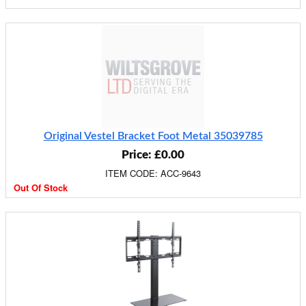
Original Vestel Bracket Foot Metal 35039785
Price: £0.00
ITEM CODE: ACC-9643
Out Of Stock