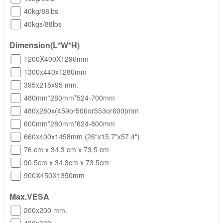
40kg/88lbs
40kgs/88lbs
Dimension(L*W*H)
1200X400X1296mm
1300x440x1280mm
395x215x95 mm.
480mm*280mm*524-700mm
480x280x(459or506or553or600)mm
600mm*280mm*624-800mm
660x400x1458mm (26"x15.7"x57.4")
76 cm x 34.3 cm x 73.5 cm
90.5cm x 34.3cm x 73.5cm
900X450X1350mm
Max.VESA
200x200 mm.