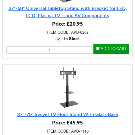
37"-60" Universal Tabletop Stand with Bracket for LED,
LCD, Plasma TV_s and AV Components
Price: £20.95
ITEM CODE: AVB-6203
In Stock
ADD TO CART
37"-70" Swivel TV Floor Stand With Glass Base
Price: £45.95
ITEM CODE: AVB-7116