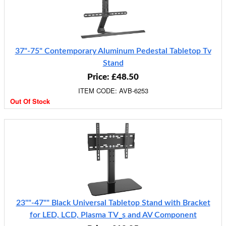
37"-75" Contemporary Aluminum Pedestal Tabletop Tv
Stand
Price: £48.50
ITEM CODE: AVB-6253
Out Of Stock
23""-47"" Black Universal Tabletop Stand with Bracket
for LED, LCD, Plasma TV_s and AV Component