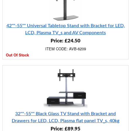
42""-55"" Universal Tabletop Stand with Bracket for LED,
LCD, Plasma TV_s and AV Components
Price: £24.50
ITEM CODE: AVB-6209
Out Of Stock
32""-55"" Black Glass TV Stand with Bracket and
Drawers for LED, LCD, Plasma flat panel TV_s, 40kg
Price: £89.95