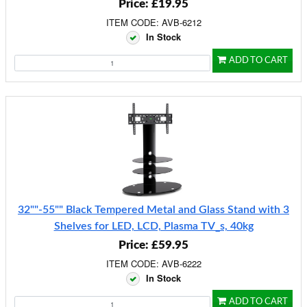
Price: £19.95
ITEM CODE: AVB-6212
In Stock
ADD TO CART
32""-55"" Black Tempered Metal and Glass Stand with 3
Shelves for LED, LCD, Plasma TV_s, 40kg
Price: £59.95
ITEM CODE: AVB-6222
In Stock
ADD TO CART