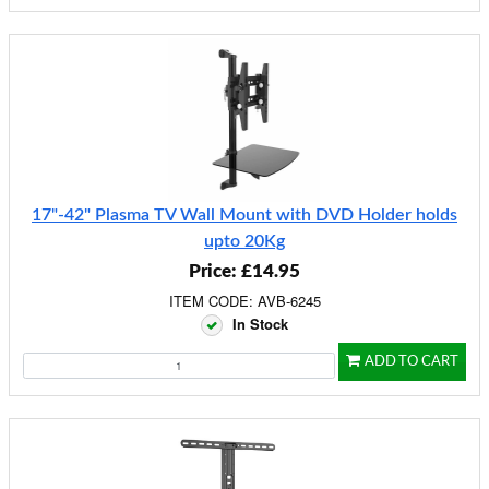
17"-42" Plasma TV Wall Mount with DVD Holder holds
upto 20Kg
Price: £14.95
ITEM CODE: AVB-6245
In Stock
ADD TO CART