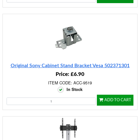
Original Sony Cabinet Stand Bracket Vesa 502371301
Price: £6.90
ITEM CODE: ACC-9519
In Stock
ADD TO CART