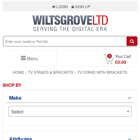
LOGIN
SIGN UP
0
Your Cart
Menu
£0.00
HOME
TV STANDS & BRACKETS
TV STAND WITH BRACKETS
SHOP BY
Make
Select
Attributes