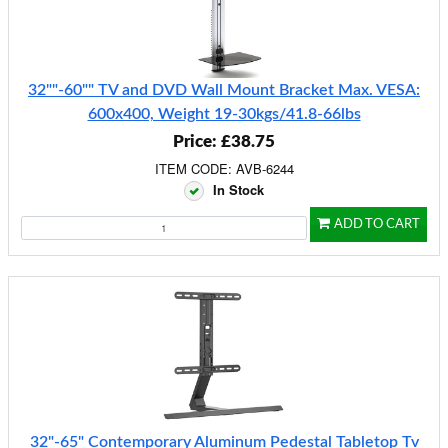
32""-60"" TV and DVD Wall Mount Bracket Max. VESA:
600x400, Weight 19-30kgs/41.8-66lbs
Price: £38.75
ITEM CODE: AVB-6244
In Stock
ADD TO CART
32"-65" Contemporary Aluminum Pedestal Tabletop Tv