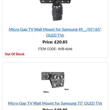
Micro Gap TV Wall Mount for Samsung 49__/55"/65"
QLED TVs
Price: £20.85
ITEM CODE: AVB-6246
Out Of Stock
Micro Gap TV Wall Mount for Samsung 75" QLED TVs