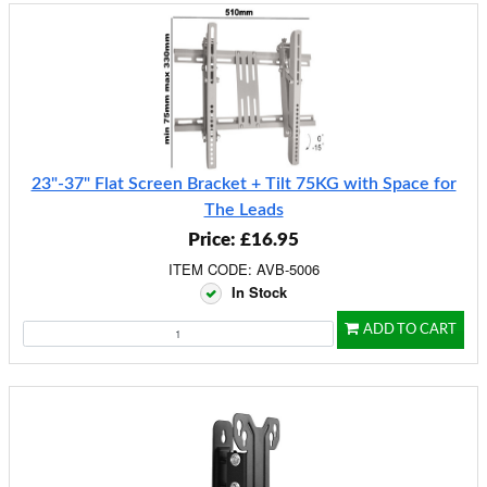
23"-37" Flat Screen Bracket + Tilt 75KG with Space for
The Leads
Price: £16.95
ITEM CODE: AVB-5006
In Stock
ADD TO CART