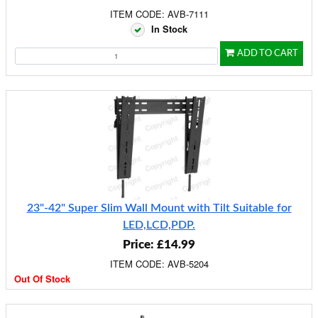
ITEM CODE: AVB-7111
In Stock
ADD TO CART
23"-42" Super Slim Wall Mount with Tilt Suitable for
LED,LCD,PDP.
Price: £14.99
ITEM CODE: AVB-5204
Out Of Stock