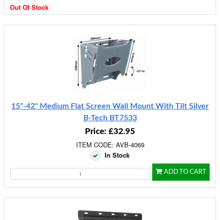
Out Of Stock
15"-42" Medium Flat Screen Wall Mount With Tilt Silver
B-Tech BT7533
Price: £32.95
ITEM CODE: AVB-4069
In Stock
ADD TO CART