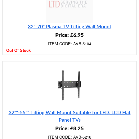
32"-70" Plasma TV Tilting Wall Mount
Price: £6.95
ITEM CODE: AVB-5104
Out Of Stock
32""-55"" Tilting Wall Mount Suitable for LED, LCD Flat
Panel TVs
Price: £8.25
ITEM CODE: AVB-5216