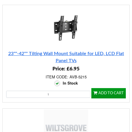
23""-42"" Tilting Wall Mount Suitable for LED, LCD Flat
Panel TVs
Price: £6.95
ITEM CODE: AVB-5215
In Stock
ADD TO CART