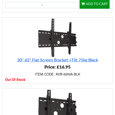
ADD TO CART
30"-65" Flat Screen Bracket +Tilt 75kg Black
Price: £16.95
ITEM CODE: AVB-5000A-BLK
Out Of Stock