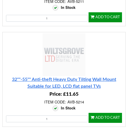
ITEM CODE: AVB-5211
In Stock
ADD TO CART
32""-55"" Anti-theft Heavy Duty Tilting Wall Mount
Suitable for LED, LCD flat panel TVs
Price: £11.65
ITEM CODE: AVB-5214
In Stock
ADD TO CART