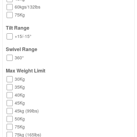
60kgs/132lbs
75Kg
Tilt Range
+15/-15°
Swivel Range
360°
Max Weight Limit
30Kg
35Kg
40Kg
45Kg
45kg (99lbs)
50Kg
75Kg
75kg (165lbs)