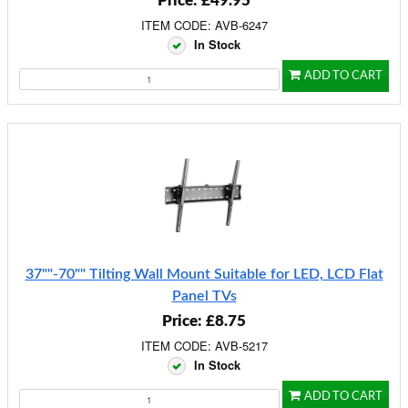
Price: £49.95
ITEM CODE: AVB-6247
In Stock
ADD TO CART
37""-70"" Tilting Wall Mount Suitable for LED, LCD Flat
Panel TVs
Price: £8.75
ITEM CODE: AVB-5217
In Stock
ADD TO CART