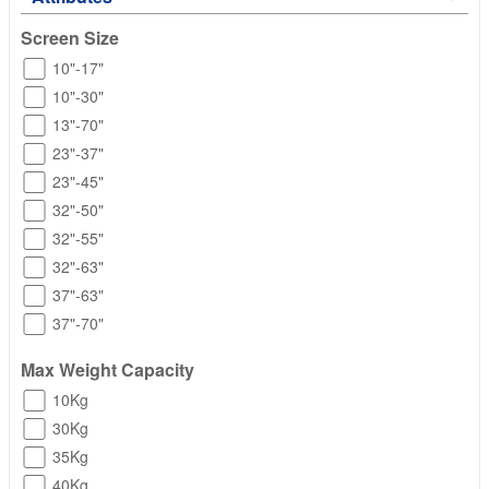
Screen Size
10"-17"
10"-30"
13"-70"
23"-37"
23"-45"
32"-50"
32"-55"
32"-63"
37"-63"
37"-70"
Max Weight Capacity
10Kg
30Kg
35Kg
40Kg