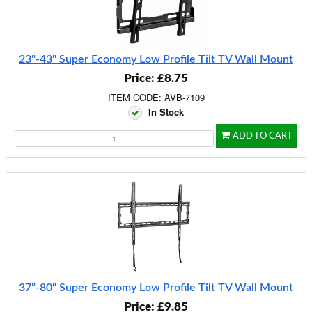
23"-43" Super Economy Low Profile Tilt TV Wall Mount
Price: £8.75
ITEM CODE: AVB-7109
In Stock
ADD TO CART
37"-80" Super Economy Low Profile Tilt TV Wall Mount
Price: £9.85