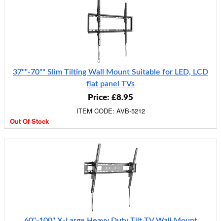
37""-70"" Slim Tilting Wall Mount Suitable for LED, LCD
flat panel TVs
Price: £8.95
ITEM CODE: AVB-5212
Out Of Stock
60"-100" X-Large Heavy Duty Tilt TV Wall Mount