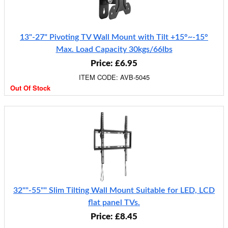
13"-27" Pivoting TV Wall Mount with Tilt +15°~-15°
Max. Load Capacity 30kgs/66lbs
Price: £6.95
ITEM CODE: AVB-5045
Out Of Stock
32""-55"" Slim Tilting Wall Mount Suitable for LED, LCD
flat panel TVs.
Price: £8.45