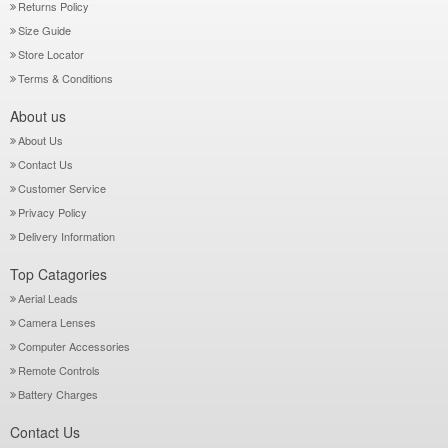
Returns Policy
Size Guide
Store Locator
Terms & Conditions
About us
About Us
Contact Us
Customer Service
Privacy Policy
Delivery Information
Top Catagories
Aerial Leads
Camera Lenses
Computer Accessories
Remote Controls
Battery Charges
Contact Us