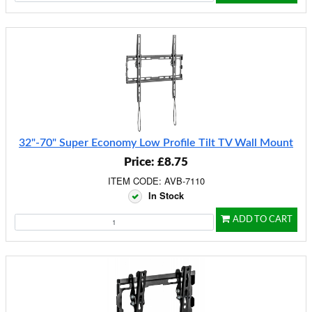
32"-70" Super Economy Low Profile Tilt TV Wall Mount
Price: £8.75
ITEM CODE: AVB-7110
In Stock
ADD TO CART