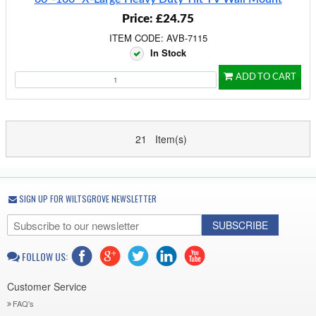
Price: £24.75
ITEM CODE: AVB-7115
In Stock
ADD TO CART
21 Item(s)
SIGN UP FOR WILTSGROVE NEWSLETTER
SUBSCRIBE
FOLLOW US:
Customer Service
FAQ's