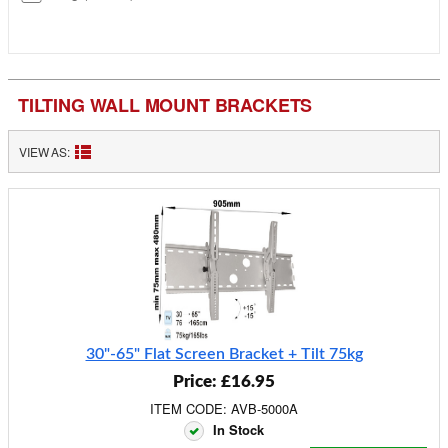
TILTING WALL MOUNT BRACKETS
VIEW AS:
30"-65" Flat Screen Bracket + Tilt 75kg
Price: £16.95
ITEM CODE: AVB-5000A
In Stock