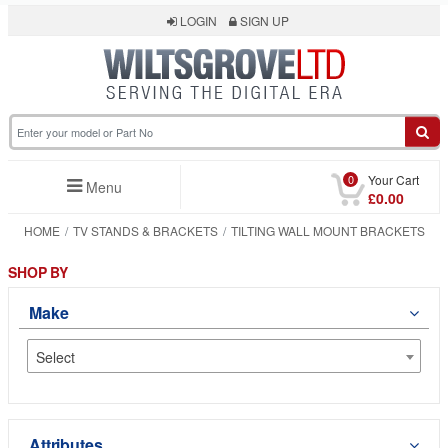
LOGIN
SIGN UP
0
Your Cart
Menu
£0.00
HOME
TV STANDS & BRACKETS
TILTING WALL MOUNT BRACKETS
SHOP BY
Make
Select
Attributes