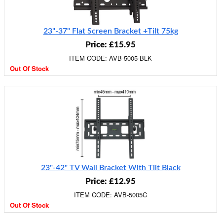
23"-37" Flat Screen Bracket +Tilt 75kg
Price: £15.95
ITEM CODE: AVB-5005-BLK
Out Of Stock
23"-42" TV Wall Bracket With Tilt Black
Price: £12.95
ITEM CODE: AVB-5005C
Out Of Stock