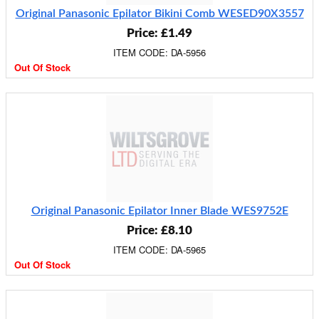
Original Panasonic Epilator Bikini Comb WESED90X3557
Price: £1.49
ITEM CODE: DA-5956
Out Of Stock
Original Panasonic Epilator Inner Blade WES9752E
Price: £8.10
ITEM CODE: DA-5965
Out Of Stock