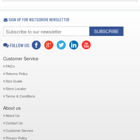
SIGN UP FOR WILTSGROVE NEWSLETTER
SUBSCRIBE
FOLLOW US:
Customer Service
FAQ's
Returns Policy
Size Guide
Store Locator
Terms & Conditions
About us
About Us
Contact Us
Customer Service
Privacy Policy