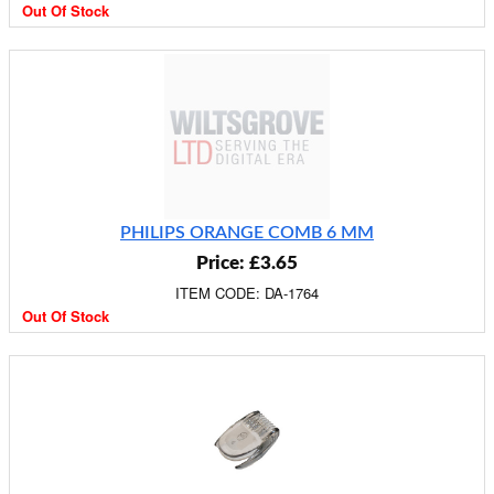
Out Of Stock
PHILIPS ORANGE COMB 6 MM
Price: £3.65
ITEM CODE: DA-1764
Out Of Stock