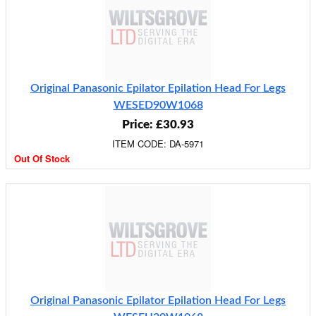
Original Panasonic Epilator Epilation Head For Legs
WESED90W1068
Price: £30.93
ITEM CODE: DA-5971
Out Of Stock
Original Panasonic Epilator Epilation Head For Legs