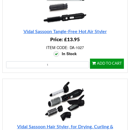
Vidal Sassoon Tangle-Free Hot Air Styler
Price: £13.95
ITEM CODE: DA-1027
In Stock
ADD TO CART
Vidal Sassoon Hair Styler, for Drying, Curling &