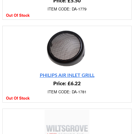
Price: £5.50
ITEM CODE: DA-1779
Out Of Stock
PHILIPS AIR INLET GRILL
Price: £6.22
ITEM CODE: DA-1781
Out Of Stock