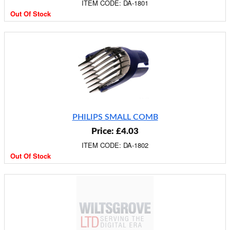
ITEM CODE: DA-1801
Out Of Stock
PHILIPS SMALL COMB
Price: £4.03
ITEM CODE: DA-1802
Out Of Stock