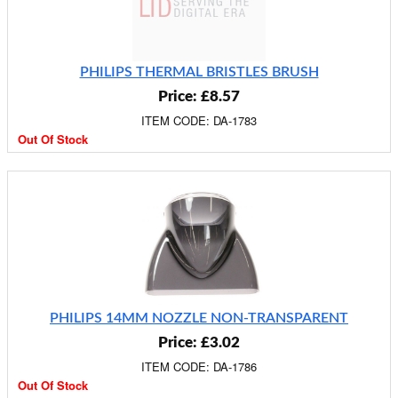
PHILIPS THERMAL BRISTLES BRUSH
Price: £8.57
ITEM CODE: DA-1783
Out Of Stock
PHILIPS 14MM NOZZLE NON-TRANSPARENT
Price: £3.02
ITEM CODE: DA-1786
Out Of Stock