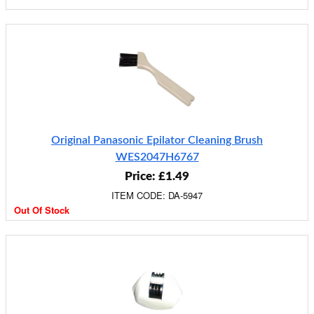
Original Panasonic Epilator Cleaning Brush
WES2047H6767
Price: £1.49
ITEM CODE: DA-5947
Out Of Stock