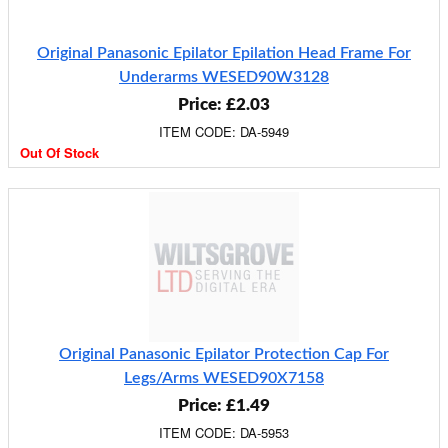
Original Panasonic Epilator Epilation Head Frame For
Underarms WESED90W3128
Price: £2.03
ITEM CODE: DA-5949
Out Of Stock
Original Panasonic Epilator Protection Cap For
Legs/Arms WESED90X7158
Price: £1.49
ITEM CODE: DA-5953