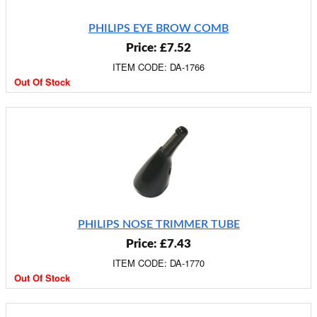
PHILIPS EYE BROW COMB
Price: £7.52
ITEM CODE: DA-1766
Out Of Stock
PHILIPS NOSE TRIMMER TUBE
Price: £7.43
ITEM CODE: DA-1770
Out Of Stock