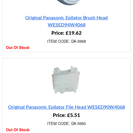
Original Panasonic Epilator Brush Head
WESED94W4068
Price: £19.62
ITEM CODE: DA-5958
Out Of Stock
Original Panasonic Epilator File Head WESED90W4068
Price: £5.51
ITEM CODE: DA-5950
Out Of Stock