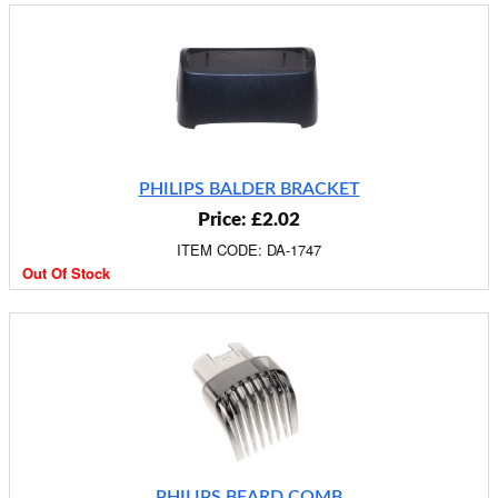
PHILIPS BALDER BRACKET
Price: £2.02
ITEM CODE: DA-1747
Out Of Stock
PHILIPS BEARD COMB