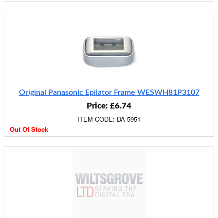
Original Panasonic Epilator Frame WESWH81P3107
Price: £6.74
ITEM CODE: DA-5951
Out Of Stock