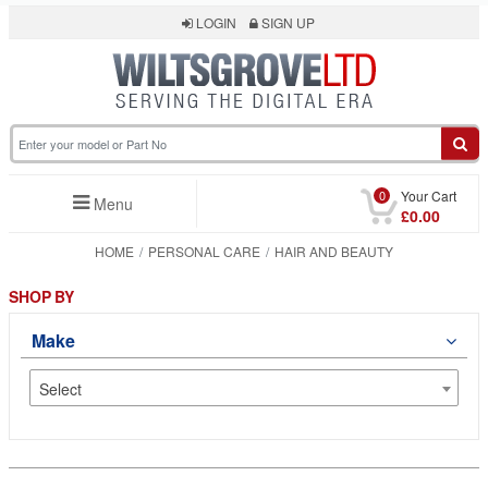
LOGIN
SIGN UP
0
Your Cart
Menu
£0.00
HOME
PERSONAL CARE
HAIR AND BEAUTY
SHOP BY
Make
Select