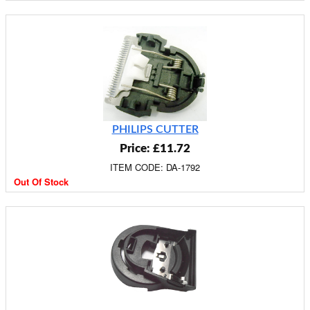
PHILIPS CUTTER
Price: £11.72
ITEM CODE: DA-1792
Out Of Stock