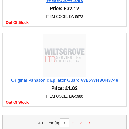
WESEU20W1068
Price: £32.12
ITEM CODE: DA-5972
Out Of Stock
Original Panasonic Epilator Guard WESWH80H3748
Price: £1.82
ITEM CODE: DA-5980
Out Of Stock
40 Item(s)
2
3
1