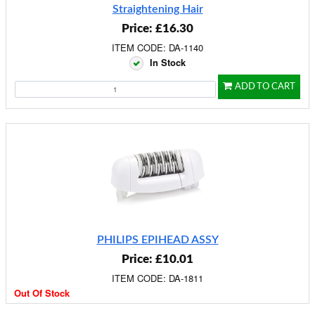
Straightening Hair
Price: £16.30
ITEM CODE: DA-1140
In Stock
ADD TO CART
PHILIPS EPIHEAD ASSY
Price: £10.01
ITEM CODE: DA-1811
Out Of Stock