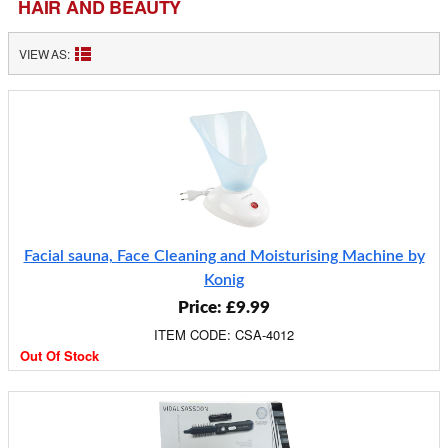
HAIR AND BEAUTY
VIEW AS:
Facial sauna, Face Cleaning and Moisturising Machine by
Konig
Price: £9.99
ITEM CODE: CSA-4012
Out Of Stock