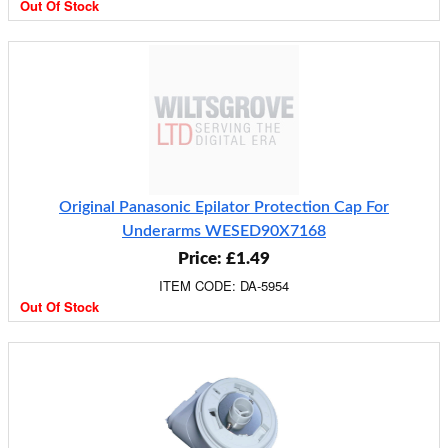
Out Of Stock
Original Panasonic Epilator Protection Cap For
Underarms WESED90X7168
Price: £1.49
ITEM CODE: DA-5954
Out Of Stock