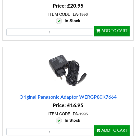
Price: £20.95
ITEM CODE: DA-1996
In Stock
ADD TO CART
Original Panasonic Adaptor WERGP80K7664
Price: £16.95
ITEM CODE: DA-1995
In Stock
ADD TO CART