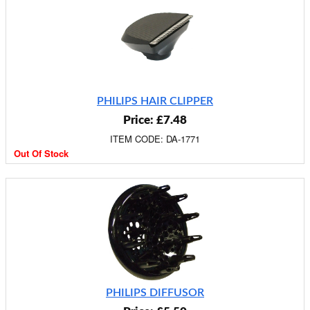
PHILIPS HAIR CLIPPER
Price: £7.48
ITEM CODE: DA-1771
Out Of Stock
PHILIPS DIFFUSOR