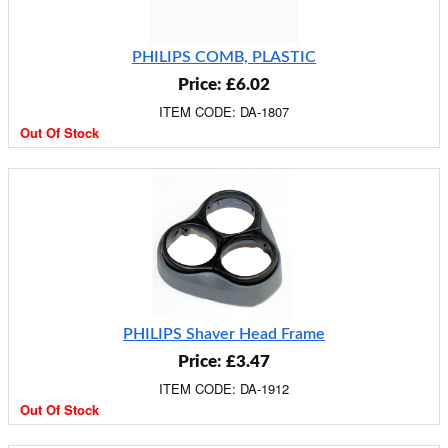
PHILIPS COMB, PLASTIC
Price: £6.02
ITEM CODE: DA-1807
Out Of Stock
PHILIPS Shaver Head Frame
Price: £3.47
ITEM CODE: DA-1912
Out Of Stock