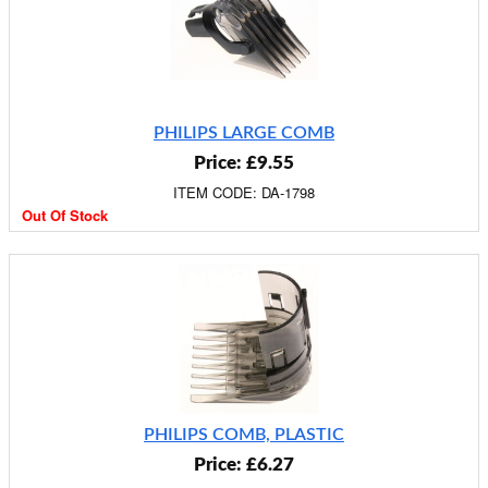
PHILIPS LARGE COMB
Price: £9.55
ITEM CODE: DA-1798
Out Of Stock
PHILIPS COMB, PLASTIC
Price: £6.27