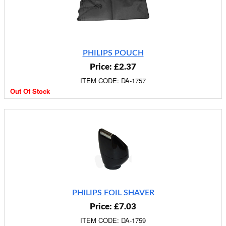
PHILIPS POUCH
Price: £2.37
ITEM CODE: DA-1757
Out Of Stock
PHILIPS FOIL SHAVER
Price: £7.03
ITEM CODE: DA-1759