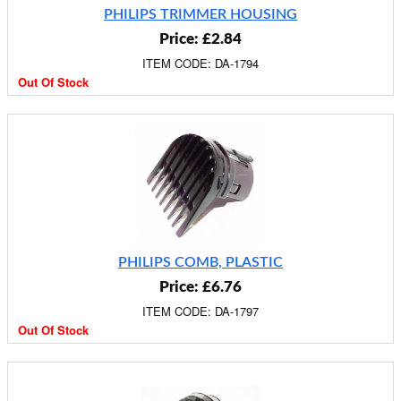
PHILIPS TRIMMER HOUSING
Price: £2.84
ITEM CODE: DA-1794
Out Of Stock
PHILIPS COMB, PLASTIC
Price: £6.76
ITEM CODE: DA-1797
Out Of Stock