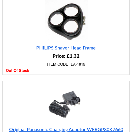
PHILIPS Shaver Head Frame
Price: £1.32
ITEM CODE: DA-1915
Out Of Stock
Original Panasonic Charging Adaptor WERGP80K7660