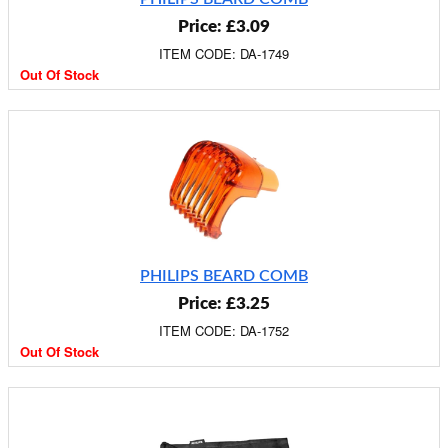
Price: £3.09
ITEM CODE: DA-1749
Out Of Stock
PHILIPS BEARD COMB
Price: £3.25
ITEM CODE: DA-1752
Out Of Stock