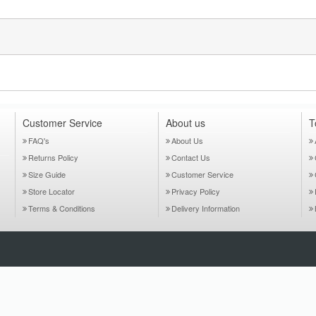
Customer Service
About us
T
FAQ's
About Us
Returns Policy
Contact Us
Size Guide
Customer Service
Store Locator
Privacy Policy
Terms & Conditions
Delivery Information