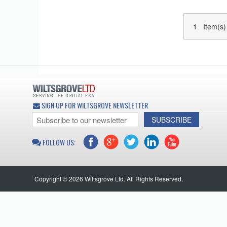
1 Item(s)
SIGN UP FOR WILTSGROVE NEWSLETTER
SUBSCRIBE
FOLLOW US:
Copyright © 2026 Wiltsgrove Ltd. All Rights Reserved.