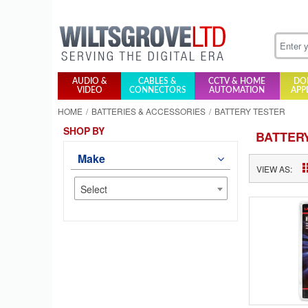
AUDIO &
CABLES &
CCTV & HOME
DO
VIDEO
CONNECTORS
AUTOMATION
APP
HOME
BATTERIES & ACCESSORIES
BATTERY TESTER
SHOP BY
BATTER
Make
VIEW AS:
Select