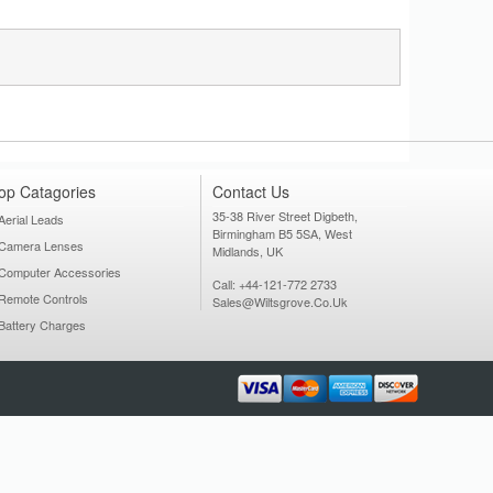
op Catagories
Contact Us
35-38 River Street Digbeth,
Aerial Leads
Birmingham B5 5SA, West
Camera Lenses
Midlands, UK
Computer Accessories
Call: +44-121-772 2733
Remote Controls
Sales@wiltsgrove.co.uk
Battery Charges