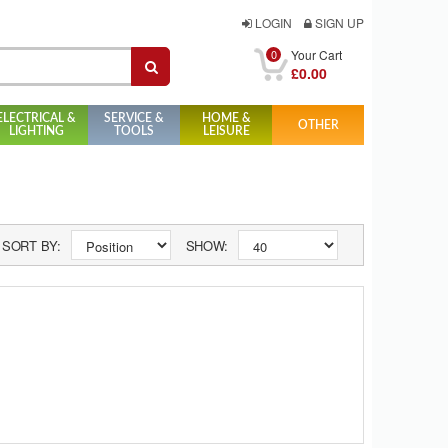
LOGIN
SIGN UP
0
Your Cart
£0.00
ELECTRICAL &
SERVICE &
HOME &
OTHER
LIGHTING
TOOLS
LEISURE
SORT BY:
SHOW: