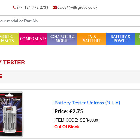
+44-121-772 2733
sales@wiltsgrove.co.uk
MESTIC
COMPUTER &
TV &
BATTERY &
COMPONENTS
LIANCES
MOBILE
SATELLITE
POWER
Y TESTER
Battery Tester Uniross (N.L.A)
Price: £2.75
ITEM CODE: SER-8039
Out Of Stock