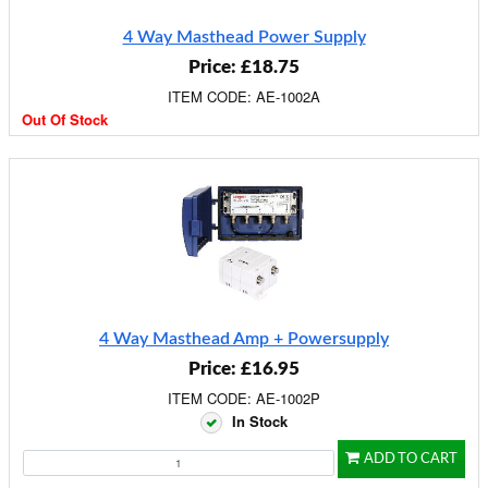
4 Way Masthead Power Supply
Price: £18.75
ITEM CODE: AE-1002A
Out Of Stock
4 Way Masthead Amp + Powersupply
Price: £16.95
ITEM CODE: AE-1002P
In Stock
ADD TO CART