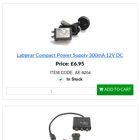
Labgear Compact Power Supply 300mA 12V DC
Price: £6.95
ITEM CODE: AE-8204
In Stock
ADD TO CART