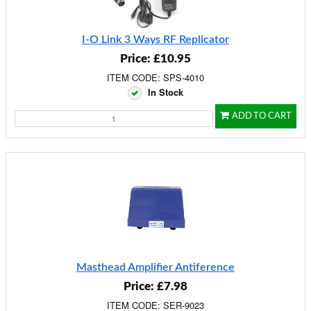
I-O Link 3 Ways RF Replicator
Price: £10.95
ITEM CODE: SPS-4010
In Stock
ADD TO CART
Masthead Amplifier Antiference
Price: £7.98
ITEM CODE: SER-9023