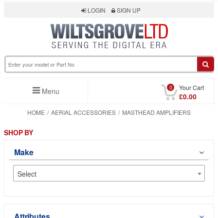
LOGIN
SIGN UP
0
Your Cart
Menu
£0.00
HOME
AERIAL ACCESSORIES
MASTHEAD AMPLIFIERS
SHOP BY
Make
Select
Attributes