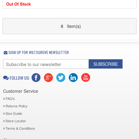
Out Of Stock
8 Item(s)
SIGN UP FOR WILTSGROVE NEWSLETTER
SUBSCRIBE
FOLLOW US:
Customer Service
FAQ's
Returns Policy
Size Guide
Store Locator
Terms & Conditions