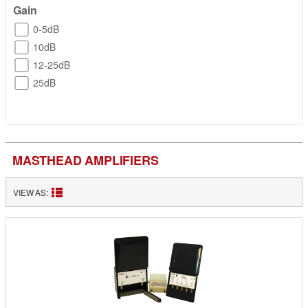
Gain
0-5dB
10dB
12-25dB
25dB
MASTHEAD AMPLIFIERS
VIEW AS: