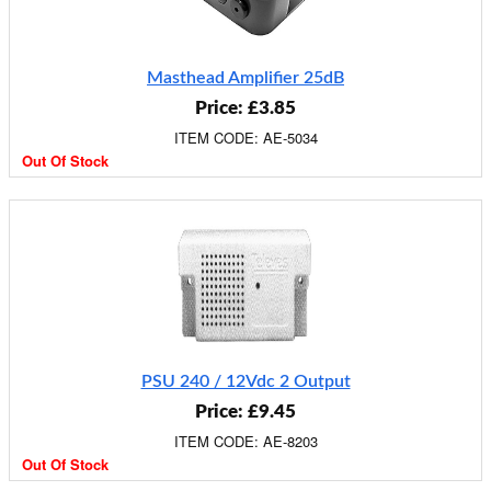
Masthead Amplifier 25dB
Price: £3.85
ITEM CODE: AE-5034
Out Of Stock
PSU 240 / 12Vdc 2 Output
Price: £9.45
ITEM CODE: AE-8203
Out Of Stock