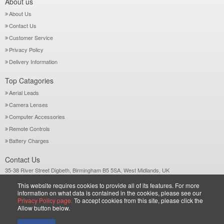
About us
About Us
Contact Us
Customer Service
Privacy Policy
Delivery Information
Top Catagories
Aerial Leads
Camera Lenses
Computer Accessories
Remote Controls
Battery Charges
Contact Us
35-38 River Street Digbeth, Birmingham B5 5SA, West Midlands, UK
Call: +44-121-772 2733
This website requires cookies to provide all of its features. For more
Sales@wiltsgrove.co.uk
information on what data is contained in the cookies, please see our
Privacy Policy page.
To accept cookies from this site, please click the
Allow button below.
Copyright © 2026 Wiltsgrove Ltd. All Rights Reserved.