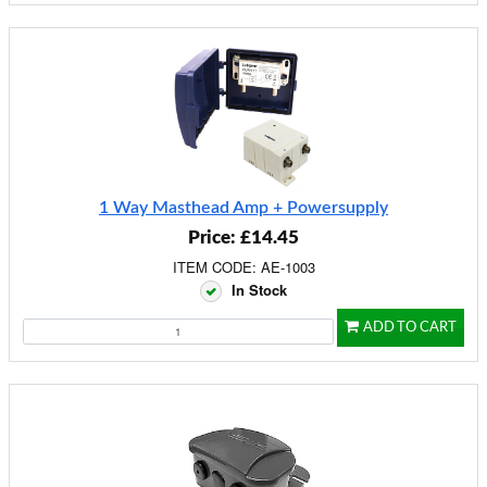
1 Way Masthead Amp + Powersupply
Price: £14.45
ITEM CODE: AE-1003
In Stock
ADD TO CART