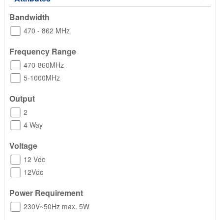
Bandwidth
470 - 862 MHz
Frequency Range
470-860MHz
5-1000MHz
Output
2
4 Way
Voltage
12 Vdc
12Vdc
Power Requirement
230V~50Hz max. 5W