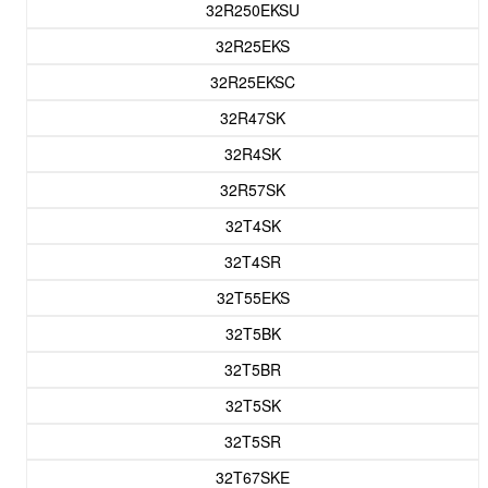
32R250EKSU
32R25EKS
32R25EKSC
32R47SK
32R4SK
32R57SK
32T4SK
32T4SR
32T55EKS
32T5BK
32T5BR
32T5SK
32T5SR
32T67SKE