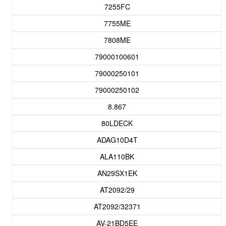
7255FC
7755ME
7808ME
79000100601
79000250101
79000250102
8.867
80LDECK
ADAG10D4T
ALA110BK
AN29SX1EK
AT2092/29
AT2092/32371
AV-21BD5EE