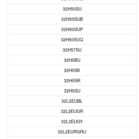
32H50SU
32H50SUB
32H50SUP
32H50SUQ
32H57SU
32H5BU
32H5SK
32H5SR
32H5SU
32L2EUBL
32L2EUGR
32L2EUGY
32L2EURGRU