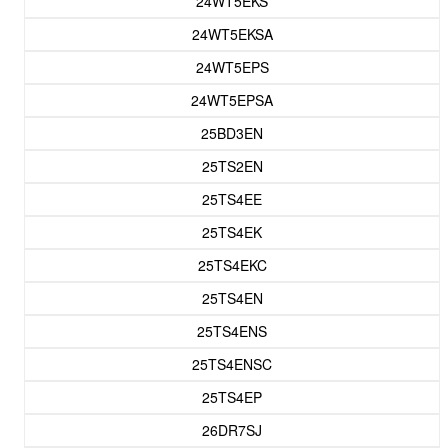
24WT5EKS
24WT5EKSA
24WT5EPS
24WT5EPSA
25BD3EN
25TS2EN
25TS4EE
25TS4EK
25TS4EKC
25TS4EN
25TS4ENS
25TS4ENSC
25TS4EP
26DR7SJ