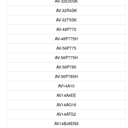
AV-32E50SK
AV-32R4SK
AV-32T5SK
AV-48P775
AV-48P775H
AV-56P775
AV-56P775H
AV-56P785
AV-56P785H
AV14A10
AV14A4EE
AV14AG16
AV14ATG2
AV14BJ8ENS