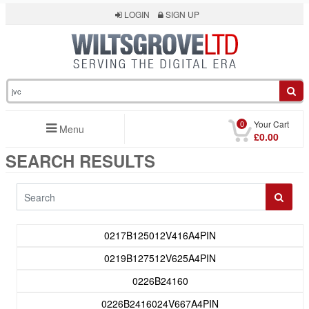
LOGIN
SIGN UP
0
Your Cart
Menu
£0.00
SEARCH RESULTS
0217B125012V416A4PIN
0219B127512V625A4PIN
0226B24160
0226B2416024V667A4PIN