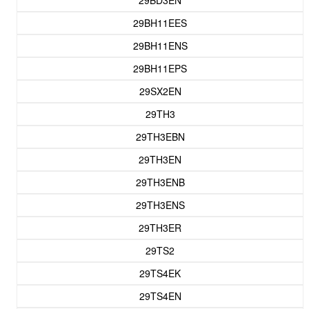
29BD3EN
29BH11EES
29BH11ENS
29BH11EPS
29SX2EN
29TH3
29TH3EBN
29TH3EN
29TH3ENB
29TH3ENS
29TH3ER
29TS2
29TS4EK
29TS4EN