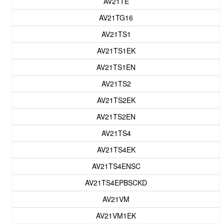
AV21TE
AV21TG16
AV21TS1
AV21TS1EK
AV21TS1EN
AV21TS2
AV21TS2EK
AV21TS2EN
AV21TS4
AV21TS4EK
AV21TS4ENSC
AV21TS4EPBSCKD
AV21VM
AV21VM1EK