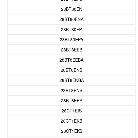
28BT80EN
28BT80ENA
28BT80EP
28BT80EPA
28BT8EEB
28BT8EEBA
28BT8ENB
28BT8ENBA
28BT8ENS
28BT8EPS
28CT1EIS
28CT1EKB
28CT1EKS