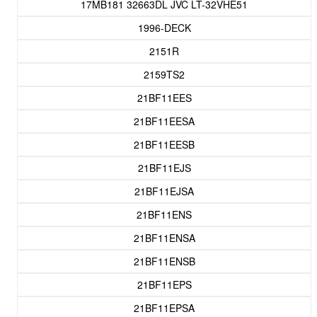
17MB181 32663DL JVC LT-32VHE51
1996-DECK
2151R
2159TS2
21BF11EES
21BF11EESA
21BF11EESB
21BF11EJS
21BF11EJSA
21BF11ENS
21BF11ENSA
21BF11ENSB
21BF11EPS
21BF11EPSA