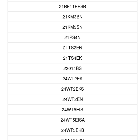
21BF11EPSB
21KM3BN
21KM3SN
21PS4N
21TS2EN
21TS4EK
22014BS
24WT2EK
24WT2EKS
24WT2EN
24WT5EIS
24WT5EISA
24WT5EKB