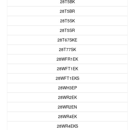
28T5BK
28T5BR
28T5SK
28T5SR
28T67SKE
28T77SK
28WFR1EK
28WFT1EK
28WFT1EKS
28WH3EP
28WR2EK
28WR2EN
28WR4EK
28WR4EKS