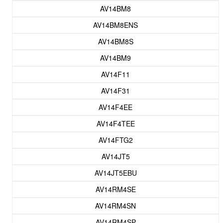
AV14BM8
AV14BM8ENS
AV14BM8S
AV14BM9
AV14F11
AV14F31
AV14F4EE
AV14F4TEE
AV14FTG2
AV14JT5
AV14JT5EBU
AV14RM4SE
AV14RM4SN
AV14RM4SP