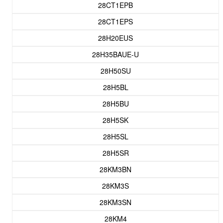
28CT1EPB
28CT1EPS
28H20EUS
28H35BAUE-U
28H50SU
28H5BL
28H5BU
28H5SK
28H5SL
28H5SR
28KM3BN
28KM3S
28KM3SN
28KM4