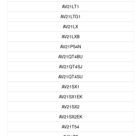
AV21LT1
AV21LTG1
AV21LX
AV21LXB
AV21PS4N
AV21QT4BU
AV21QT4SJ
AV21QT4SU
AV21SX1
AV21SX1EK
AV21SX2
AV21SX2EK
AV21T54