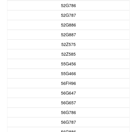
52G786
52G787
52G886
52G887
52Z575
52Z585
55G456
55G466
56FH96
56G647
56G657
56G786
56G787
56G886