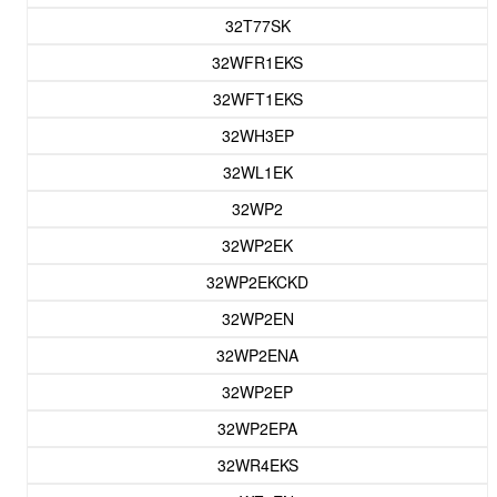
32T77SK
32WFR1EKS
32WFT1EKS
32WH3EP
32WL1EK
32WP2
32WP2EK
32WP2EKCKD
32WP2EN
32WP2ENA
32WP2EP
32WP2EPA
32WR4EKS