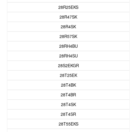
28R25EKS
28R47SK
28R4SK
28R57SK
28RH4BU
28RH4SU
28S2EKGR
28T25EK
28T4BK
28T4BR
28T4SK
28T4SR
28T55EKS