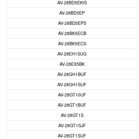
AV-28BD5EKIS
AV-28BD5EP
AV-28BD5EPS
AV-28BK5ECB
AV-28BK5ECS
AV-28EH1SUG
AV-28EX5BK
AV-28GH1BUF
AV-28GH1SUF
AV-28GT10UF
AV-28GT1BUF
AV-28GT1S
AV-28GT1SJF
AV-28GT1SUF