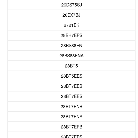
26DS75SJ
26DX7BJ
2721EK
28BH7EPS
28BS88EN
28BS88ENA
28BT5
28BT5EES
28BT7EEB
28BT7EES
28BT7ENB
28BT7ENS
28BT7EPB
28BT7EPS