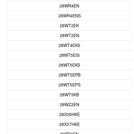
28WR4EN
28WR4ENS
28WT2EK
28WT2EN
28WT4EKS
28WT5EIS
28WT5EKS
28WT5EPB
28WT5EPS
28WT5KB
28WZ2EN
28X35HKE
28X37HKE