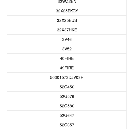
32WZ2EN
32X25EKGY
32X25EUS
32X37HKE
3V46
3V52
40FIRE
49FIRE
50301573DJV03R
52G456
52G576
52G586
52G647
52G657