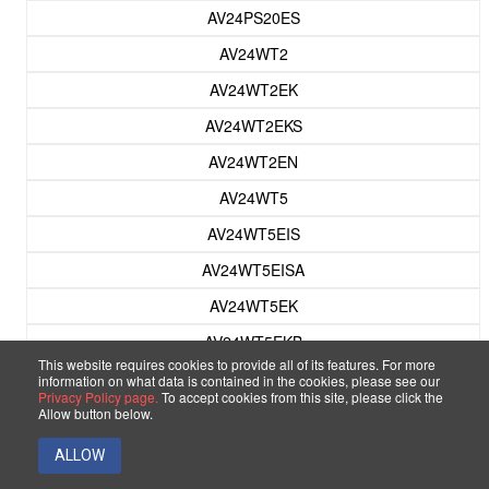
AV24PS20ES
AV24WT2
AV24WT2EK
AV24WT2EKS
AV24WT2EN
AV24WT5
AV24WT5EIS
AV24WT5EISA
AV24WT5EK
AV24WT5EKB
This website requires cookies to provide all of its features. For more
AV24WT5EKS
information on what data is contained in the cookies, please see our
Privacy Policy page.
To accept cookies from this site, please click the
AV24WT5EKSA
Allow button below.
AV24WT5EPS
ALLOW
AV24WT5EPSA