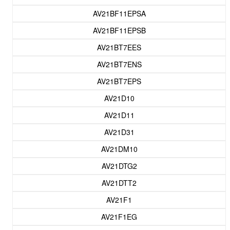
AV21BF11EPSA
AV21BF11EPSB
AV21BT7EES
AV21BT7ENS
AV21BT7EPS
AV21D10
AV21D11
AV21D31
AV21DM10
AV21DTG2
AV21DTT2
AV21F1
AV21F1EG