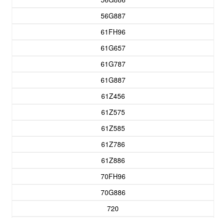
56G887
61FH96
61G657
61G787
61G887
61Z456
61Z575
61Z585
61Z786
61Z886
70FH96
70G886
720