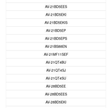
AV-21BD5EES
AV-21BD5EKI
AV-21BD5EKIS
AV-21BD5EP
AV-21BD5EPS
AV-21BS88EN
AV-21MF11SEF
AV-21QT4BU
AV-21QT4SJ
AV-21QT4SU
AV-28BD5EE
AV-28BD5EES
AV-28BD5EKI