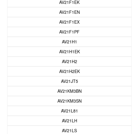
AV21F1EK
AV21F1EN
AV21F1EX
AV21F1PF
AV21H1
AV21H1EK
AV21H2
AV21H2EK
AV21JT5
AV21KM3BN
AV21KM3SN
AV21L81
AV21LH
AV21LS