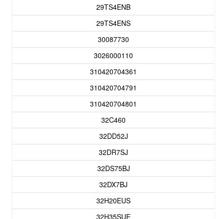
29TS4ENB
29TS4ENS
30087730
3026000110
310420704361
310420704791
310420704801
32C460
32DD52J
32DR7SJ
32DS75BJ
32DX7BJ
32H20EUS
32H35SUE