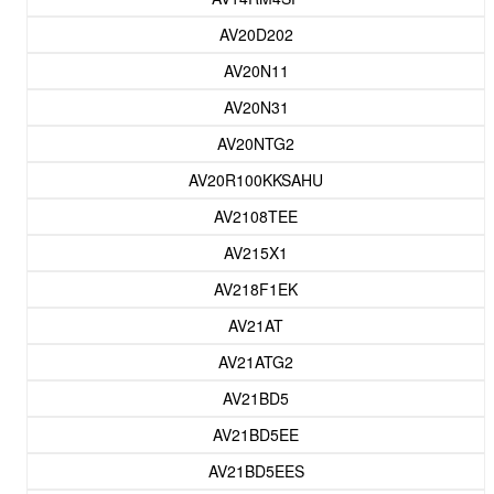
AV20D202
AV20N11
AV20N31
AV20NTG2
AV20R100KKSAHU
AV2108TEE
AV215X1
AV218F1EK
AV21AT
AV21ATG2
AV21BD5
AV21BD5EE
AV21BD5EES