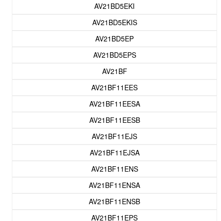
AV21BD5EKI
AV21BD5EKIS
AV21BD5EP
AV21BD5EPS
AV21BF
AV21BF11EES
AV21BF11EESA
AV21BF11EESB
AV21BF11EJS
AV21BF11EJSA
AV21BF11ENS
AV21BF11ENSA
AV21BF11ENSB
AV21BF11EPS