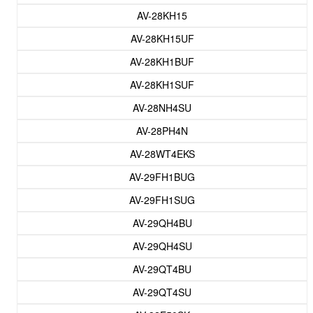
AV-28KH15
AV-28KH15UF
AV-28KH1BUF
AV-28KH1SUF
AV-28NH4SU
AV-28PH4N
AV-28WT4EKS
AV-29FH1BUG
AV-29FH1SUG
AV-29QH4BU
AV-29QH4SU
AV-29QT4BU
AV-29QT4SU