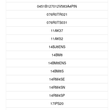
0451B127012V583A4PIN
076R0TR021
076R0TS031
11AK37
11AK52
14BJ8ENS
14BM8
14BM8ENS
14BM8S
14RM4SE
14RM4SN
14RM4SP
17IPS20